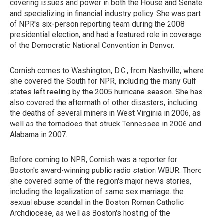
covering issues and power in both the House and Senate
and specializing in financial industry policy. She was part
of NPR's six-person reporting team during the 2008
presidential election, and had a featured role in coverage
of the Democratic National Convention in Denver.
Cornish comes to Washington, D.C., from Nashville, where
she covered the South for NPR, including the many Gulf
states left reeling by the 2005 hurricane season. She has
also covered the aftermath of other disasters, including
the deaths of several miners in West Virginia in 2006, as
well as the tornadoes that struck Tennessee in 2006 and
Alabama in 2007.
Before coming to NPR, Cornish was a reporter for
Boston's award-winning public radio station WBUR. There
she covered some of the region's major news stories,
including the legalization of same sex marriage, the
sexual abuse scandal in the Boston Roman Catholic
Archdiocese, as well as Boston's hosting of the