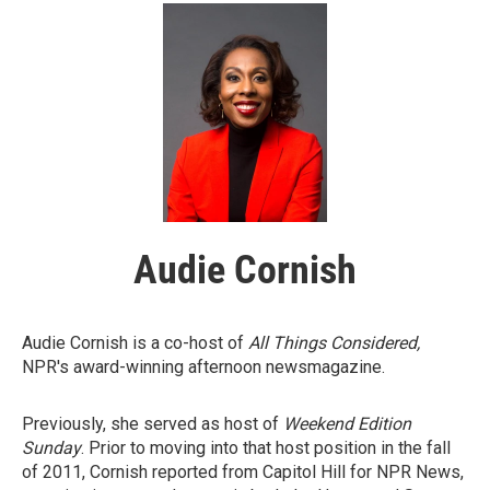
Audie Cornish
Audie Cornish is a co-host of
All Things Considered,
NPR's award-winning afternoon newsmagazine.
Previously, she served as host of
Weekend Edition
Sunday
. Prior to moving into that host position in the fall
of 2011, Cornish reported from Capitol Hill for NPR News,