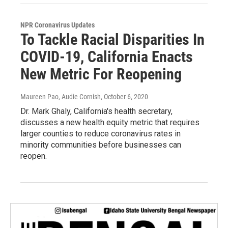
NPR Coronavirus Updates
To Tackle Racial Disparities In
COVID-19, California Enacts
New Metric For Reopening
Maureen Pao, Audie Cornish
, October 6, 2020
Dr. Mark Ghaly, California's health secretary,
discusses a new health equity metric that requires
larger counties to reduce coronavirus rates in
minority communities before businesses can
reopen.