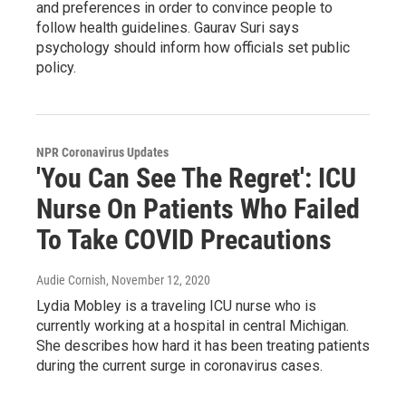
and preferences in order to convince people to
follow health guidelines. Gaurav Suri says
psychology should inform how officials set public
policy.
NPR Coronavirus Updates
'You Can See The Regret': ICU
Nurse On Patients Who Failed
To Take COVID Precautions
Audie Cornish
, November 12, 2020
Lydia Mobley is a traveling ICU nurse who is
currently working at a hospital in central Michigan.
She describes how hard it has been treating patients
during the current surge in coronavirus cases.