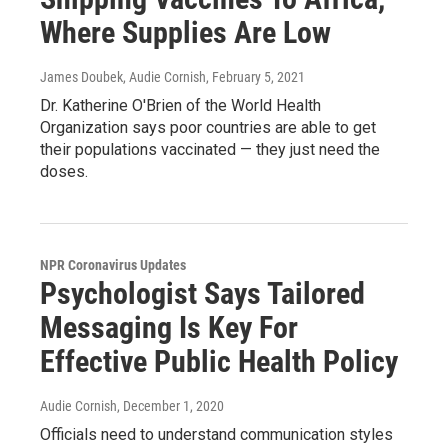
Where Supplies Are Low
James Doubek, Audie Cornish
, February 5, 2021
Dr. Katherine O'Brien of the World Health
Organization says poor countries are able to get
their populations vaccinated — they just need the
doses.
NPR Coronavirus Updates
Psychologist Says Tailored
Messaging Is Key For
Effective Public Health Policy
Audie Cornish
, December 1, 2020
Officials need to understand communication styles