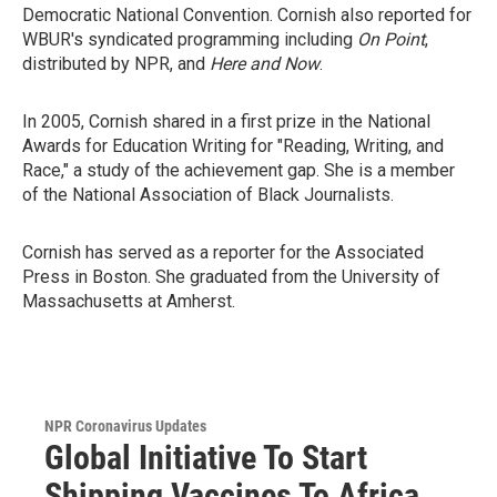
Democratic National Convention. Cornish also reported for
WBUR's syndicated programming including
On Point
,
distributed by NPR, and
Here and Now
.
In 2005, Cornish shared in a first prize in the National
Awards for Education Writing for "Reading, Writing, and
Race," a study of the achievement gap. She is a member
of the National Association of Black Journalists.
Cornish has served as a reporter for the Associated
Press in Boston. She graduated from the University of
Massachusetts at Amherst.
NPR Coronavirus Updates
Global Initiative To Start
Shipping Vaccines To Africa,