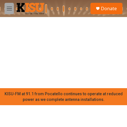
Skip to main content
S
Donate
e
M
a
e
r
n
c
u
h
u
e
r
y
KISU-FM at 91.1 from Pocatello continues to operate at reduced
power as we complete antenna installations.