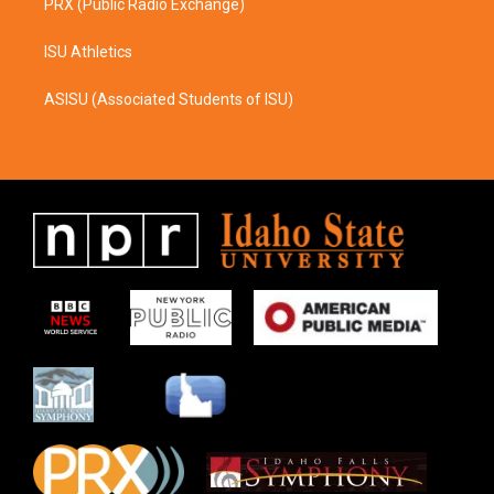
PRX (Public Radio Exchange)
ISU Athletics
ASISU (Associated Students of ISU)