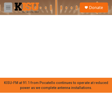
Skip to main content
S
Donate
e
M
a
e
r
n
c
u
h
u
e
r
y
KISU-FM at 91.1 from Pocatello continues to operate at reduced
power as we complete antenna installations.