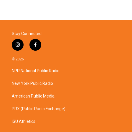
Stay Connected
i
f
n
a
s
c
© 2026
t
e
a
b
NPR National Public Radio
g
o
r
o
a
k
New York Public Radio
m
American Public Media
PRX (Public Radio Exchange)
ISU Athletics