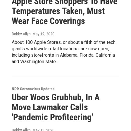
Apple Store Shoppers To Have
Temperatures Taken, Must
Wear Face Coverings
Bobby Allyn
, May 19, 2020
About 100 Apple Stores, or about a fifth of the tech
giant's worldwide retail locations, are now open,
including storefronts in Alabama, Florida, California
and Washington state.
NPR Coronavirus Updates
Uber Woos Grubhub, In A
Move Lawmaker Calls
'Pandemic Profiteering'
Bobby Allyn
, May 13, 2020