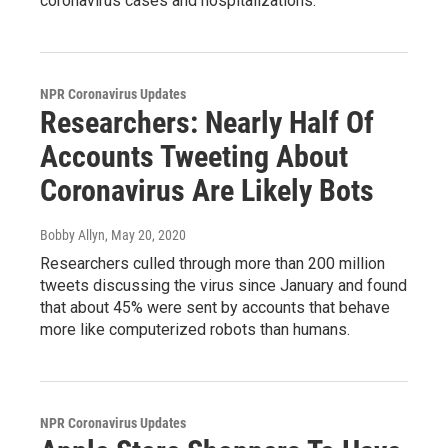
coronavirus cases and hospitalizations.
NPR Coronavirus Updates
Researchers: Nearly Half Of
Accounts Tweeting About
Coronavirus Are Likely Bots
Bobby Allyn
, May 20, 2020
Researchers culled through more than 200 million
tweets discussing the virus since January and found
that about 45% were sent by accounts that behave
more like computerized robots than humans.
NPR Coronavirus Updates