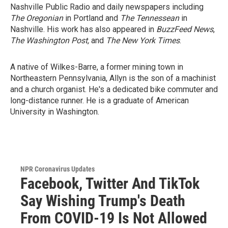
Nashville Public Radio and daily newspapers including
The Oregonian
in Portland and
The Tennessean
in
Nashville. His work has also appeared in
BuzzFeed News
,
The Washington Post,
and
The New York Times
.
A native of Wilkes-Barre, a former mining town in
Northeastern Pennsylvania, Allyn is the son of a machinist
and a church organist. He's a dedicated bike commuter and
long-distance runner. He is a graduate of American
University in Washington.
NPR Coronavirus Updates
Facebook, Twitter And TikTok
Say Wishing Trump's Death
From COVID-19 Is Not Allowed