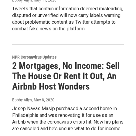
Tweets that contain information deemed misleading,
disputed or unverified will now carry labels warning
about problematic content as Twitter attempts to
combat fake news on the platform.
NPR Coronavirus Updates
2 Mortgages, No Income: Sell
The House Or Rent It Out, An
Airbnb Host Wonders
Bobby Allyn
, May 8, 2020
Josep Navas Masip purchased a second home in
Philadelphia and was renovating it for use as an
Airbnb when the coronavirus crisis hit. Now his plans
are canceled and he's unsure what to do for income.