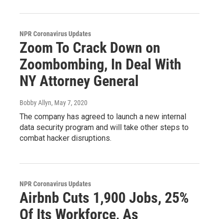
NPR Coronavirus Updates
Zoom To Crack Down on
Zoombombing, In Deal With
NY Attorney General
Bobby Allyn
, May 7, 2020
The company has agreed to launch a new internal
data security program and will take other steps to
combat hacker disruptions.
NPR Coronavirus Updates
Airbnb Cuts 1,900 Jobs, 25%
Of Its Workforce, As