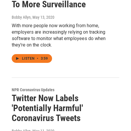
To More Surveillance
Bobby Allyn
, May 13, 2020
With more people now working from home,
employers are increasingly relying on tracking
software to monitor what employees do when
they're on the clock.
LISTEN
•
3:59
NPR Coronavirus Updates
Twitter Now Labels
'Potentially Harmful'
Coronavirus Tweets
Bobby Allyn
, May 11, 2020