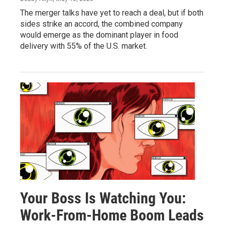
The merger talks have yet to reach a deal, but if both
sides strike an accord, the combined company
would emerge as the dominant player in food
delivery with 55% of the U.S. market.
Your Boss Is Watching You:
Work-From-Home Boom Leads