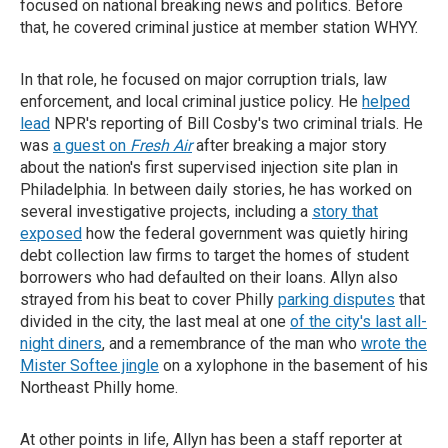
focused on national breaking news and politics. Before
that, he covered criminal justice at member station WHYY.
In that role, he focused on major corruption trials, law
enforcement, and local criminal justice policy. He
helped
lead
NPR's reporting of Bill Cosby's two criminal trials. He
was
a guest on
Fresh Air
after breaking a major story
about the nation's first supervised injection site plan in
Philadelphia. In between daily stories, he has worked on
several investigative projects, including a
story that
exposed
how the federal government was quietly hiring
debt collection law firms to target the homes of student
borrowers who had defaulted on their loans. Allyn also
strayed from his beat to cover Philly
parking disputes
that
divided in the city, the last meal at one
of the city's last all-
night diners
, and a remembrance of the man who
wrote the
Mister Softee jingle
on a xylophone in the basement of his
Northeast Philly home.
At other points in life, Allyn has been a staff reporter at