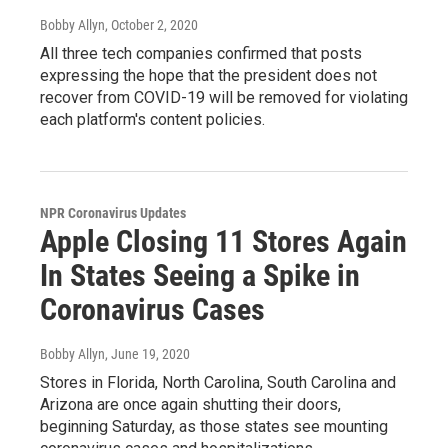
Bobby Allyn
, October 2, 2020
All three tech companies confirmed that posts
expressing the hope that the president does not
recover from COVID-19 will be removed for violating
each platform's content policies.
NPR Coronavirus Updates
Apple Closing 11 Stores Again
In States Seeing a Spike in
Coronavirus Cases
Bobby Allyn
, June 19, 2020
Stores in Florida, North Carolina, South Carolina and
Arizona are once again shutting their doors,
beginning Saturday, as those states see mounting