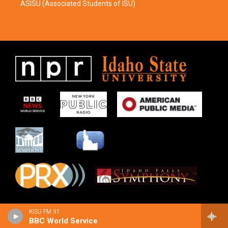
ASISU (Associated Students of ISU)
KISU FM 91
BBC World Service