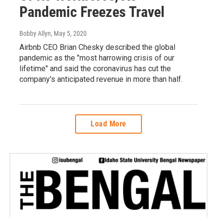
Pandemic Freezes Travel
Bobby Allyn
, May 5, 2020
Airbnb CEO Brian Chesky described the global
pandemic as the "most harrowing crisis of our
lifetime" and said the coronavirus has cut the
company's anticipated revenue in more than half.
Load More