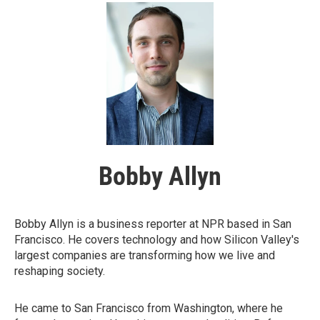
Bobby Allyn
Bobby Allyn is a business reporter at NPR based in San
Francisco. He covers technology and how Silicon Valley's
largest companies are transforming how we live and
reshaping society.
He came to San Francisco from Washington, where he