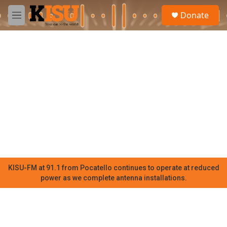
Skip to main content
S
Donate
e
M
a
e
r
n
c
u
h
u
e
r
y
KISU-FM at 91.1 from Pocatello continues to operate at reduced
power as we complete antenna installations.