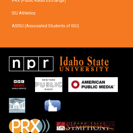
PRX (Public Radio Exchange)
ISU Athletics
ASISU (Associated Students of ISU)