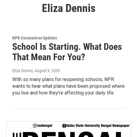
Eliza Dennis
NPR Coronavirus Updates
School Is Starting. What Does
That Mean For You?
Eliza Dennis
, August 9, 2020
With so many plans for reopening schools, NPR
wants to hear what plans have been proposed where
you live and how they're affecting your daily life.