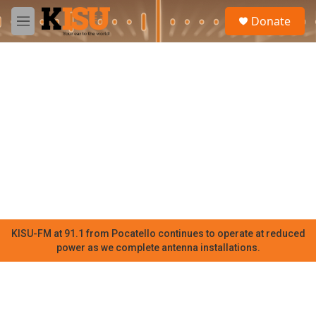
Skip to main content
S
Donate
e
M
a
e
r
n
c
u
h
u
e
r
y
KISU-FM at 91.1 from Pocatello continues to operate at reduced
power as we complete antenna installations.