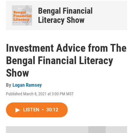
Bengal Financial
Literacy Show
Investment Advice from The
Bengal Financial Literacy
Show
By
Logan Ramsey
Published March 8, 2021 at 3:00 PM MST
LISTEN
•
30:12