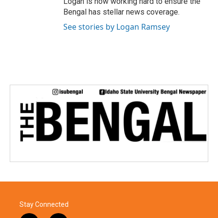
Logan is now working hard to ensure the
Bengal has stellar news coverage.
See stories by Logan Ramsey
Stay Connected