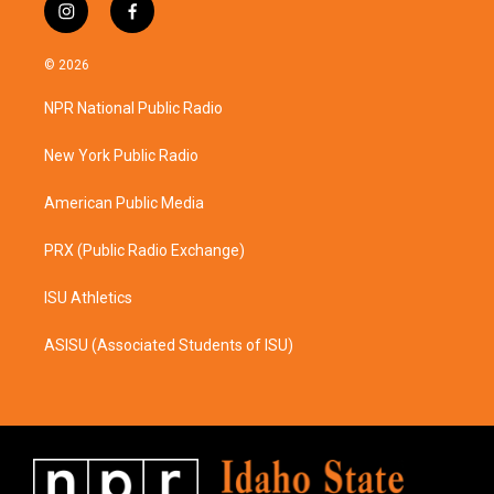
i
f
n
a
s
c
© 2026
t
e
a
b
NPR National Public Radio
g
o
r
o
a
k
New York Public Radio
m
American Public Media
PRX (Public Radio Exchange)
ISU Athletics
ASISU (Associated Students of ISU)