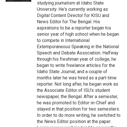
studying journalism at Idaho State
University. He's currently working as
Digital Content Director for KISU and
News Editor for The Bengal. His
aspirations to be a reporter began his
senior year of high school when he began
to compete in International
Extemporaneous Speaking in the National
Speech and Debate Association. Halfway
through his freshman year of college, he
began to write freelance articles for the
Idaho State Journal, and a couple of
months later he was hired as a part-time
reporter. Not long after, he began work as
the Associate Editor of ISU's student
newspaper, the Bengal. After a semester,
he was promoted to Editor-in-Chief and
stayed in that position for two semesters.
In order to do more writing, he switched to
the News Editor position at the paper.