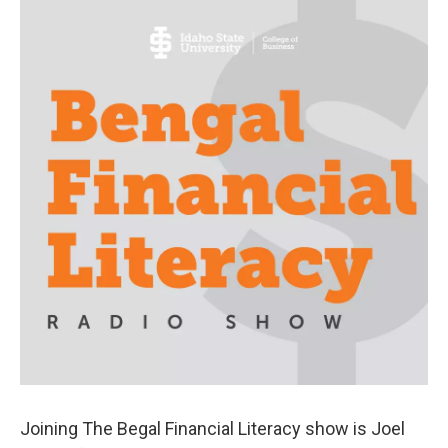
Joining The Begal Financial Literacy show is Joel