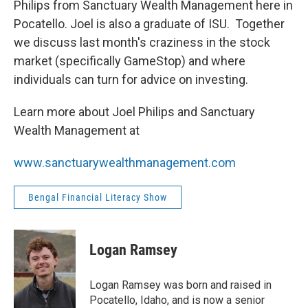
Philips from Sanctuary Wealth Management here in
Pocatello. Joel is also a graduate of ISU. Together
we discuss last month's craziness in the stock
market (specifically GameStop) and where
individuals can turn for advice on investing.
Learn more about Joel Philips and Sanctuary
Wealth Management at
www.sanctuarywealthmanagement.
com
Bengal Financial Literacy Show
Logan Ramsey
Logan Ramsey was born and raised in
Pocatello, Idaho, and is now a senior