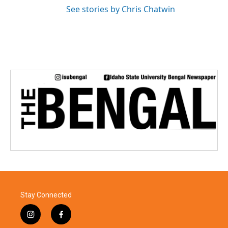
See stories by Chris Chatwin
Stay Connected
i
f
n
a