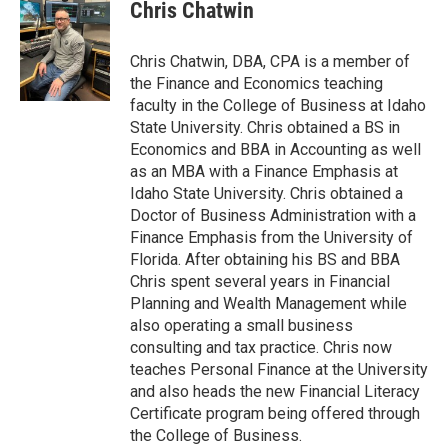
Chris Chatwin
Chris Chatwin, DBA, CPA is a member of
the Finance and Economics teaching
faculty in the College of Business at Idaho
State University. Chris obtained a BS in
Economics and BBA in Accounting as well
as an MBA with a Finance Emphasis at
Idaho State University. Chris obtained a
Doctor of Business Administration with a
Finance Emphasis from the University of
Florida. After obtaining his BS and BBA
Chris spent several years in Financial
Planning and Wealth Management while
also operating a small business
consulting and tax practice. Chris now
teaches Personal Finance at the University
and also heads the new Financial Literacy
Certificate program being offered through
the College of Business.