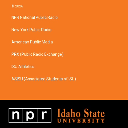
s
c
© 2026
t
e
a
b
NPR National Public Radio
g
o
r
o
a
k
New York Public Radio
m
American Public Media
PRX (Public Radio Exchange)
ISU Athletics
ASISU (Associated Students of ISU)