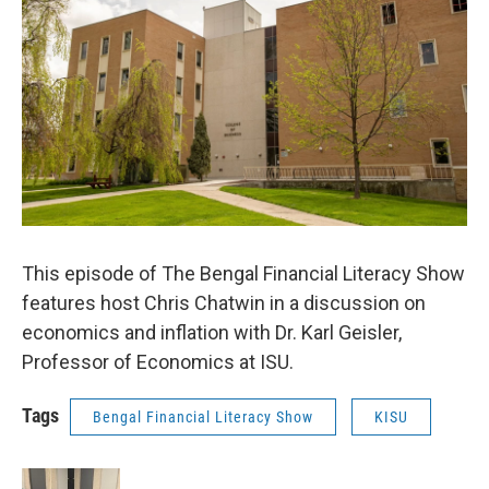
This episode of The Bengal Financial Literacy Show
features host Chris Chatwin in a discussion on
economics and inflation with Dr. Karl Geisler,
Professor of Economics at ISU.
Tags
Bengal Financial Literacy Show
KISU