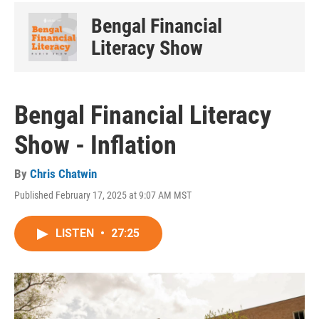
Bengal Financial
Literacy Show
Bengal Financial Literacy
Show - Inflation
By
Chris Chatwin
Published February 17, 2025 at 9:07 AM MST
LISTEN
•
27:25