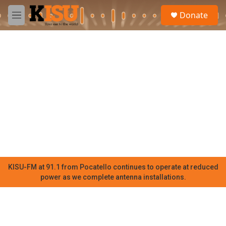
Skip to main content
S
Donate
e
M
a
e
r
n
c
u
h
u
e
r
y
KISU-FM at 91.1 from Pocatello continues to operate at reduced
power as we complete antenna installations.