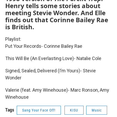
Henry tells some stories about
meeting Stevie Wonder. And Elle
finds out that Corinne Bailey Rae
is British.
Playlist:
Put Your Records- Corinne Bailey Rae
This Will Be (An Everlasting Love)- Natalie Cole
Signed, Sealed, Delivered (I’m Yours)- Stevie
Wonder
Valerie (feat. Amy Winehouse)- Marc Ronson, Amy
Winehouse
Tags
Sang Your Face Off!
KISU
Music