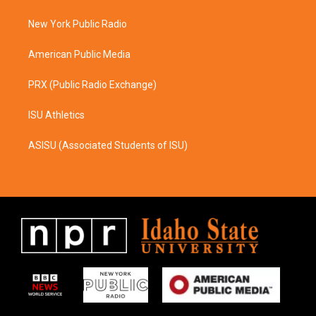
g
o
r
o
a
k
New York Public Radio
m
American Public Media
PRX (Public Radio Exchange)
ISU Athletics
ASISU (Associated Students of ISU)