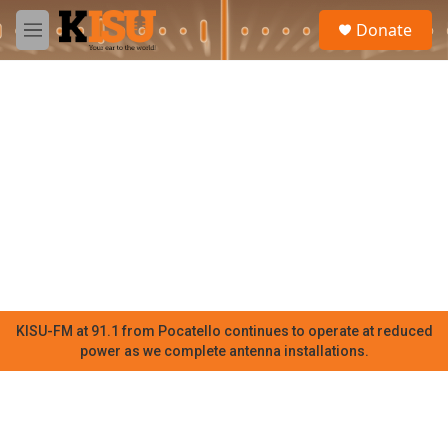
Skip to main content
S
Donate
e
M
a
e
r
n
c
u
h
u
e
r
y
KISU-FM at 91.1 from Pocatello continues to operate at reduced
power as we complete antenna installations.