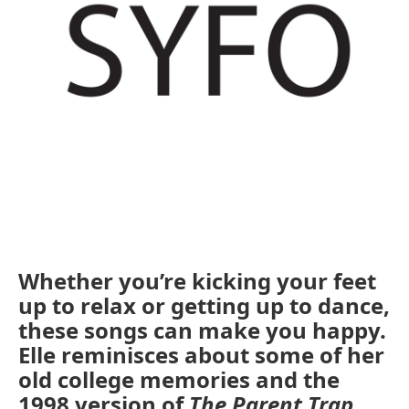
Whether you’re kicking your feet
up to relax or getting up to dance,
these songs can make you happy.
Elle reminisces about some of her
old college memories and the
1998 version of
The Parent Trap
.