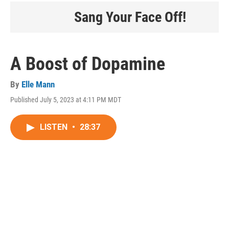
Sang Your Face Off!
A Boost of Dopamine
By
Elle Mann
Published July 5, 2023 at 4:11 PM MDT
LISTEN
•
28:37