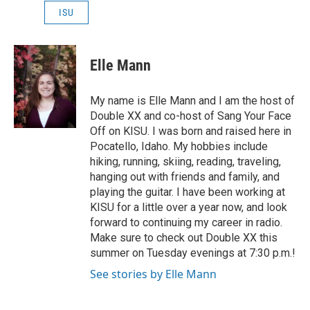
ISU
Elle Mann
My name is Elle Mann and I am the host of
Double XX and co-host of Sang Your Face
Off on KISU. I was born and raised here in
Pocatello, Idaho. My hobbies include
hiking, running, skiing, reading, traveling,
hanging out with friends and family, and
playing the guitar. I have been working at
KISU for a little over a year now, and look
forward to continuing my career in radio.
Make sure to check out Double XX this
summer on Tuesday evenings at 7:30 p.m.!
See stories by Elle Mann