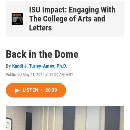
ISU Impact: Engaging With
The College of Arts and
Letters
Back in the Dome
By
Kandi J. Turley-Ames, Ph.D.
Published May 21, 2025 at 10:00 AM MDT
LISTEN
•
20:39