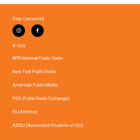
Stay Connected
i
f
n
a
s
c
© 2026
t
e
a
b
NPR National Public Radio
g
o
r
o
a
k
New York Public Radio
m
American Public Media
PRX (Public Radio Exchange)
ISU Athletics
ASISU (Associated Students of ISU)