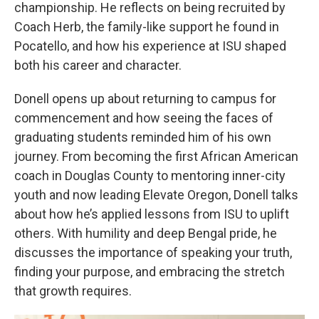
championship. He reflects on being recruited by
Coach Herb, the family-like support he found in
Pocatello, and how his experience at ISU shaped
both his career and character.
Donell opens up about returning to campus for
commencement and how seeing the faces of
graduating students reminded him of his own
journey. From becoming the first African American
coach in Douglas County to mentoring inner-city
youth and now leading Elevate Oregon, Donell talks
about how he’s applied lessons from ISU to uplift
others. With humility and deep Bengal pride, he
discusses the importance of speaking your truth,
finding your purpose, and embracing the stretch
that growth requires.