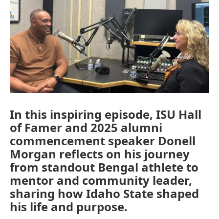
In this inspiring episode, ISU Hall
of Famer and 2025 alumni
commencement speaker Donell
Morgan reflects on his journey
from standout Bengal athlete to
mentor and community leader,
sharing how Idaho State shaped
his life and purpose.