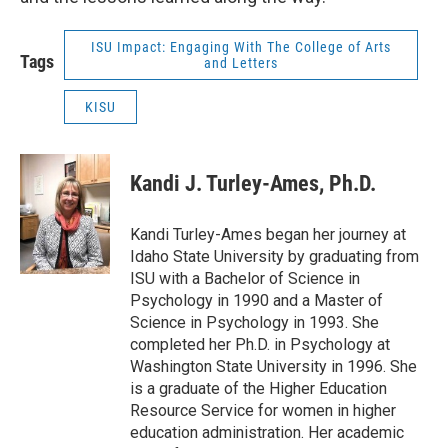
ISU Impact: Engaging With The College of Arts
Tags
and Letters
KISU
Kandi J. Turley-Ames, Ph.D.
Kandi Turley-Ames began her journey at
Idaho State University by graduating from
ISU with a Bachelor of Science in
Psychology in 1990 and a Master of
Science in Psychology in 1993. She
completed her Ph.D. in Psychology at
Washington State University in 1996. She
is a graduate of the Higher Education
Resource Service for women in higher
education administration. Her academic