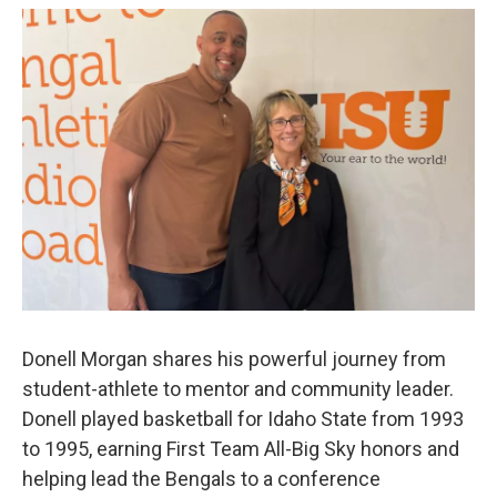
Donell Morgan shares his powerful journey from
student-athlete to mentor and community leader.
Donell played basketball for Idaho State from 1993
to 1995, earning First Team All-Big Sky honors and
helping lead the Bengals to a conference