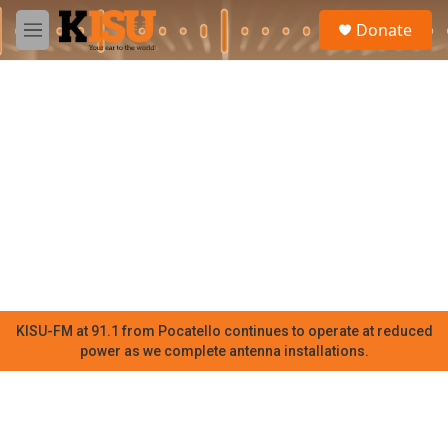
Skip to main content
S
Donate
e
M
a
e
r
n
c
u
h
u
e
r
y
KISU-FM at 91.1 from Pocatello continues to operate at reduced
power as we complete antenna installations.