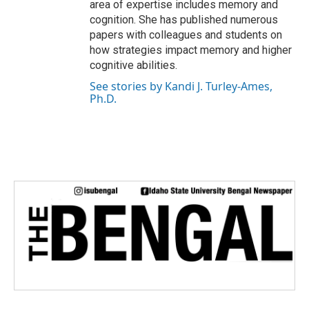
area of expertise includes memory and
cognition. She has published numerous
papers with colleagues and students on
how strategies impact memory and higher
cognitive abilities.
See stories by Kandi J. Turley-Ames,
Ph.D.