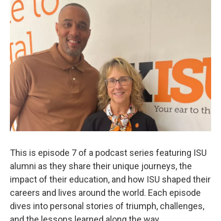
This is episode 7 of a podcast series featuring ISU
alumni as they share their unique journeys, the
impact of their education, and how ISU shaped their
careers and lives around the world. Each episode
dives into personal stories of triumph, challenges,
and the lessons learned along the way.