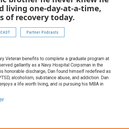
 living one-day-at-a-time,
s of recovery today.
DCAST
Partner Podcasts
tary Veteran benefits to complete a graduate program at
 served gallantly as a Navy Hospital Corpsman in the
his honorable discharge, Dan found himself redefined as
PTSD, alcoholism, substance abuse, and addiction. Dan
enjoys a life worth living, and is pursuing his MBA in
er