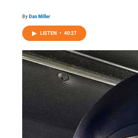
By
Dan Miller
LISTEN
•
40:27