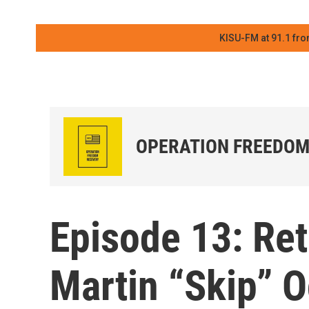
KISU-FM at 91.1 fro
OPERATION FREEDOM
Episode 13: Ret
Martin “Skip”