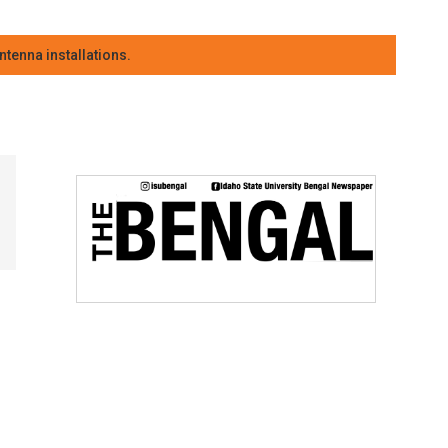
tenna installations.