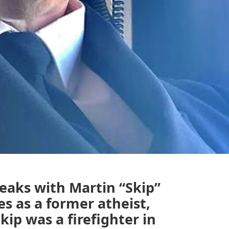
peaks with Martin “Skip”
s as a former atheist,
kip was a firefighter in