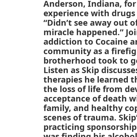
Anderson, Indiana, for 
experience with drugs 
“Didn’t see away out o
miracle happened.” Joi
addiction to Cocaine a
community as a firefig
brotherhood took to g
Listen as Skip discusse
therapies he learned 
the loss of life from de
acceptance of death wi
family, and healthy co
scenes of trauma. Skip
practicing sponsorshi
was finding his alcoho