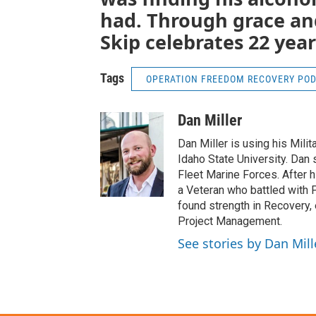
had. Through grace and
Skip celebrates 22 year
Tags
OPERATION FREEDOM RECOVERY PO
Dan Miller
Dan Miller is using his Mili
Idaho State University. Dan
Fleet Marine Forces. After 
a Veteran who battled with 
found strength in Recovery, 
Project Management.
See stories by Dan Mill