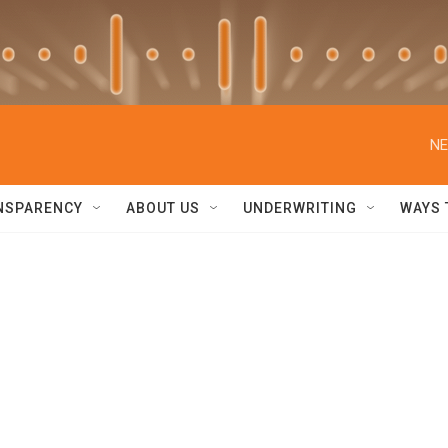
NE
NSPARENCY
ABOUT US
UNDERWRITING
WAYS 