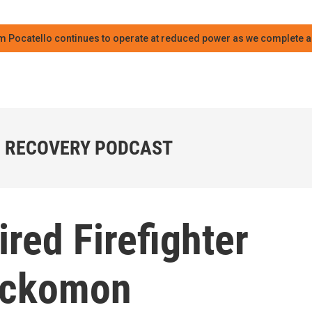
m Pocatello continues to operate at reduced power as we complete an
 RECOVERY PODCAST
ired Firefighter
 Ockomon