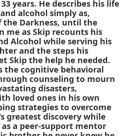
33 years. He describes his life
and alcohol simply as,
f the Darkness, until the
n me as Skip recounts his
nd Alcohol while serving his
hter and the steps his
et Skip the help he needed.
s the cognitive behavioral
through counseling to mourn
vastating disasters,
th loved ones in his own
ping strategies to overcome
’s greatest discovery while
p as a peer-support mentor
lic brother he never knew he