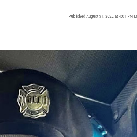
Published August 31, 2022 at 4:01 PM 