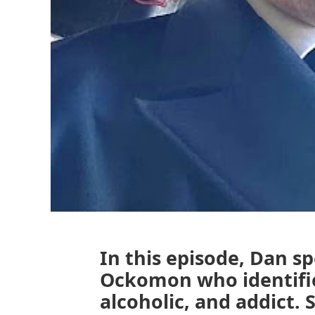
In this episode, Dan s
Ockomon who identifie
alcoholic, and addict. S