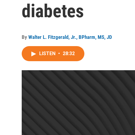
diabetes
By
Walter L. Fitzgerald, Jr., BPharm, MS, JD
LISTEN
•
28:32