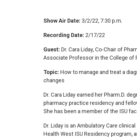
Show Air Date:
3/2/22, 7:30 p.m.
Recording Date:
2/17/22
Guest:
Dr. Cara Liday, Co-Chair of Pha
Associate Professor in the College o
Topic:
How to manage and treat a diagn
changes
Dr. Cara Liday earned her Pharm.D. de
pharmacy practice residency and fello
She has been a member of the ISU facu
Dr. Liday is an Ambulatory Care clinica
Health West ISU Residency program, an