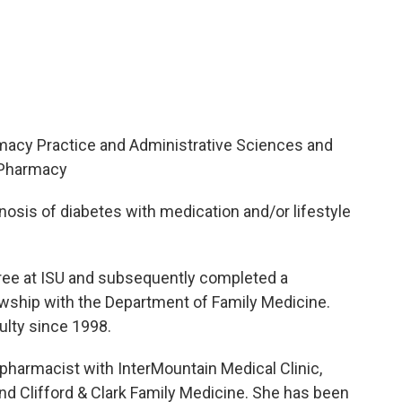
rmacy Practice and Administrative Sciences and
f Pharmacy
osis of diabetes with medication and/or lifestyle
gree at ISU and subsequently completed a
wship with the Department of Family Medicine.
lty since 1998.
l pharmacist with InterMountain Medical Clinic,
d Clifford & Clark Family Medicine. She has been