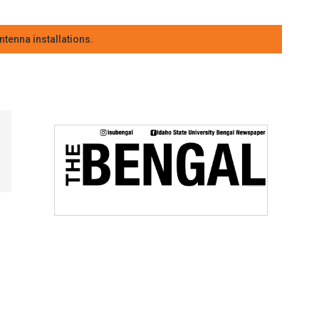
tenna installations.