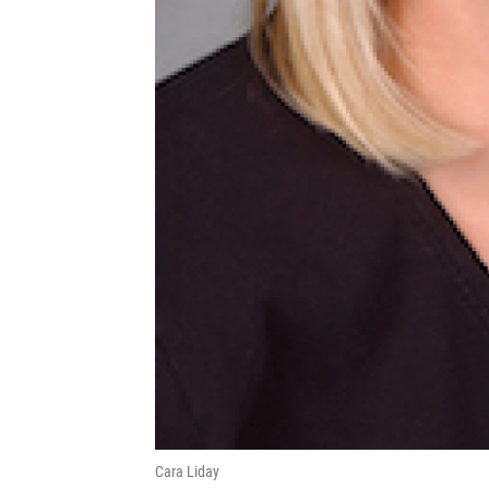
Cara Liday