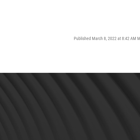
Published March 8, 2022 at 8:42 AM 