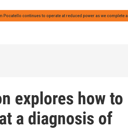
m Pocatello continues to operate at reduced power as we complete an
n explores how to
t a diagnosis of