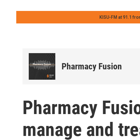
KISU-FM at 91.1 fro
Pharmacy Fusion
Pharmacy Fusio
manage and trea