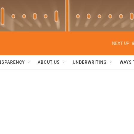
NEXT UP:
NSPARENCY
ABOUT US
UNDERWRITING
WAYS 