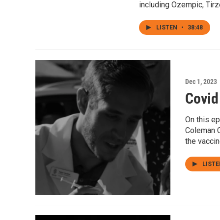
including Ozempic, Tirz
LISTEN
•
38:48
Dec 1, 2023
Covid
On this e
Coleman C
the vaccin
LIST