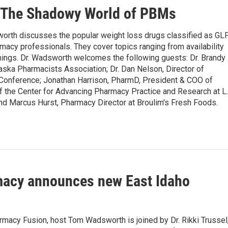
 The Shadowy World of PBMs
th discusses the popular weight loss drugs classified as GL
rmacy professionals. They cover topics ranging from availability
omings. Dr. Wadsworth welcomes the following guests: Dr. Brandy
laska Pharmacists Association; Dr. Dan Nelson, Director of
Conference; Jonathan Harrison, PharmD, President & COO of
f the Center for Advancing Pharmacy Practice and Research at L.
d Marcus Hurst, Pharmacy Director at Broulim's Fresh Foods.
acy announces new East Idaho
rmacy Fusion, host Tom Wadsworth is joined by Dr. Rikki Trussel