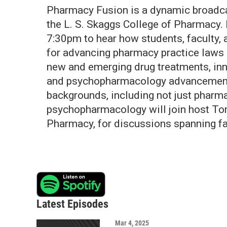
Pharmacy Fusion is a dynamic broadcas
the L. S. Skaggs College of Pharmacy. 
7:30pm to hear how students, faculty,
for advancing pharmacy practice laws i
new and emerging drug treatments, inn
and psychopharmacology advancements
backgrounds, including not just pharm
psychopharmacology will join host To
Pharmacy, for discussions spanning f
Latest Episodes
Mar 4, 2025