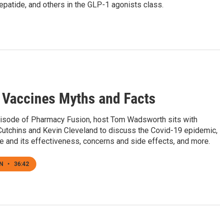
epatide, and others in the GLP-1 agonists class.
 Vaccines Myths and Facts
pisode of Pharmacy Fusion, host Tom Wadsworth sits with
utchins and Kevin Cleveland to discuss the Covid-19 epidemic,
e and its effectiveness, concerns and side effects, and more.
EN
•
36:42