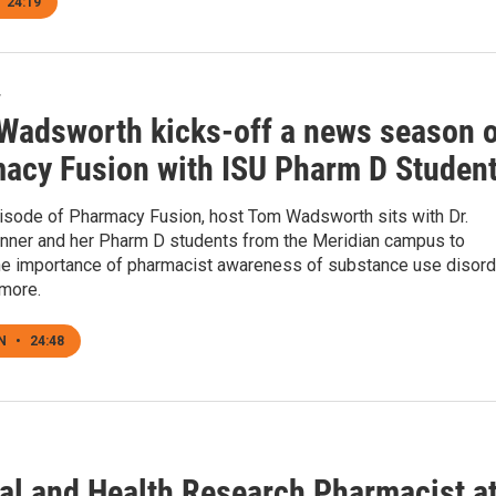
24:19
4
Wadsworth kicks-off a news season o
acy Fusion with ISU Pharm D Studen
pisode of Pharmacy Fusion, host Tom Wadsworth sits with Dr.
ner and her Pharm D students from the Meridian campus to
he importance of pharmacist awareness of substance use disord
more.
EN
•
24:48
cal and Health Research Pharmacist a