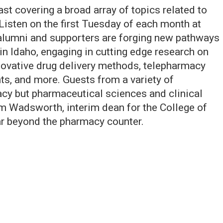
t covering a broad array of topics related to
Listen on the first Tuesday of each month at
 alumni and supporters are forging new pathways
n Idaho, engaging in cutting edge research on
ovative drug delivery methods, telepharmacy
, and more. Guests from a variety of
acy but pharmaceutical sciences and clinical
m Wadsworth, interim dean for the College of
ar beyond the pharmacy counter.