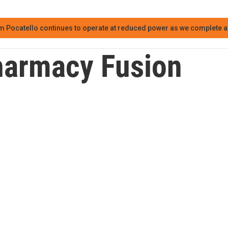
m Pocatello continues to operate at reduced power as we complete an
armacy Fusion