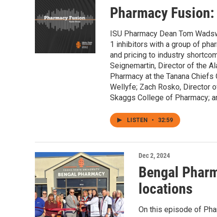
Pharmacy Fusion:
ISU Pharmacy Dean Tom Wadswor
1 inhibitors with a group of pha
and pricing to industry shortc
Seignemartin, Director of the A
Pharmacy at the Tanana Chiefs 
Wellyfe; Zach Rosko, Director o
Skaggs College of Pharmacy; an
LISTEN
•
32:59
Dec 2, 2024
Bengal Pharm
locations
On this episode of Pha