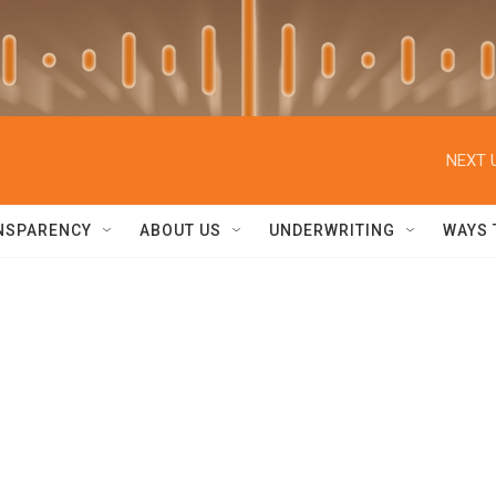
NEXT 
NSPARENCY
ABOUT US
UNDERWRITING
WAYS 