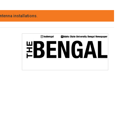
tenna installations.