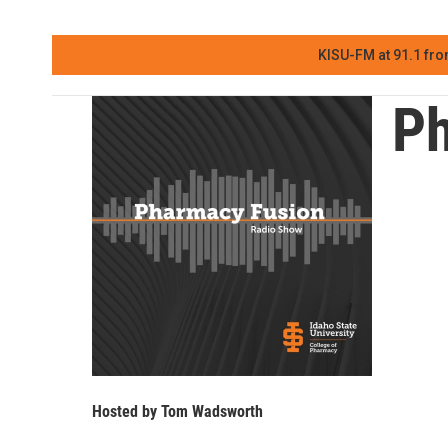
KISU-FM at 91.1 fro
Ph
Hosted by
Tom Wadsworth