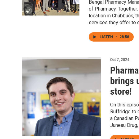
Bengal Pharmacy Manage
of Pharmacy. Together,
location in Chubbuck, t
services they offer to 
LISTEN
•
28:58
Oct 7, 2024
Pharmac
brings 
store!
On this epis
Ruffridge to 
a Canadian Pa
Juneau Drug,