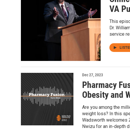
VA Pu
This epis
Dr. Willia
service r
LIST
Dec 27, 2023
Pharmacy Fus
Obesity and 
Are you among the mill
weight loss? In this s
Wadsworth welcomes Z
Nwizu for an in-depth 