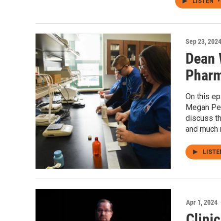
LISTEN
•
Sep 23, 202
Dean 
Pharm
On this e
Megan Pen
discuss t
and much 
LIST
Apr 1, 2024
Clini