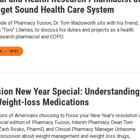
get Sound Health Care System
ode of Pharmacy Fusion, Dr. Tom Wadsworth sits with his friend,
m "Toro" Lllamas, to discuss his duties and projects as a health
esearch pharmacist and COPD.
EN
•
18:51
ion New Year Special: Understanding
Weight-loss Medications
ions of Americans choosing to focus your New Year's resolution 
pecial edition of Pharmacy Fusion, Interim Pharmacy Dean Tom
ach Rosko, PharmD, and Clinical Pharmacy Manager Ucheoma
discussion about weight management and weight loss drugs,