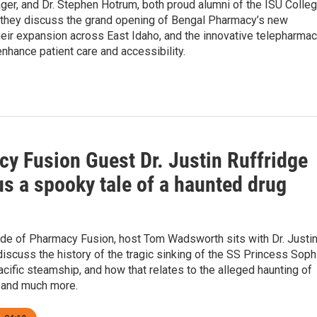
r, and Dr. Stephen Hotrum, both proud alumni of the ISU Colle
 they discuss the grand opening of Bengal Pharmacy’s new
heir expansion across East Idaho, and the innovative telepharma
enhance patient care and accessibility.
y Fusion Guest Dr. Justin Ruffridge
us a spooky tale of a haunted drug
ode of Pharmacy Fusion, host Tom Wadsworth sits with Dr. Justi
discuss the history of the tragic sinking of the SS Princess Soph
cific steamship, and how that relates to the alleged haunting of
 and much more.