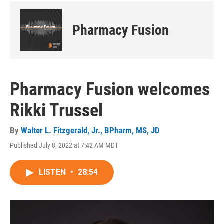
Pharmacy Fusion
Pharmacy Fusion welcomes
Rikki Trussel
By
Walter L. Fitzgerald, Jr., BPharm, MS, JD
Published July 8, 2022 at 7:42 AM MDT
LISTEN
•
28:54