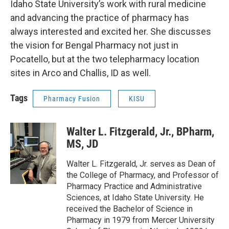
Idaho State University’s work with rural medicine
and advancing the practice of pharmacy has
always interested and excited her. She discusses
the vision for Bengal Pharmacy not just in
Pocatello, but at the two telepharmacy location
sites in Arco and Challis, ID as well.
Tags
Pharmacy Fusion
KISU
Walter L. Fitzgerald, Jr., BPharm,
MS, JD
Walter L. Fitzgerald, Jr. serves as Dean of
the College of Pharmacy, and Professor of
Pharmacy Practice and Administrative
Sciences, at Idaho State University. He
received the Bachelor of Science in
Pharmacy in 1979 from Mercer University