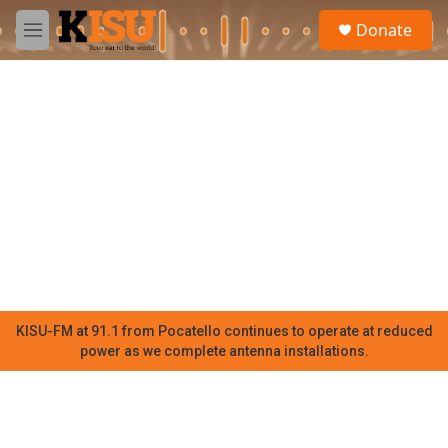
Skip to main content
S
Donate
e
M
a
e
r
n
c
u
h
u
e
r
y
KISU-FM at 91.1 from Pocatello continues to operate at reduced
power as we complete antenna installations.