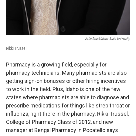
John Roark/Idaho State University
Rikki Trussel
Pharmacy is a growing field, especially for
pharmacy technicians. Many pharmacists are also
getting sign-on bonuses or other hiring incentives
to work in the field. Plus, Idaho is one of the few
states where pharmacists are able to diagnose and
prescribe medications for things like strep throat or
influenza, right there in the pharmacy. Rikki Trussel,
College of Pharmacy Class of 2012, and new
manager at Bengal Pharmacy in Pocatello says