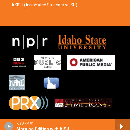
ASISU (Associated Students of ISU)
KISU FM 91
Morning Edition with KISU Local News