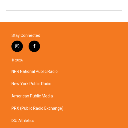
Stay Connected
i
f
n
a
s
c
© 2026
t
e
a
b
NPR National Public Radio
g
o
r
o
a
k
New York Public Radio
m
American Public Media
PRX (Public Radio Exchange)
ISU Athletics