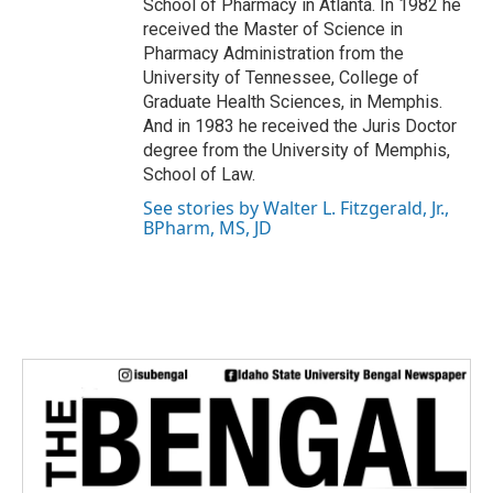
School of Pharmacy in Atlanta. In 1982 he
received the Master of Science in
Pharmacy Administration from the
University of Tennessee, College of
Graduate Health Sciences, in Memphis.
And in 1983 he received the Juris Doctor
degree from the University of Memphis,
School of Law.
See stories by Walter L. Fitzgerald, Jr.,
BPharm, MS, JD