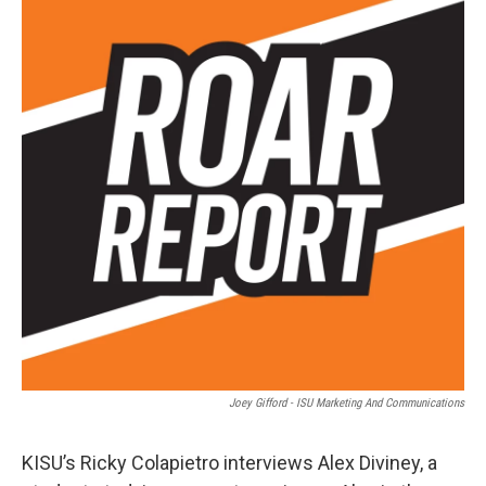
Joey Gifford - ISU Marketing And Communications
KISU’s Ricky Colapietro interviews Alex Diviney, a