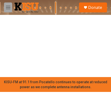
Skip to main content
S
Donate
e
M
a
e
r
n
c
u
h
u
e
r
y
KISU-FM at 91.1 from Pocatello continues to operate at reduced
power as we complete antenna installations.