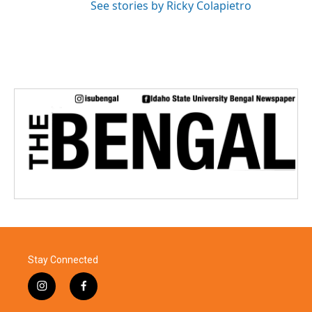
See stories by Ricky Colapietro
Stay Connected
i
f
n
a