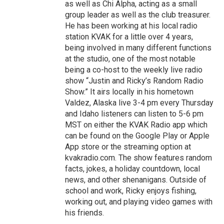
as well as Chi Alpha, acting as a small
group leader as well as the club treasurer.
He has been working at his local radio
station KVAK for a little over 4 years,
being involved in many different functions
at the studio, one of the most notable
being a co-host to the weekly live radio
show “Justin and Ricky’s Random Radio
Show.” It airs locally in his hometown
Valdez, Alaska live 3-4 pm every Thursday
and Idaho listeners can listen to 5-6 pm
MST on either the KVAK Radio app which
can be found on the Google Play or Apple
App store or the streaming option at
kvakradio.com. The show features random
facts, jokes, a holiday countdown, local
news, and other shenanigans. Outside of
school and work, Ricky enjoys fishing,
working out, and playing video games with
his friends.