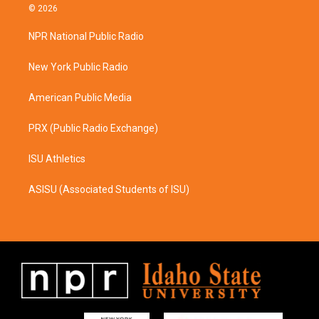
s
c
© 2026
t
e
a
b
NPR National Public Radio
g
o
r
o
a
k
New York Public Radio
m
American Public Media
PRX (Public Radio Exchange)
ISU Athletics
ASISU (Associated Students of ISU)