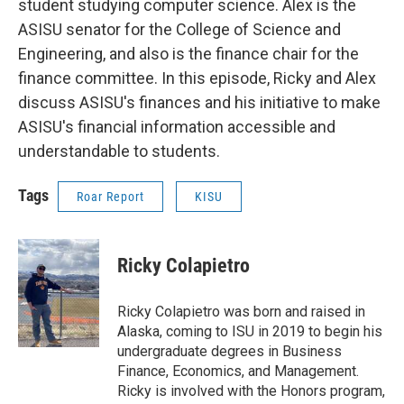
student studying computer science. Alex is the
ASISU senator for the College of Science and
Engineering, and also is the finance chair for the
finance committee. In this episode, Ricky and Alex
discuss ASISU's finances and his initiative to make
ASISU's financial information accessible and
understandable to students.
Tags
Roar Report
KISU
Ricky Colapietro
Ricky Colapietro was born and raised in
Alaska, coming to ISU in 2019 to begin his
undergraduate degrees in Business
Finance, Economics, and Management.
Ricky is involved with the Honors program,