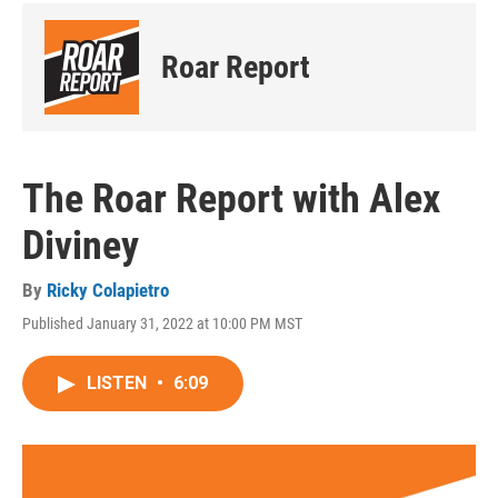
Roar Report
The Roar Report with Alex
Diviney
By
Ricky Colapietro
Published January 31, 2022 at 10:00 PM MST
LISTEN
•
6:09