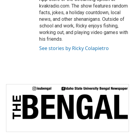
kvakradio.com. The show features random
facts, jokes, a holiday countdown, local
news, and other shenanigans. Outside of
school and work, Ricky enjoys fishing,
working out, and playing video games with
his friends.
See stories by Ricky Colapietro