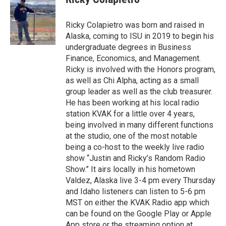
Ricky Colapietro was born and raised in
Alaska, coming to ISU in 2019 to begin his
undergraduate degrees in Business
Finance, Economics, and Management.
Ricky is involved with the Honors program,
as well as Chi Alpha, acting as a small
group leader as well as the club treasurer.
He has been working at his local radio
station KVAK for a little over 4 years,
being involved in many different functions
at the studio, one of the most notable
being a co-host to the weekly live radio
show “Justin and Ricky’s Random Radio
Show.” It airs locally in his hometown
Valdez, Alaska live 3-4 pm every Thursday
and Idaho listeners can listen to 5-6 pm
MST on either the KVAK Radio app which
can be found on the Google Play or Apple
App store or the streaming option at