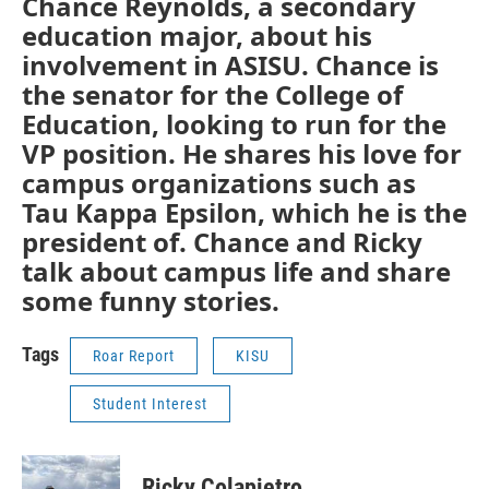
Chance Reynolds, a secondary
education major, about his
involvement in ASISU. Chance is
the senator for the College of
Education, looking to run for the
VP position. He shares his love for
campus organizations such as
Tau Kappa Epsilon, which he is the
president of. Chance and Ricky
talk about campus life and share
some funny stories.
Tags
Roar Report
KISU
Student Interest
Ricky Colapietro