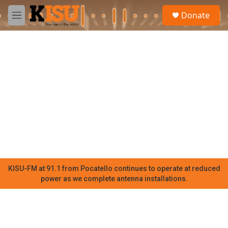
Skip to main content
S
Donate
e
M
a
e
r
n
c
u
h
u
e
r
y
KISU-FM at 91.1 from Pocatello continues to operate at reduced
power as we complete antenna installations.