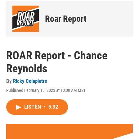
Roar Report
ROAR Report - Chance
Reynolds
By
Ricky Colapietro
Published February 13, 2023 at 10:00 AM MST
LISTEN
•
5:32