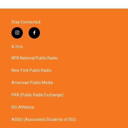
Stay Connected
i
f
n
a
s
c
© 2026
t
e
a
b
NPR National Public Radio
g
o
r
o
a
k
New York Public Radio
m
American Public Media
PRX (Public Radio Exchange)
ISU Athletics
ASISU (Associated Students of ISU)