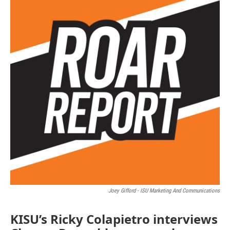
Joey Gifford - ISU Marketing And Communications
KISU’s Ricky Colapietro interviews