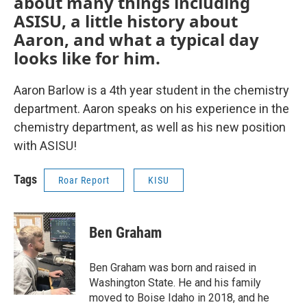
about many things including
ASISU, a little history about
Aaron, and what a typical day
looks like for him.
Aaron Barlow is a 4th year student in the chemistry
department. Aaron speaks on his experience in the
chemistry department, as well as his new position
with ASISU!
Tags
Roar Report
KISU
Ben Graham
Ben Graham was born and raised in
Washington State. He and his family
moved to Boise Idaho in 2018, and he