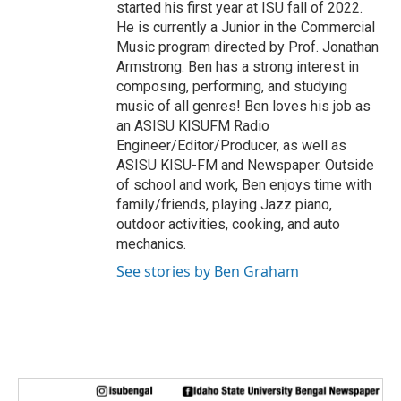
started his first year at ISU fall of 2022.
He is currently a Junior in the Commercial
Music program directed by Prof. Jonathan
Armstrong. Ben has a strong interest in
composing, performing, and studying
music of all genres! Ben loves his job as
an ASISU KISUFM Radio
Engineer/Editor/Producer, as well as
ASISU KISU-FM and Newspaper. Outside
of school and work, Ben enjoys time with
family/friends, playing Jazz piano,
outdoor activities, cooking, and auto
mechanics.
See stories by Ben Graham