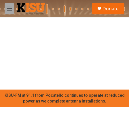
Skip to main content
S
Donate
e
M
a
e
r
n
c
u
h
u
e
r
y
KISU-FM at 91.1 from Pocatello continues to operate at reduced
power as we complete antenna installations.