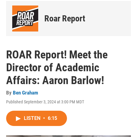
Roar Report
ROAR Report! Meet the
Director of Academic
Affairs: Aaron Barlow!
By
Ben Graham
Published September 3, 2024 at 3:00 PM MDT
LISTEN
•
6:15