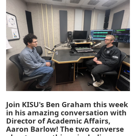
Join KISU's Ben Graham this week
in his amazing conversation with
Director of Academic Affairs,
Aaron Barlow! The two converse