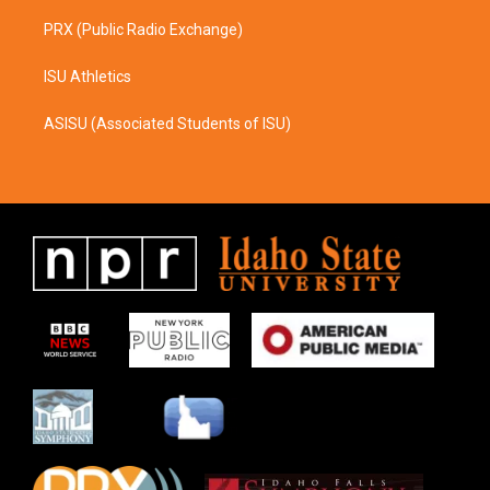
PRX (Public Radio Exchange)
ISU Athletics
ASISU (Associated Students of ISU)