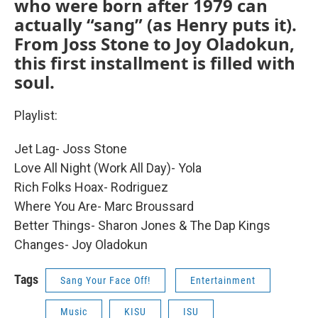
who were born after 1979 can
actually “sang” (as Henry puts it).
From Joss Stone to Joy Oladokun,
this first installment is filled with
soul.
Playlist:
Jet Lag- Joss Stone
Love All Night (Work All Day)- Yola
Rich Folks Hoax- Rodriguez
Where You Are- Marc Broussard
Better Things- Sharon Jones & The Dap Kings
Changes- Joy Oladokun
Tags
Sang Your Face Off!
Entertainment
Music
KISU
ISU