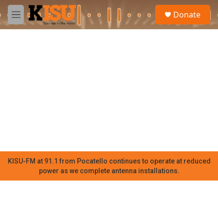
Skip to main content
S
Donate
e
M
a
e
r
n
c
u
h
u
e
r
y
KISU-FM at 91.1 from Pocatello continues to operate at reduced
power as we complete antenna installations.