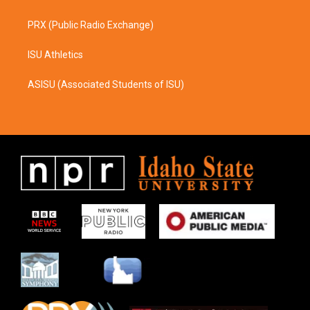
PRX (Public Radio Exchange)
ISU Athletics
ASISU (Associated Students of ISU)