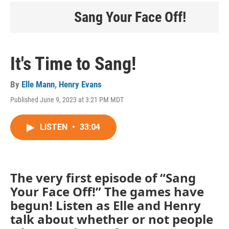
Sang Your Face Off!
It's Time to Sang!
By
Elle Mann
,
Henry Evans
Published June 9, 2023 at 3:21 PM MDT
LISTEN
•
33:04
The very first episode of “Sang
Your Face Off!” The games have
begun! Listen as Elle and Henry
talk about whether or not people