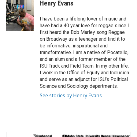
Henry Evans
I have been a lifelong lover of music and
have had a 40 year love for reggae since I
first heard the Bob Marley song Reggae
on Broadway as a teenager and find it to
be informative, inspirational and
transformative. I am a native of Pocatello,
and an alum and a former member of the
ISU Track and Field Team. In my other life,
I work in the Office of Equity and Inclusion
and serve as an adjunct for ISU’s Political
Science and Sociology departments.
See stories by Henry Evans