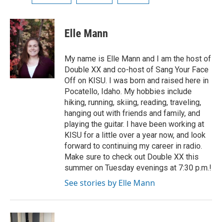
Elle Mann
My name is Elle Mann and I am the host of
Double XX and co-host of Sang Your Face
Off on KISU. I was born and raised here in
Pocatello, Idaho. My hobbies include
hiking, running, skiing, reading, traveling,
hanging out with friends and family, and
playing the guitar. I have been working at
KISU for a little over a year now, and look
forward to continuing my career in radio.
Make sure to check out Double XX this
summer on Tuesday evenings at 7:30 p.m.!
See stories by Elle Mann