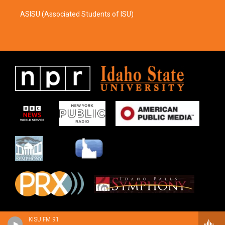
ASISU (Associated Students of ISU)
KISU FM 91