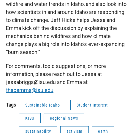
wildfire and water trends in Idaho, and also look into
how scientists in and around Idaho are responding
to climate change. Jeff Hicke helps Jessa and
Emma kick off the discussion by explaining the
mechanics behind wildfires and how climate
change plays a big role into Idaho’s ever-expanding
“burn season.”
For comments, topic suggestions, or more
information, please reach out to Jessa at
jessabriggs@isu.edu and Emma at
thacemma@isu.edu
.
Tags
Sustainable Idaho
Student Interest
KISU
Regional News
sustainability
activism
earth