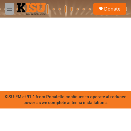
Skip to main content
S
Donate
e
M
a
e
r
n
c
u
h
u
e
r
y
KISU-FM at 91.1 from Pocatello continues to operate at reduced
power as we complete antenna installations.