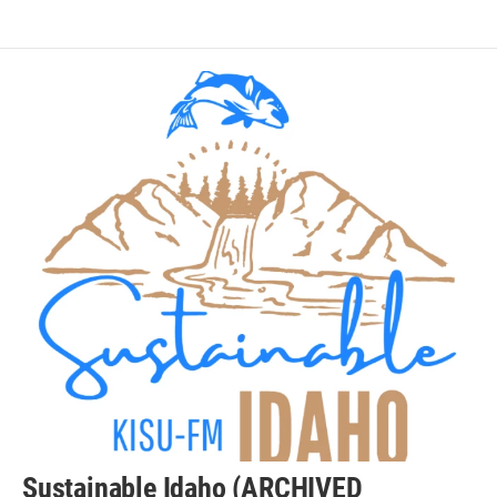
Sustainable Idaho (ARCHIVED