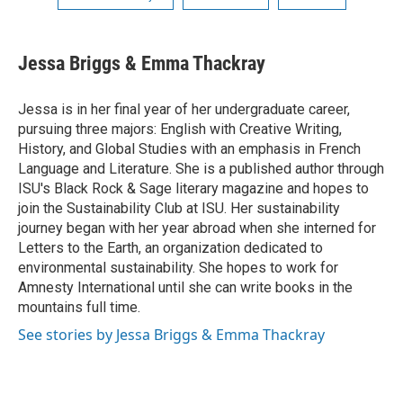
Jessa Briggs & Emma Thackray
Jessa is in her final year of her undergraduate career,
pursuing three majors: English with Creative Writing,
History, and Global Studies with an emphasis in French
Language and Literature. She is a published author through
ISU's Black Rock & Sage literary magazine and hopes to
join the Sustainability Club at ISU. Her sustainability
journey began with her year abroad when she interned for
Letters to the Earth, an organization dedicated to
environmental sustainability. She hopes to work for
Amnesty International until she can write books in the
mountains full time.
See stories by Jessa Briggs & Emma Thackray