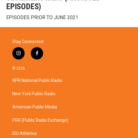
EPISODES)
EPISODES PRIOR TO JUNE 2021
Stay Connected
i
f
n
a
s
c
© 2026
t
e
a
b
NPR National Public Radio
g
o
r
o
a
k
New York Public Radio
m
American Public Media
PRX (Public Radio Exchange)
ISU Athletics