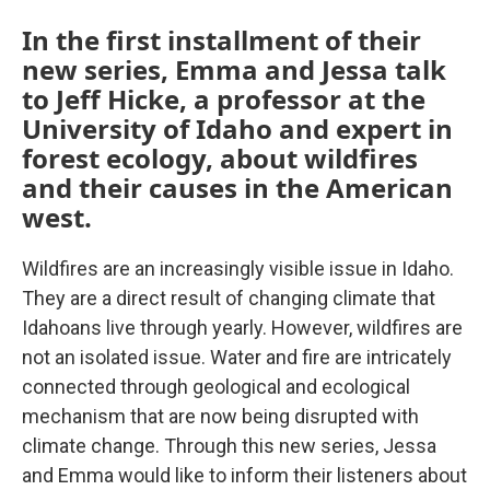
In the first installment of their
new series, Emma and Jessa talk
to Jeff Hicke, a professor at the
University of Idaho and expert in
forest ecology, about wildfires
and their causes in the American
west.
Wildfires are an increasingly visible issue in Idaho.
They are a direct result of changing climate that
Idahoans live through yearly. However, wildfires are
not an isolated issue. Water and fire are intricately
connected through geological and ecological
mechanism that are now being disrupted with
climate change. Through this new series, Jessa
and Emma would like to inform their listeners about