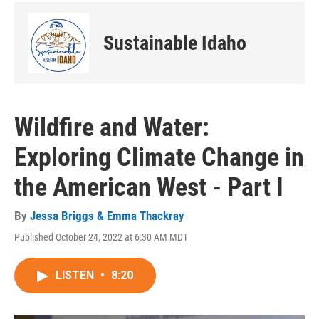
Sustainable Idaho
Wildfire and Water:
Exploring Climate Change in
the American West - Part I
By
Jessa Briggs & Emma Thackray
Published October 24, 2022 at 6:30 AM MDT
LISTEN
•
8:20