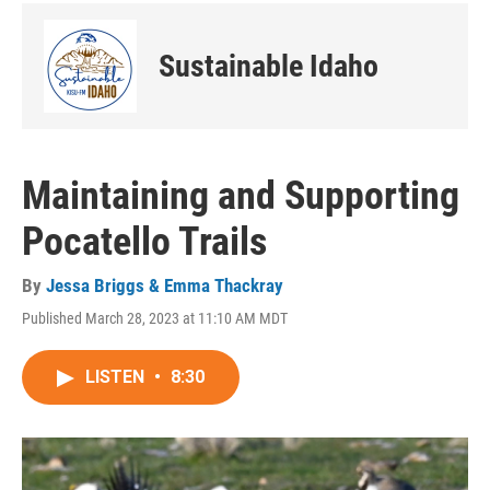
Sustainable Idaho
Maintaining and Supporting
Pocatello Trails
By
Jessa Briggs & Emma Thackray
Published March 28, 2023 at 11:10 AM MDT
LISTEN
•
8:30