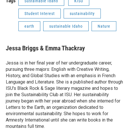
Tags
Sustainable Idaho
KISU
Student Interest
sustainability
earth
sustainable Idaho
Nature
Jessa Briggs & Emma Thackray
Jessa is in her final year of her undergraduate career,
pursuing three majors: English with Creative Writing,
History, and Global Studies with an emphasis in French
Language and Literature. She is a published author through
ISU's Black Rock & Sage literary magazine and hopes to
join the Sustainability Club at ISU. Her sustainability
journey began with her year abroad when she interned for
Letters to the Earth, an organization dedicated to
environmental sustainability. She hopes to work for
Amnesty International until she can write books in the
mountains full time.