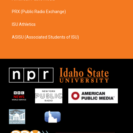
PRX (Public Radio Exchange)
ISU Athletics
ASISU (Associated Students of ISU)