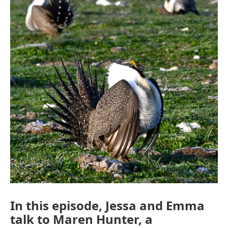
In this episode, Jessa and Emma
talk to Maren Hunter, a