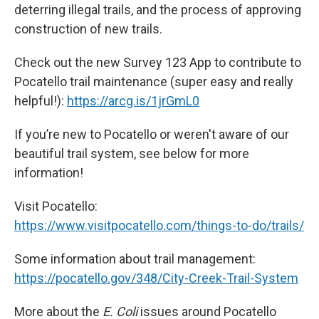
deterring illegal trails, and the process of approving
construction of new trails.
Check out the new Survey 123 App to contribute to
Pocatello trail maintenance (super easy and really
helpful!):
https://arcg.is/1jrGmL0
If you’re new to Pocatello or weren't aware of our
beautiful trail system, see below for more
information!
Visit Pocatello:
https://www.visitpocatello.com/things-to-do/trails/
Some information about trail management:
https://pocatello.gov/348/City-Creek-Trail-System
More about the
E. Coli
issues around Pocatello