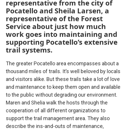
representative from the city of
Pocatello and Sheila Larsen, a
representative of the Forest
Service about just how much
work goes into maintaining and
supporting Pocatello’s extensive
trail systems.
The greater Pocatello area encompasses about a
thousand miles of trails. It’s well beloved by locals
and visitors alike. But these trails take a lot of love
and maintenance to keep them open and available
to the public without degrading our environment.
Maren and Shelia walk the hosts through the
cooperation of all different organizations to
support the trail management area. They also
describe the ins-and-outs of maintenance,