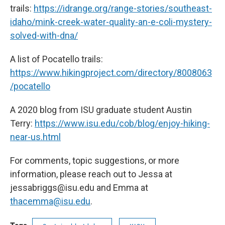
trails:
https://idrange.org/range-stories/southeast-
idaho/mink-creek-water-quality-an-e-coli-mystery-
solved-with-dna/
A list of Pocatello trails:
https://www.hikingproject.com/directory/8008063
/pocatello
A 2020 blog from ISU graduate student Austin
Terry:
https://www.isu.edu/cob/blog/enjoy-hiking-
near-us.html
For comments, topic suggestions, or more
information, please reach out to Jessa at
jessabriggs@isu.edu and Emma at
thacemma@isu.edu
.