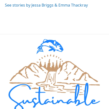
See stories by Jessa Briggs & Emma Thackray