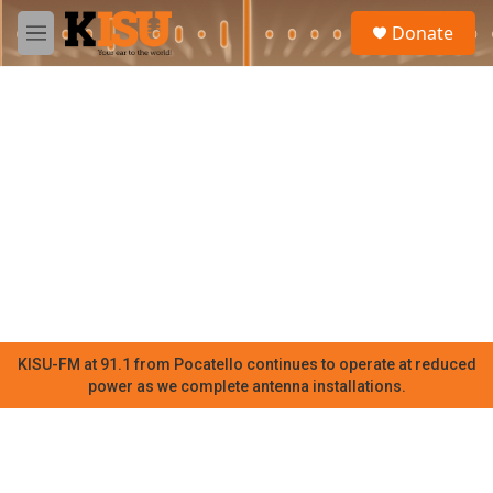
Skip to main content
S
Donate
e
M
a
e
r
n
c
u
h
u
e
r
y
KISU-FM at 91.1 from Pocatello continues to operate at reduced
power as we complete antenna installations.