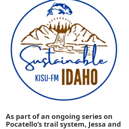
As part of an ongoing series on
Pocatello’s trail system, Jessa and