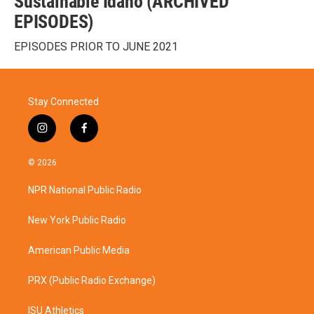
Sustainable Idaho (ARCHIVED
EPISODES)
EPISODES PRIOR TO JUNE 2021
Stay Connected
i
f
n
a
s
c
© 2026
t
e
a
b
NPR National Public Radio
g
o
r
o
a
k
New York Public Radio
m
American Public Media
PRX (Public Radio Exchange)
ISU Athletics