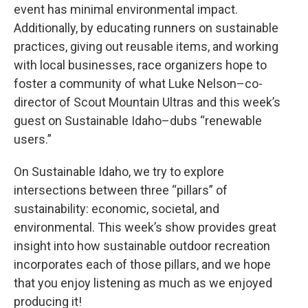
event has minimal environmental impact.
Additionally, by educating runners on sustainable
practices, giving out reusable items, and working
with local businesses, race organizers hope to
foster a community of what Luke Nelson–co-
director of Scout Mountain Ultras and this week’s
guest on Sustainable Idaho–dubs “renewable
users.”
On Sustainable Idaho, we try to explore
intersections between three “pillars” of
sustainability: economic, societal, and
environmental. This week’s show provides great
insight into how sustainable outdoor recreation
incorporates each of those pillars, and we hope
that you enjoy listening as much as we enjoyed
producing it!