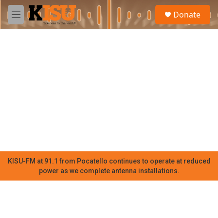
Skip to main content
S
Donate
e
M
a
e
r
n
c
u
h
u
e
r
y
KISU-FM at 91.1 from Pocatello continues to operate at reduced
power as we complete antenna installations.