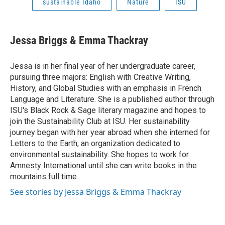
sustainable Idaho
Nature
ISU
Jessa Briggs & Emma Thackray
Jessa is in her final year of her undergraduate career,
pursuing three majors: English with Creative Writing,
History, and Global Studies with an emphasis in French
Language and Literature. She is a published author through
ISU's Black Rock & Sage literary magazine and hopes to
join the Sustainability Club at ISU. Her sustainability
journey began with her year abroad when she interned for
Letters to the Earth, an organization dedicated to
environmental sustainability. She hopes to work for
Amnesty International until she can write books in the
mountains full time.
See stories by Jessa Briggs & Emma Thackray