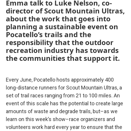
Emma talk to Luke Nelson, co-
director of Scout Mountain Ultras,
about the work that goes into
planning a sustainable event on
Pocatello’s trails and the
responsibility that the outdoor
recreation industry has towards
the communities that support it.
Every June, Pocatello hosts approximately 400
long-distance runners for Scout Mountain Ultras, a
set of trail races ranging from 21 to 100 miles. An
event of this scale has the potential to create large
amounts of waste and degrade trails, but–as we
learn on this week’s show–race organizers and
volunteers work hard every year to ensure that the