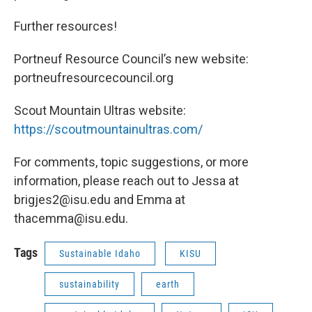
Further resources!
Portneuf Resource Council’s new website:
portneufresourcecouncil.org
Scout Mountain Ultras website:
https://scoutmountainultras.com/
For comments, topic suggestions, or more
information, please reach out to Jessa at
brigjes2@isu.edu and Emma at
thacemma@isu.edu.
Tags
Sustainable Idaho
KISU
sustainability
earth