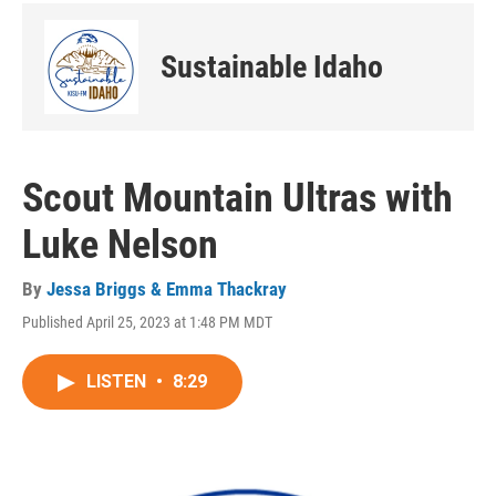
Sustainable Idaho
Scout Mountain Ultras with
Luke Nelson
By
Jessa Briggs & Emma Thackray
Published April 25, 2023 at 1:48 PM MDT
LISTEN
•
8:29