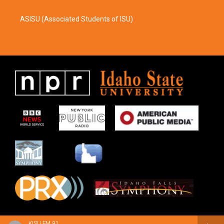
ASISU (Associated Students of ISU)
KISU FM 91