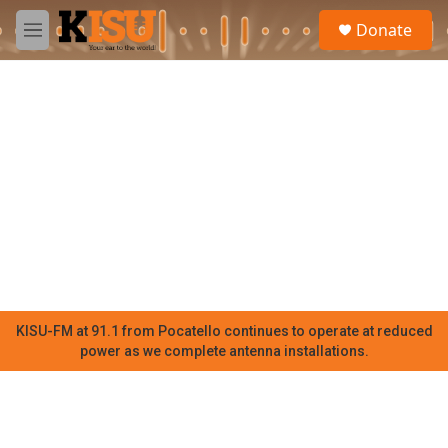
Skip to main content
S
Donate
e
M
a
e
r
n
c
u
h
u
e
r
y
KISU-FM at 91.1 from Pocatello continues to operate at reduced
power as we complete antenna installations.