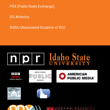
PRX (Public Radio Exchange)
ISU Athletics
ASISU (Associated Students of ISU)