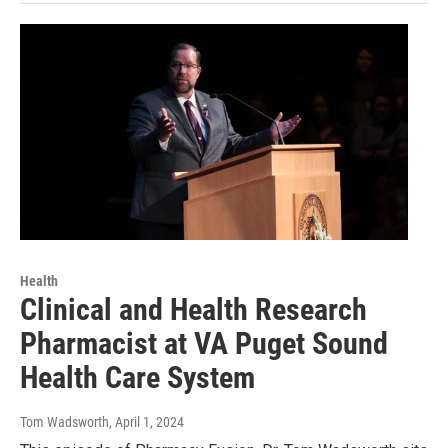
Health
Clinical and Health Research
Pharmacist at VA Puget Sound
Health Care System
Tom Wadsworth
, April 1, 2024