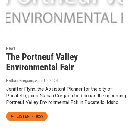
News
The Portneuf Valley
Environmental Fair
Nathan Gregson
, April 15, 2024
Jeniffer Flynn, the Assistant Planner for the city of
Pocatello, joins Nathan Gregson to discuss the upcoming
Portneuf Valley Environmental Fair in Pocatello, Idaho.
LISTEN
•
8:55