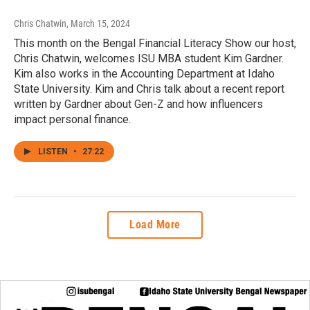
Chris Chatwin
, March 15, 2024
This month on the Bengal Financial Literacy Show our host,
Chris Chatwin, welcomes ISU MBA student Kim Gardner.
Kim also works in the Accounting Department at Idaho
State University. Kim and Chris talk about a recent report
written by Gardner about Gen-Z and how influencers
impact personal finance.
LISTEN
•
27:22
Load More