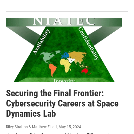
Securing the Final Frontier:
Cybersecurity Careers at Space
Dynamics Lab
Riley Stratton & Matthew Elliott
, May 15, 2024