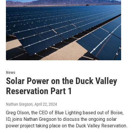
News
Solar Power on the Duck Valley
Reservation Part 1
Nathan Gregson
, April 22, 2024
Greg Olson, the CEO of Blue Lighting based out of Boise,
ID, joins Nathan Gregson to discuss the ongoing solar
power project taking place on the Duck Valley Reservation.