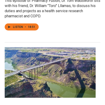
This episode of Pharmacy Fusion, Dr. Tom Wadsworth sits
with his friend, Dr. William "Toro" Lllamas, to discuss his
duties and projects as a health service research
pharmacist and COPD.
LISTEN
•
18:51