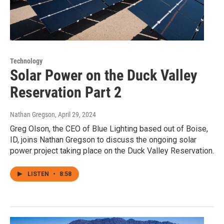
Technology
Solar Power on the Duck Valley
Reservation Part 2
Nathan Gregson
, April 29, 2024
Greg Olson, the CEO of Blue Lighting based out of Boise,
ID, joins Nathan Gregson to discuss the ongoing solar
power project taking place on the Duck Valley Reservation.
LISTEN
•
8:58