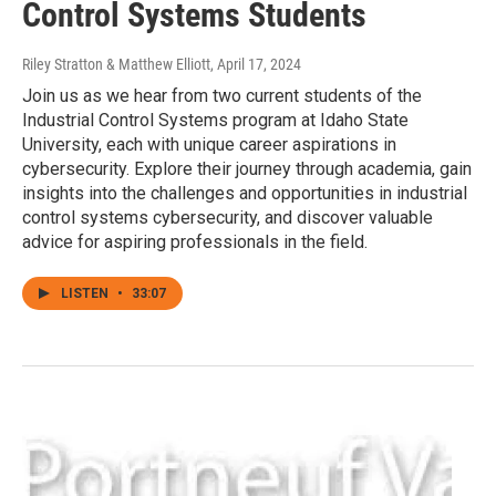
Control Systems Students
Riley Stratton & Matthew Elliott
, April 17, 2024
Join us as we hear from two current students of the
Industrial Control Systems program at Idaho State
University, each with unique career aspirations in
cybersecurity. Explore their journey through academia, gain
insights into the challenges and opportunities in industrial
control systems cybersecurity, and discover valuable
advice for aspiring professionals in the field.
LISTEN
•
33:07