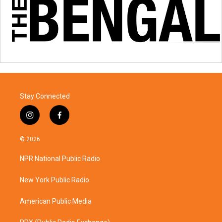
Stay Connected
i
f
n
a
s
c
© 2026
t
e
a
b
NPR National Public Radio
g
o
r
o
a
k
New York Public Radio
m
American Public Media