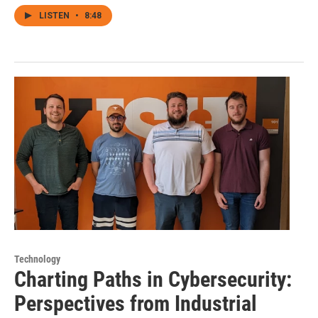
LISTEN
•
8:48
Technology
Charting Paths in Cybersecurity:
Perspectives from Industrial