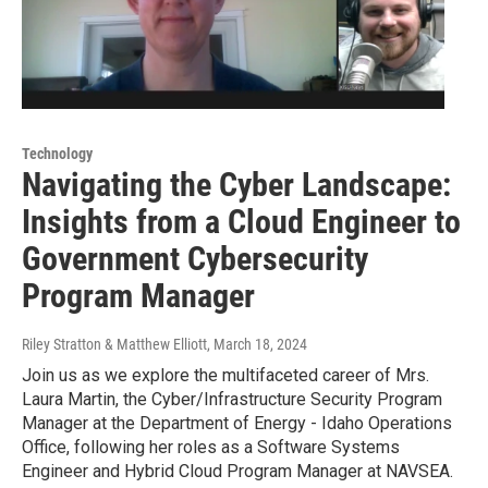
Technology
Navigating the Cyber Landscape:
Insights from a Cloud Engineer to
Government Cybersecurity
Program Manager
Riley Stratton & Matthew Elliott
, March 18, 2024
Join us as we explore the multifaceted career of Mrs.
Laura Martin, the Cyber/Infrastructure Security Program
Manager at the Department of Energy - Idaho Operations
Office, following her roles as a Software Systems
Engineer and Hybrid Cloud Program Manager at NAVSEA.