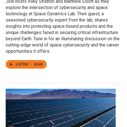
Join hosts Riley Stratton and Matthew Elliott as they
explore the intersection of cybersecurity and space
technology at Space Dynamics Lab. Their guest, a
seasoned cybersecurity expert from the lab, shares
insights into protecting space-bound products and the
unique challenges faced in securing critical infrastructure
beyond Earth. Tune in for an illuminating discussion on the
cutting-edge world of space cybersecurity and the career
opportunities it offers.
LISTEN
•
30:40