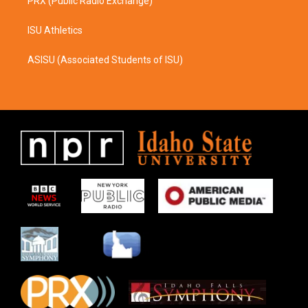
PRX (Public Radio Exchange)
ISU Athletics
ASISU (Associated Students of ISU)