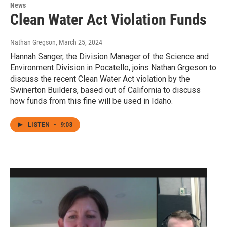
News
Clean Water Act Violation Funds
Nathan Gregson
, March 25, 2024
Hannah Sanger, the Division Manager of the Science and
Environment Division in Pocatello, joins Nathan Grgeson to
discuss the recent Clean Water Act violation by the
Swinerton Builders, based out of California to discuss
how funds from this fine will be used in Idaho.
LISTEN
•
9:03