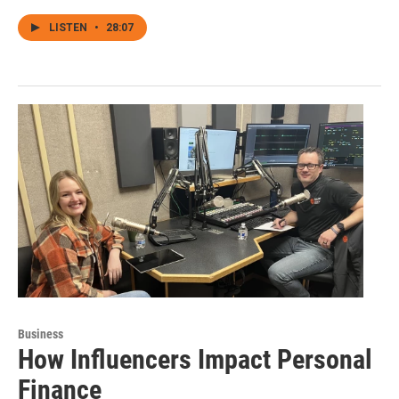
LISTEN
•
28:07
Business
How Influencers Impact Personal
Finance