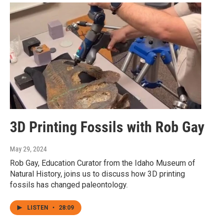
3D Printing Fossils with Rob Gay
May 29, 2024
Rob Gay, Education Curator from the Idaho Museum of
Natural History, joins us to discuss how 3D printing
fossils has changed paleontology.
LISTEN
•
28:09