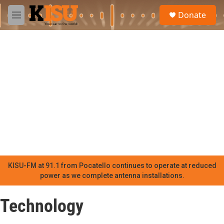
Skip to main content
S
Donate
e
M
a
e
r
n
c
u
h
u
e
r
y
KISU-FM at 91.1 from Pocatello continues to operate at reduced
power as we complete antenna installations.
Technology