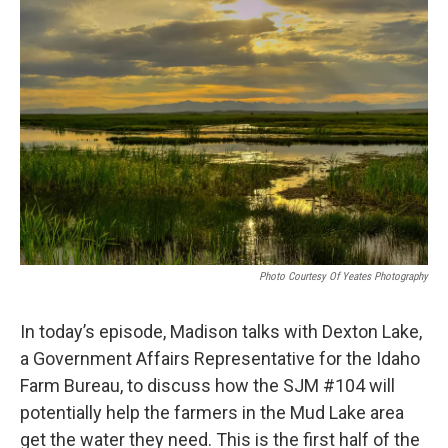
Photo Courtesy Of Yeates Photography
In today’s episode, Madison talks with Dexton Lake,
a Government Affairs Representative for the Idaho
Farm Bureau, to discuss how the SJM #104 will
potentially help the farmers in the Mud Lake area
get the water they need. This is the first half of the