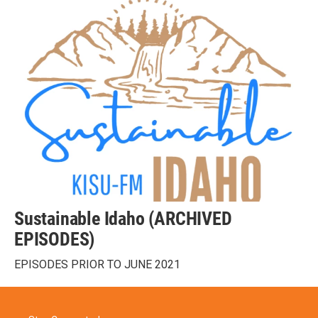
Sustainable Idaho (ARCHIVED
EPISODES)
EPISODES PRIOR TO JUNE 2021