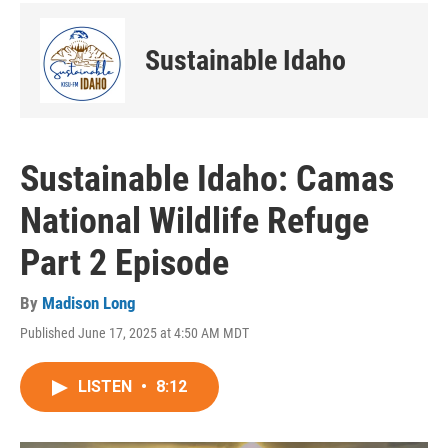
Sustainable Idaho
Sustainable Idaho: Camas
National Wildlife Refuge
Part 2 Episode
By
Madison Long
Published June 17, 2025 at 4:50 AM MDT
LISTEN
•
8:12