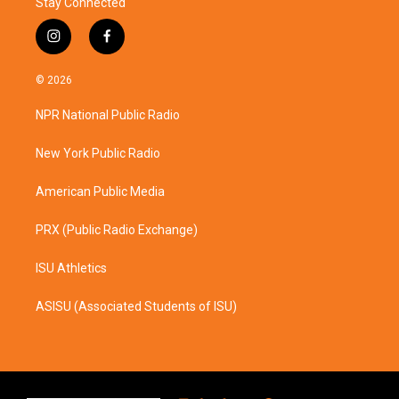
Stay Connected
i
f
n
a
s
c
© 2026
t
e
a
b
NPR National Public Radio
g
o
r
o
a
k
New York Public Radio
m
American Public Media
PRX (Public Radio Exchange)
ISU Athletics
ASISU (Associated Students of ISU)