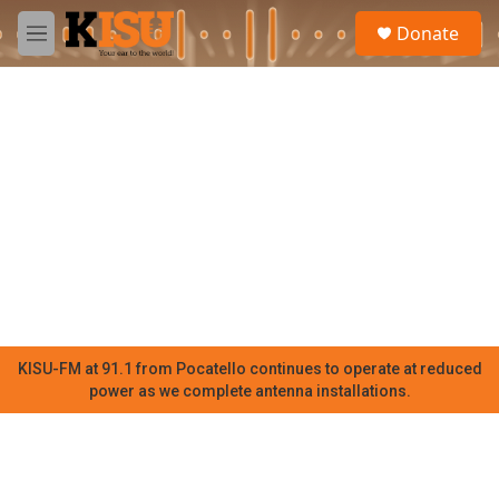
Skip to main content
S
Donate
e
M
a
e
r
n
c
u
h
u
e
r
y
KISU-FM at 91.1 from Pocatello continues to operate at reduced
power as we complete antenna installations.