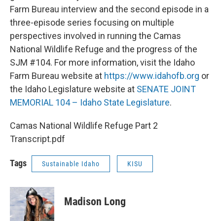
Farm Bureau interview and the second episode in a
three-episode series focusing on multiple
perspectives involved in running the Camas
National Wildlife Refuge and the progress of the
SJM #104. For more information, visit the Idaho
Farm Bureau website at
https://www.idahofb.org
or
the Idaho Legislature website at
SENATE JOINT
MEMORIAL 104 – Idaho State Legislature
.
Camas National Wildlife Refuge Part 2
Transcript.pdf
Tags
Sustainable Idaho
KISU
Madison Long