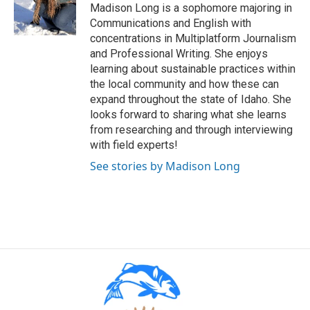
Madison Long is a sophomore majoring in
Communications and English with
concentrations in Multiplatform Journalism
and Professional Writing. She enjoys
learning about sustainable practices within
the local community and how these can
expand throughout the state of Idaho. She
looks forward to sharing what she learns
from researching and through interviewing
with field experts!
See stories by Madison Long