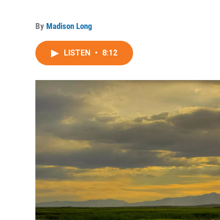
By
Madison Long
LISTEN
•
8:12