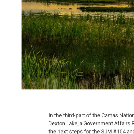
In the third-part of the Camas Natio
Dexton Lake, a Government Affairs R
the next steps for the SJM #104 and