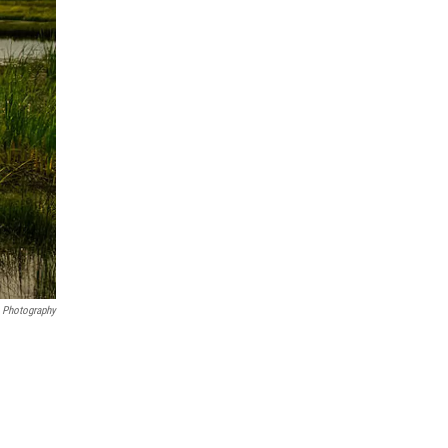
 Photography