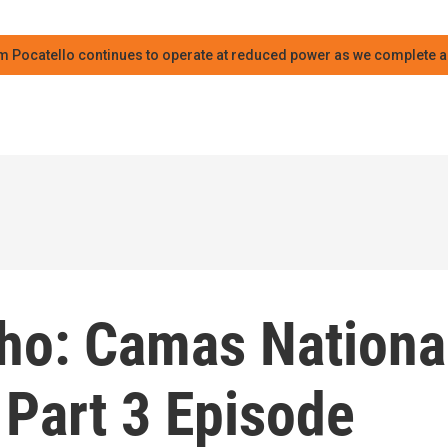
m Pocatello continues to operate at reduced power as we complete an
aho: Camas Nationa
 Part 3 Episode