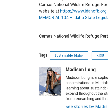
Camas National Wildlife Refuge. For
website at
https://www.idahofb.org
MEMORIAL 104 – Idaho State Legisl
Camas National Wildlife Refuge Part
Tags
Sustainable Idaho
KISU
Madison Long
Madison Long is a sopho
concentrations in Multip
learning about sustainab
expand throughout the st
from researching and thro
See stories by Madi