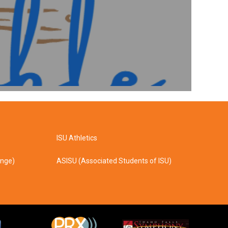
ISU Athletics
ange)
ASISU (Associated Students of ISU)