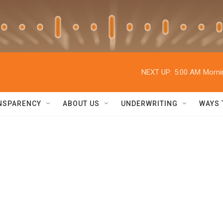
NEXT UP:
5:00 AM
Morni
NSPARENCY
ABOUT US
UNDERWRITING
WAYS 