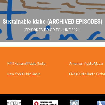
Sustainable Idaho (ARCHIVED EPISODES)
EPISODES PRIOR TO JUNE 2021
NPR National Public Radio
American Public Media
New York Public Radio
PRX (Public Radio Exch