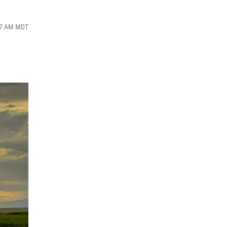
:57 AM MDT