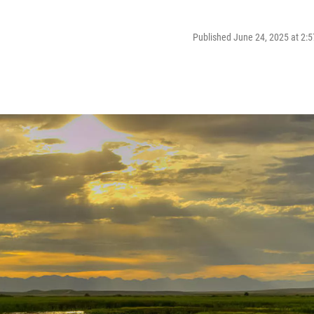
Published June 24, 2025 at 2