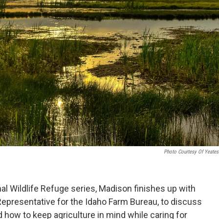
Photo Courtesy Of Yeates
nal Wildlife Refuge series, Madison finishes up with
epresentative for the Idaho Farm Bureau, to discuss
 how to keep agriculture in mind while caring for