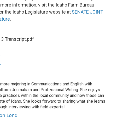
 more information, visit the Idaho Farm Bureau
or the Idaho Legislature website at
SENATE JOINT
ature
.
 3 Transcript.pdf
more majoring in Communications and English with
latform Journalism and Professional Writing. She enjoys
le practices within the local community and how these can
ate of Idaho. She looks forward to sharing what she learns
ugh interviewing with field experts!
son Long