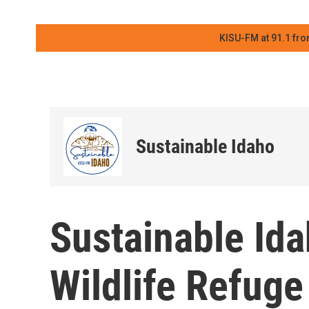
KISU-FM at 91.1 fro
Sustainable Idaho
Sustainable Id
Wildlife Refuge