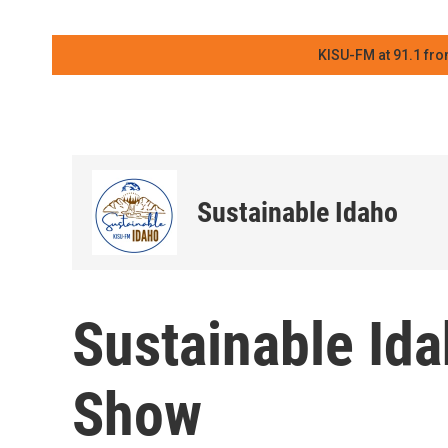
KISU-FM at 91.1 fro
Sustainable Idaho
Sustainable Ida
Show