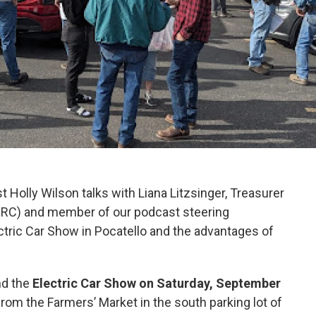
st Holly Wilson talks with Liana Litzsinger, Treasurer
PRC) and member of our podcast steering
tric Car Show in Pocatello and the advantages of
nd the
Electric Car Show on Saturday, September
rom the Farmers’ Market in the south parking lot of