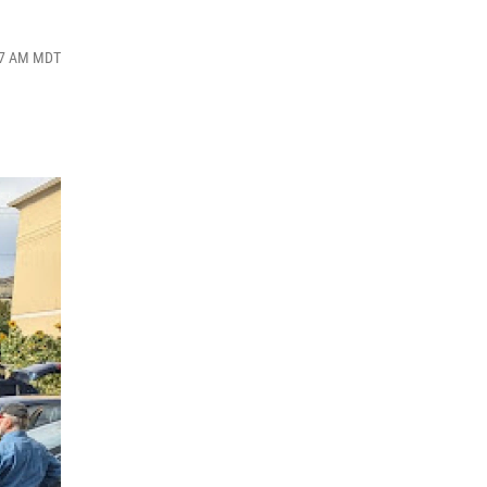
:27 AM MDT