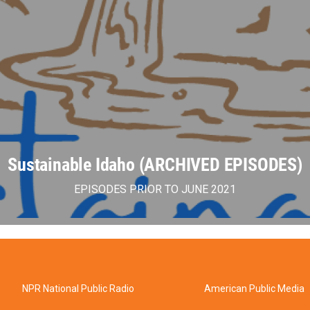
Sustainable Idaho (ARCHIVED EPISODES)
EPISODES PRIOR TO JUNE 2021
NPR National Public Radio
American Public Media