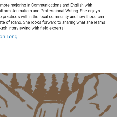
more majoring in Communications and English with
latform Journalism and Professional Writing. She enjoys
le practices within the local community and how these can
ate of Idaho. She looks forward to sharing what she learns
ugh interviewing with field experts!
son Long