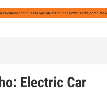
m Pocatello continues to operate at reduced power as we complete an
ho: Electric Car