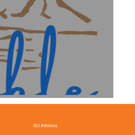
ISU Athletics