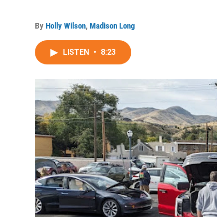
By
Holly Wilson
,
Madison Long
LISTEN
•
8:23