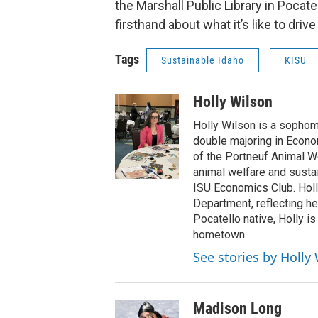
the Marshall Public Library in Pocatell
firsthand about what it’s like to dr
Tags
Sustainable Idaho
KISU
Holly Wilson
Holly Wilson is a sophomo
double majoring in Econo
of the Portneuf Animal We
animal welfare and susta
ISU Economics Club. Holl
Department, reflecting he
Pocatello native, Holly is
hometown.
See stories by Holly
Madison Long