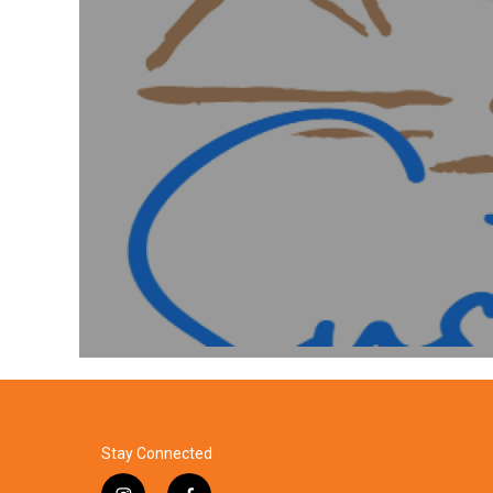
Stay Connected