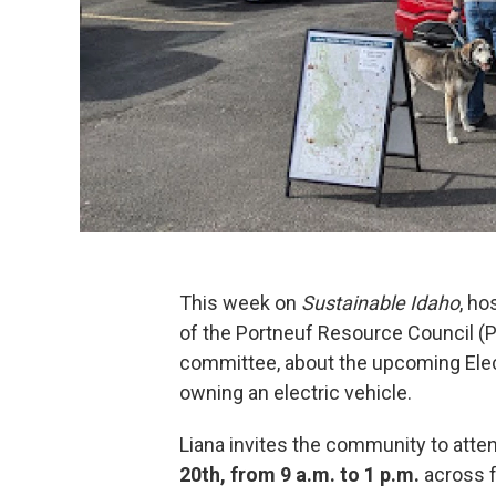
This week on
Sustainable Idaho
, ho
of the Portneuf Resource Council (
committee, about the upcoming Elec
owning an electric vehicle.
Liana invites the community to atte
20th, from 9 a.m. to 1 p.m.
across f