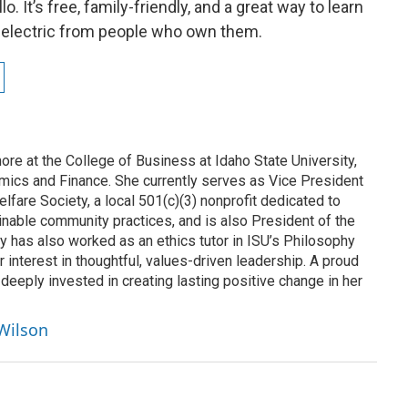
o. It’s free, family-friendly, and a great way to learn
ive electric from people who own them.
re at the College of Business at Idaho State University,
mics and Finance. She currently serves as Vice President
lfare Society, a local 501(c)(3) nonprofit dedicated to
inable community practices, and is also President of the
y has also worked as an ethics tutor in ISU’s Philosophy
r interest in thoughtful, values-driven leadership. A proud
 deeply invested in creating lasting positive change in her
 Wilson