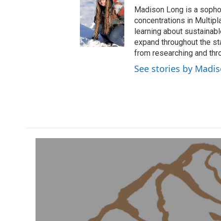
Madison Long is a sopho
concentrations in Multip
learning about sustainab
expand throughout the st
from researching and thro
See stories by Madi