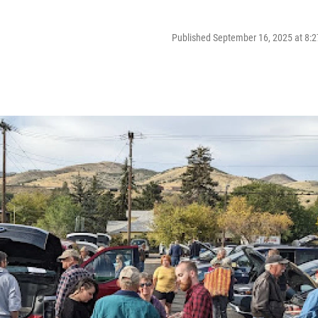
Published September 16, 2025 at 8