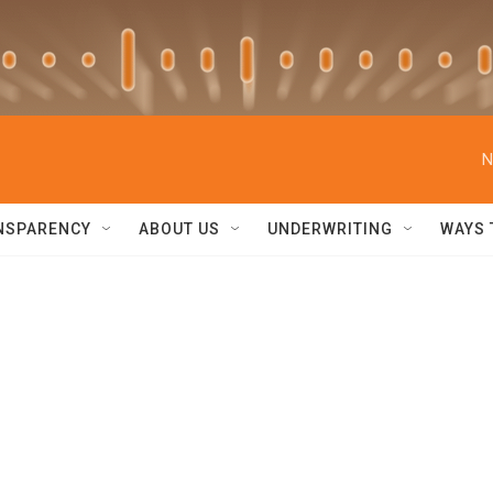
N
NSPARENCY
ABOUT US
UNDERWRITING
WAYS 