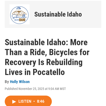
Sustainable Idaho
Sustainable Idaho: More
Than a Ride, Bicycles for
Recovery Is Rebuilding
Lives in Pocatello
By
Holly Wilson
Published November 25, 2025 at 9:04 AM MST
LISTEN
•
8:46