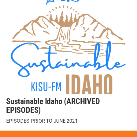
Sustainable Idaho (ARCHIVED
EPISODES)
EPISODES PRIOR TO JUNE 2021