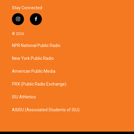
Stay Connected
i
f
n
a
s
c
© 2026
t
e
a
b
NPR National Public Radio
g
o
r
o
a
k
New York Public Radio
m
American Public Media
PRX (Public Radio Exchange)
ISU Athletics
ASISU (Associated Students of ISU)