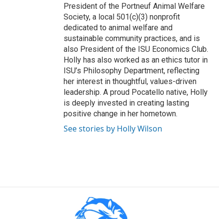
President of the Portneuf Animal Welfare
Society, a local 501(c)(3) nonprofit
dedicated to animal welfare and
sustainable community practices, and is
also President of the ISU Economics Club.
Holly has also worked as an ethics tutor in
ISU’s Philosophy Department, reflecting
her interest in thoughtful, values-driven
leadership. A proud Pocatello native, Holly
is deeply invested in creating lasting
positive change in her hometown.
See stories by Holly Wilson