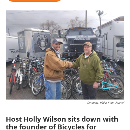
Courtesy: Idaho State Journal
Host Holly Wilson sits down with
the founder of Bicycles for