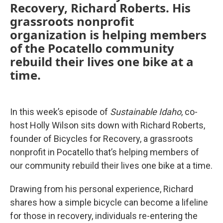
Recovery, Richard Roberts. His
grassroots nonprofit
organization is helping members
of the Pocatello community
rebuild their lives one bike at a
time.
In this week’s episode of
Sustainable Idaho
, co-
host Holly Wilson sits down with Richard Roberts,
founder of Bicycles for Recovery, a grassroots
nonprofit in Pocatello that’s helping members of
our community rebuild their lives one bike at a time.
Drawing from his personal experience, Richard
shares how a simple bicycle can become a lifeline
for those in recovery, individuals re-entering the