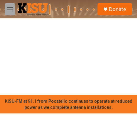
Skip to main content
S
Donate
e
M
a
e
r
n
c
u
h
u
e
r
y
KISU-FM at 91.1 from Pocatello continues to operate at reduced
power as we complete antenna installations.