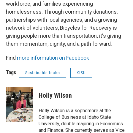
workforce, and families experiencing
homelessness. Through community donations,
partnerships with local agencies, and a growing
network of volunteers, Bicycles for Recovery is
giving people more than transportation; it's giving
them momentum, dignity, and a path forward.
Find
more information on Facebook
Tags
Sustainable Idaho
KISU
Holly Wilson
Holly Wilson is a sophomore at the
College of Business at Idaho State
University, double majoring in Economics
and Finance. She currently serves as Vice