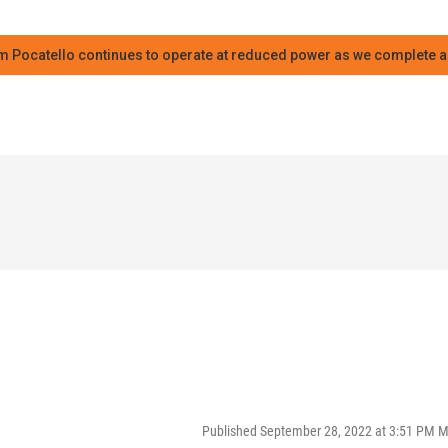
m Pocatello continues to operate at reduced power as we complete an
Published September 28, 2022 at 3:51 PM 