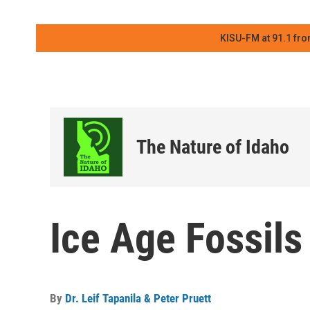
KISU-FM at 91.1 fro
The Nature of Idaho
Ice Age Fossils
By
Dr. Leif Tapanila & Peter Pruett