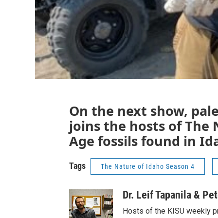
On the next show, pal
joins the hosts of The 
Age fossils found in Id
Tags
The Nature of Idaho Season 4
Dr. Leif Tapanila & Pe
Hosts of the KISU weekly p