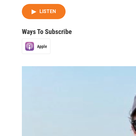
LISTEN
Ways To Subscribe
Apple