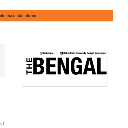
tenna installations.
MDT