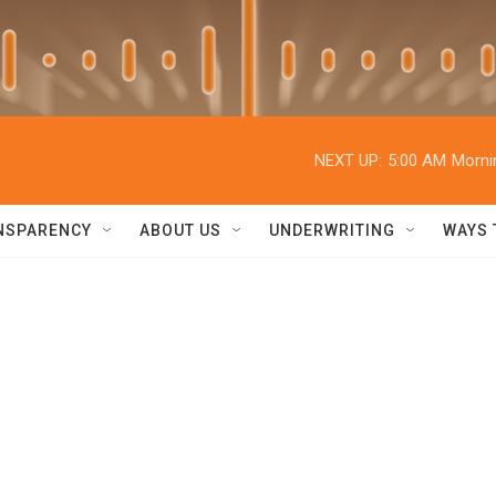
NEXT UP:
5:00 AM
Morni
NSPARENCY
ABOUT US
UNDERWRITING
WAYS 