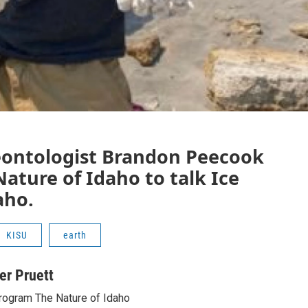
eontologist Brandon Peecook
Nature of Idaho to talk Ice
aho.
KISU
earth
ter Pruett
rogram The Nature of Idaho