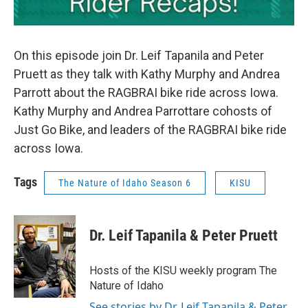
On this episode join Dr. Leif Tapanila and Peter
Pruett as they talk with Kathy Murphy and Andrea
Parrott about the RAGBRAI bike ride across Iowa.
Kathy Murphy and Andrea Parrottare cohosts of
Just Go Bike, and leaders of the RAGBRAI bike ride
across Iowa.
Tags
The Nature of Idaho Season 6
KISU
Dr. Leif Tapanila & Peter Pruett
Hosts of the KISU weekly program The
Nature of Idaho
See stories by Dr. Leif Tapanila & Peter