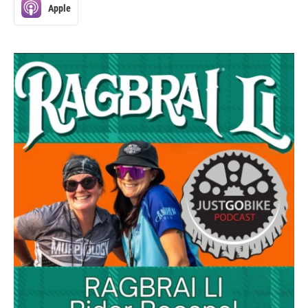
Apple