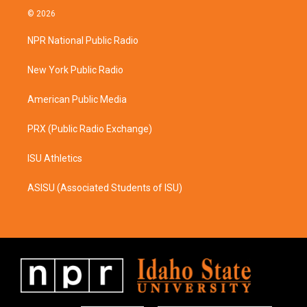
s
c
© 2026
t
e
a
b
NPR National Public Radio
g
o
r
o
a
k
New York Public Radio
m
American Public Media
PRX (Public Radio Exchange)
ISU Athletics
ASISU (Associated Students of ISU)