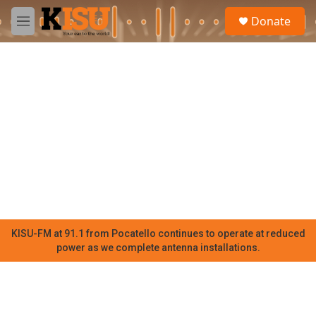
Skip to main content
S
Donate
e
M
a
e
r
n
c
u
h
u
e
r
y
KISU-FM at 91.1 from Pocatello continues to operate at reduced
power as we complete antenna installations.