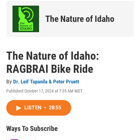
The Nature of Idaho
The Nature of Idaho:
RAGBRAI Bike Ride
By
Dr. Leif Tapanila & Peter Pruett
Published October 17, 2024 at 7:35 AM MDT
LISTEN
•
28:55
Ways To Subscribe