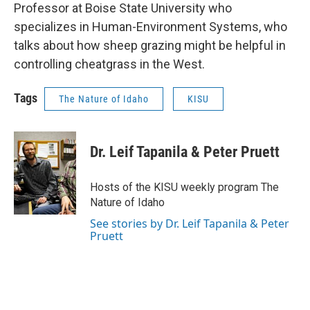
Professor at Boise State University who
specializes in Human-Environment Systems, who
talks about how sheep grazing might be helpful in
controlling cheatgrass in the West.
Tags
The Nature of Idaho
KISU
Dr. Leif Tapanila & Peter Pruett
Hosts of the KISU weekly program The
Nature of Idaho
See stories by Dr. Leif Tapanila & Peter
Pruett