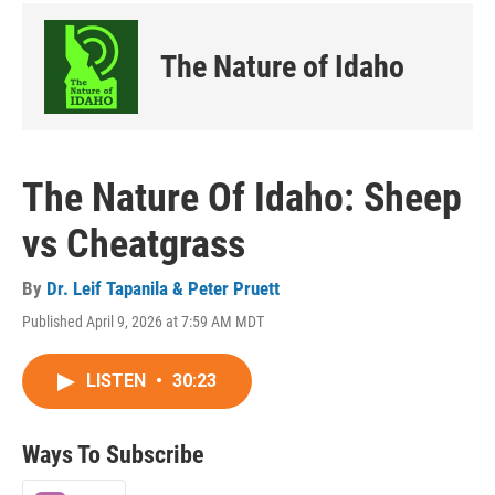
The Nature of Idaho
The Nature Of Idaho: Sheep
vs Cheatgrass
By
Dr. Leif Tapanila & Peter Pruett
Published April 9, 2026 at 7:59 AM MDT
LISTEN
•
30:23
Ways To Subscribe