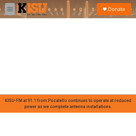
Skip to main content
S
Donate
e
M
a
e
r
n
c
u
h
u
e
r
y
KISU-FM at 91.1 from Pocatello continues to operate at reduced
power as we complete antenna installations.