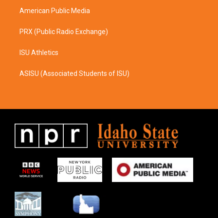
American Public Media
PRX (Public Radio Exchange)
ISU Athletics
ASISU (Associated Students of ISU)