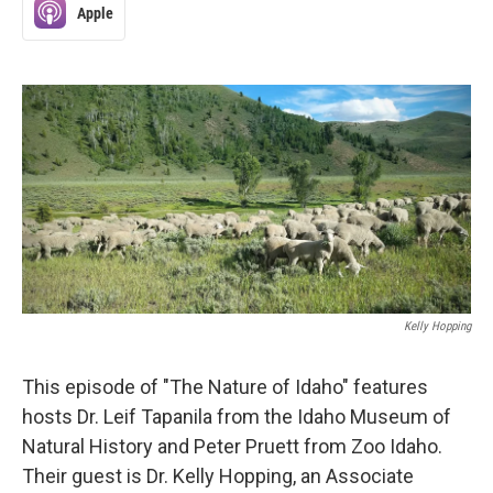
Apple
Kelly Hopping
This episode of "The Nature of Idaho" features
hosts Dr. Leif Tapanila from the Idaho Museum of
Natural History and Peter Pruett from Zoo Idaho.
Their guest is Dr. Kelly Hopping, an Associate