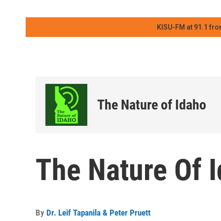
KISU-FM at 91.1 fro
The Nature of Idaho
The Nature Of 
By
Dr. Leif Tapanila & Peter Pruett