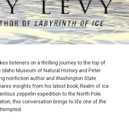
s listeners on a thrilling journey to the top of
the Idaho Museum of Natural History and Peter
ng nonfiction author and Washington State
ares insights from his latest book, Realm of Ice
erilous zeppelin expedition to the North Pole.
tion, this conversation brings to life one of the
attempted.