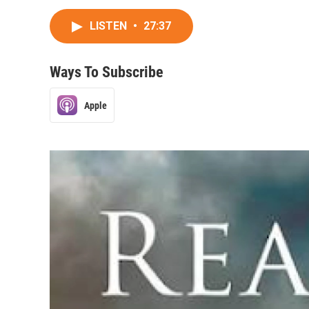
LISTEN
•
27:37
Ways To Subscribe
Apple