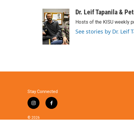
Dr. Leif Tapanila & Pe
Hosts of the KISU weekly p
See stories by Dr. Leif 
Stay Connected
i
f
n
a
s
c
© 2026
t
e
a
b