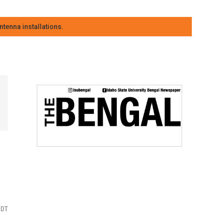
tenna installations.
MDT