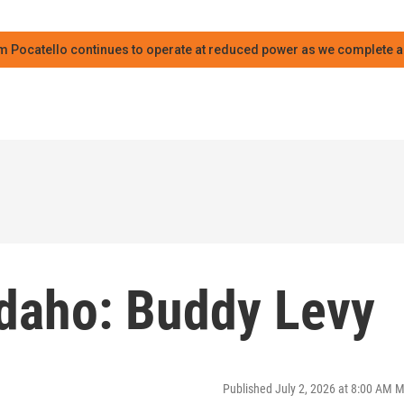
m Pocatello continues to operate at reduced power as we complete an
Idaho: Buddy Levy
Published July 2, 2026 at 8:00 AM 