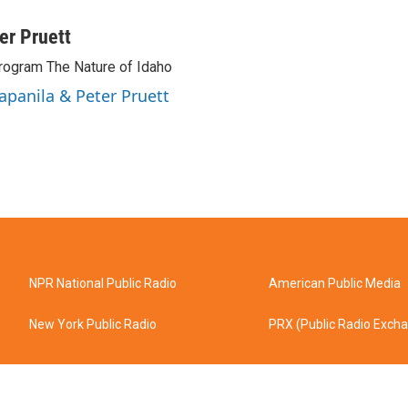
ter Pruett
rogram The Nature of Idaho
Tapanila & Peter Pruett
NPR National Public Radio
American Public Media
New York Public Radio
PRX (Public Radio Exch