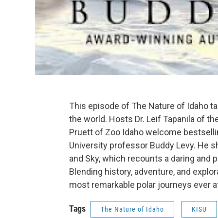
This episode of The Nature of Idaho take
the world. Hosts Dr. Leif Tapanila of 
Pruett of Zoo Idaho welcome bestselli
University professor Buddy Levy. He sh
and Sky, which recounts a daring and p
Blending history, adventure, and explora
most remarkable polar journeys ever 
Tags
The Nature of Idaho
KISU