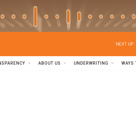
NEXT UP:
NSPARENCY
ABOUT US
UNDERWRITING
WAYS 