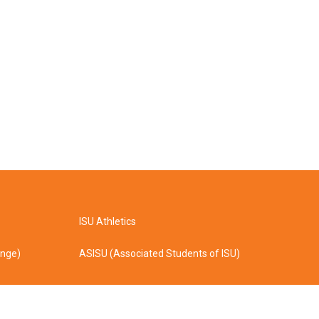
ISU Athletics
ange)
ASISU (Associated Students of ISU)