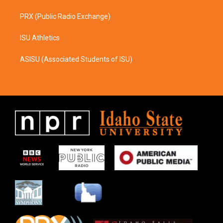
PRX (Public Radio Exchange)
ISU Athletics
ASISU (Associated Students of ISU)