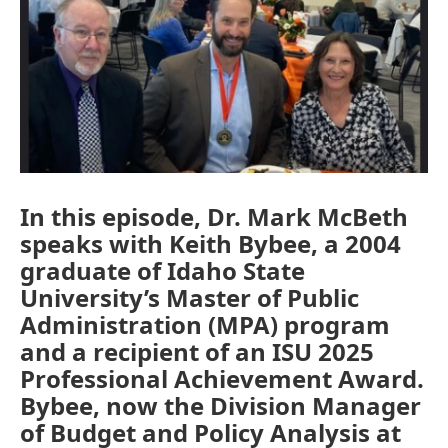
In this episode, Dr. Mark McBeth
speaks with Keith Bybee, a 2004
graduate of Idaho State
University’s Master of Public
Administration (MPA) program
and a recipient of an ISU 2025
Professional Achievement Award.
Bybee, now the Division Manager
of Budget and Policy Analysis at