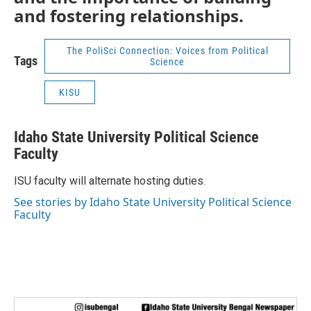
and fostering relationships.
The PoliSci Connection: Voices from Political
Tags
Science
KISU
Idaho State University Political Science
Faculty
ISU faculty will alternate hosting duties.
See stories by Idaho State University Political Science
Faculty