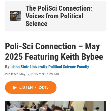
The PoliSci Connection:
Voices from Political
Science
Poli-Sci Connection – May
2025 Featuring Keith Bybee
By
Idaho State University Political Science Faculty
Published May 12, 2025 at 3:37 PM MDT
LISTEN
•
24:15