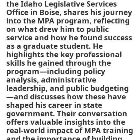
the Idaho Legislative Services
Office in Boise, shares his journey
into the MPA program, reflecting
on what drew him to public
service and how he found success
as a graduate student. He
highlights the key professional
skills he gained through the
program—including policy
analysis, administrative
leadership, and public budgeting
—and discusses how these have
shaped his career in state
government. Their conversation
offers valuable insights into the
real-world impact of MPA training
and the importance of building