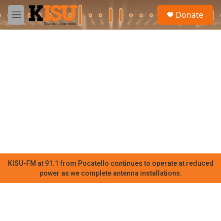
Skip to main content
S
Donate
e
M
a
e
r
n
c
u
h
u
e
r
y
KISU-FM at 91.1 from Pocatello continues to operate at reduced
power as we complete antenna installations.