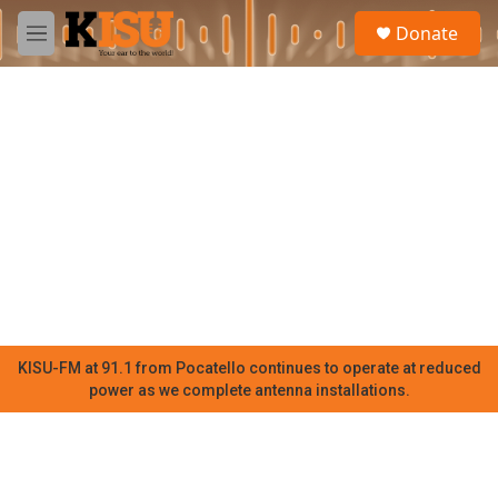
Skip to main content
S
Donate
e
M
a
e
r
n
c
u
h
u
e
r
y
KISU-FM at 91.1 from Pocatello continues to operate at reduced
power as we complete antenna installations.