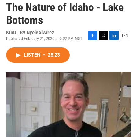
The Nature of Idaho - Lake
Bottoms
KISU | By
NyeleAlvarez
Published February 21, 2020 at 2:22 PM MST
F
T
L
E
a
w
i
m
c
i
n
a
LISTEN
•
28:23
e
t
k
i
b
t
e
l
o
e
d
o
r
I
k
n