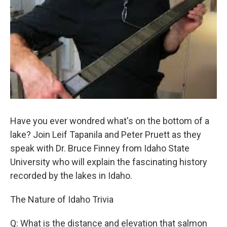
Have you ever wondred what's on the bottom of a
lake? Join Leif Tapanila and Peter Pruett as they
speak with Dr. Bruce Finney from Idaho State
University who will explain the fascinating history
recorded by the lakes in Idaho.
The Nature of Idaho Trivia
Q: What is the distance and elevation that salmon