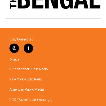
Stay Connected
i
f
n
a
s
c
© 2026
t
e
a
b
NPR National Public Radio
g
o
r
o
a
k
New York Public Radio
m
American Public Media
PRX (Public Radio Exchange)