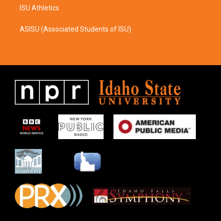
ISU Athletics
ASISU (Associated Students of ISU)