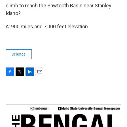
climb to reach the Sawtooth Basin near Stanley
Idaho?
A: 900 miles and 7,000 feet elevation
Science
F
T
L
E
a
w
i
m
c
i
n
a
e
t
k
i
b
t
e
l
o
e
d
o
r
I
k
n