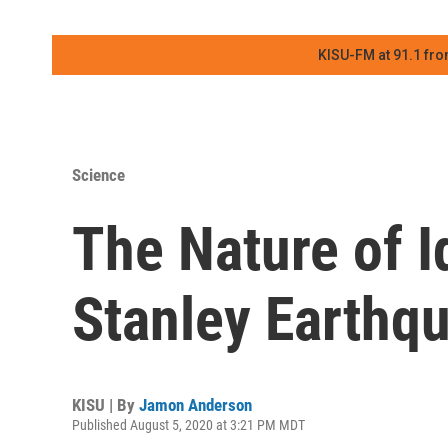
KISU-FM at 91.1 fro
Science
The Nature of 
Stanley Earthq
KISU | By
Jamon Anderson
Published August 5, 2020 at 3:21 PM MDT