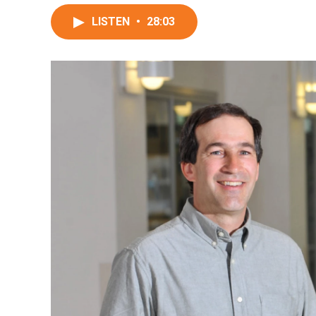
LISTEN
•
28:03