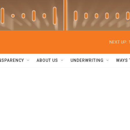
NEXT UP:
NSPARENCY
ABOUT US
UNDERWRITING
WAYS 