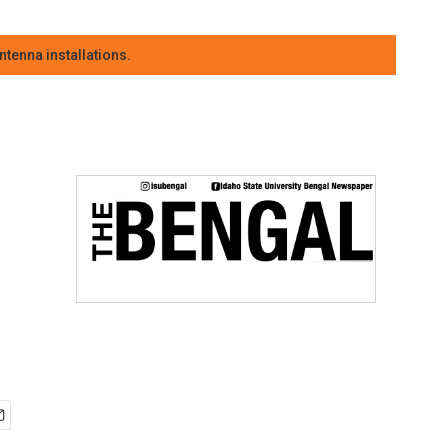
tenna installations.