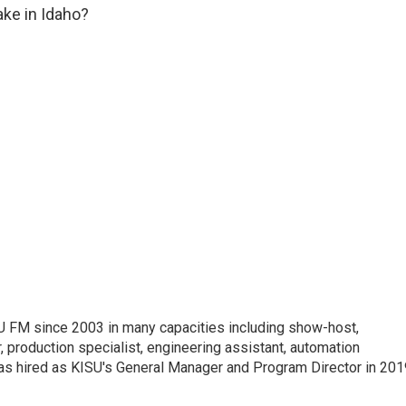
ake in Idaho?
 FM since 2003 in many capacities including show-host,
 production specialist, engineering assistant, automation
was hired as KISU's General Manager and Program Director in 201