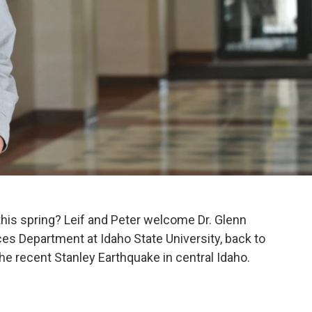
his spring? Leif and Peter welcome Dr. Glenn
es Department at Idaho State University, back to
he recent Stanley Earthquake in central Idaho.