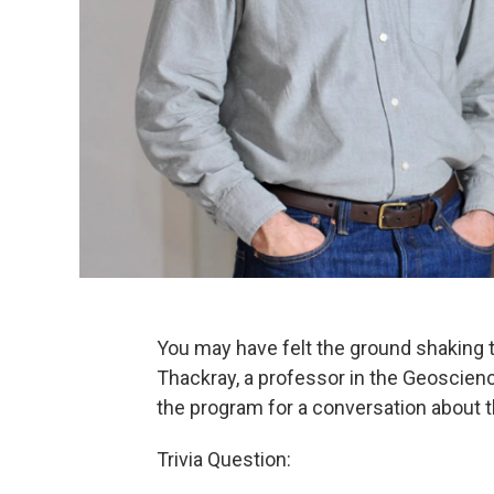
You may have felt the ground shaking t
Thackray, a professor in the Geoscienc
the program for a conversation about t
Trivia Question: