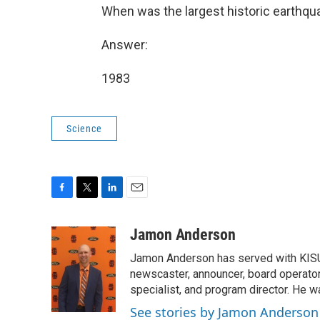
When was the largest historic earthqu
Answer:
1983
Science
F
T
L
E
a
w
i
m
c
i
n
a
Jamon Anderson
e
t
k
i
Jamon Anderson has served with KISU
b
t
e
l
o
e
d
newscaster, announcer, board operator,
o
r
I
specialist, and program director. He 
k
n
See stories by Jamon Anderson