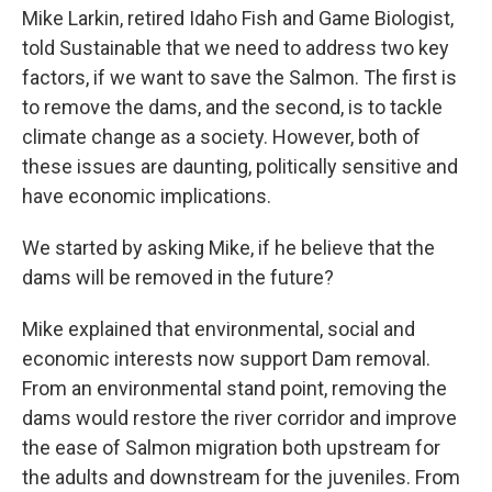
Mike Larkin, retired Idaho Fish and Game Biologist,
told Sustainable that we need to address two key
factors, if we want to save the Salmon. The first is
to remove the dams, and the second, is to tackle
climate change as a society. However, both of
these issues are daunting, politically sensitive and
have economic implications.
We started by asking Mike, if he believe that the
dams will be removed in the future?
Mike explained that environmental, social and
economic interests now support Dam removal.
From an environmental stand point, removing the
dams would restore the river corridor and improve
the ease of Salmon migration both upstream for
the adults and downstream for the juveniles. From