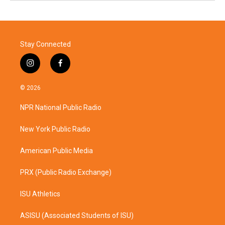
Stay Connected
i
f
n
a
s
c
© 2026
t
e
a
b
NPR National Public Radio
g
o
r
o
a
k
New York Public Radio
m
American Public Media
PRX (Public Radio Exchange)
ISU Athletics
ASISU (Associated Students of ISU)