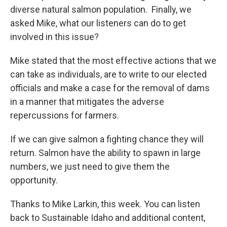
diverse natural salmon population. Finally, we
asked Mike, what our listeners can do to get
involved in this issue?
Mike stated that the most effective actions that we
can take as individuals, are to write to our elected
officials and make a case for the removal of dams
in a manner that mitigates the adverse
repercussions for farmers.
If we can give salmon a fighting chance they will
return. Salmon have the ability to spawn in large
numbers, we just need to give them the
opportunity.
Thanks to Mike Larkin, this week. You can listen
back to Sustainable Idaho and additional content,