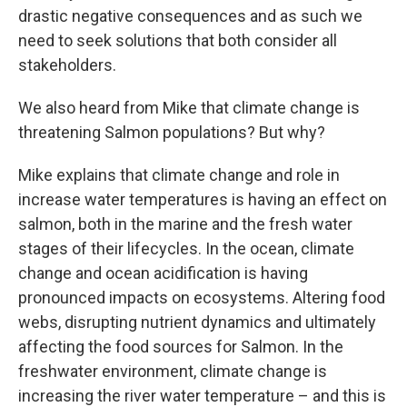
drastic negative consequences and as such we
need to seek solutions that both consider all
stakeholders.
We also heard from Mike that climate change is
threatening Salmon populations? But why?
Mike explains that climate change and role in
increase water temperatures is having an effect on
salmon, both in the marine and the fresh water
stages of their lifecycles. In the ocean, climate
change and ocean acidification is having
pronounced impacts on ecosystems. Altering food
webs, disrupting nutrient dynamics and ultimately
affecting the food sources for Salmon. In the
freshwater environment, climate change is
increasing the river water temperature – and this is