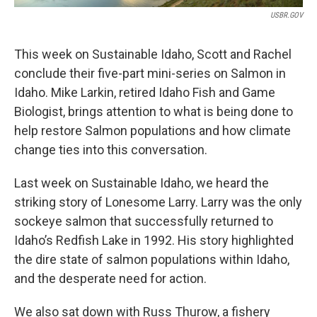
USBR.GOV
This week on Sustainable Idaho, Scott and Rachel
conclude their five-part mini-series on Salmon in
Idaho. Mike Larkin, retired Idaho Fish and Game
Biologist, brings attention to what is being done to
help restore Salmon populations and how climate
change ties into this conversation.
Last week on Sustainable Idaho, we heard the
striking story of Lonesome Larry. Larry was the only
sockeye salmon that successfully returned to
Idaho’s Redfish Lake in 1992. His story highlighted
the dire state of salmon populations within Idaho,
and the desperate need for action.
We also sat down with Russ Thurow, a fishery