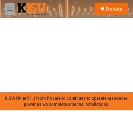
Skip to main content
S
Donate
e
M
a
e
r
n
c
u
h
u
e
r
y
KISU-FM at 91.1 from Pocatello continues to operate at reduced
power as we complete antenna installations.