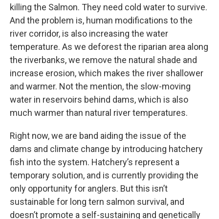
killing the Salmon. They need cold water to survive.
And the problem is, human modifications to the
river corridor, is also increasing the water
temperature. As we deforest the riparian area along
the riverbanks, we remove the natural shade and
increase erosion, which makes the river shallower
and warmer. Not the mention, the slow-moving
water in reservoirs behind dams, which is also
much warmer than natural river temperatures.
Right now, we are band aiding the issue of the
dams and climate change by introducing hatchery
fish into the system. Hatchery’s represent a
temporary solution, and is currently providing the
only opportunity for anglers. But this isn’t
sustainable for long tern salmon survival, and
doesn’t promote a self-sustaining and genetically