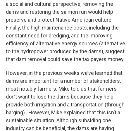
a social and cultural perspective, removing the
dams and restoring the salmon run would help
preserve and protect Native American culture.
Finally, the high maintenance costs, including the
constant need for dredging, and the improving
efficiency of alternative energy sources (alternative
to the hydropower produced by the dams), suggest
that dam removal could save the tax payers money.
However, in the previous weeks we’ve learned that
dams are important for a number of stakeholders,
most notably farmers. Mike told us that farmers
don’t want to lose the dams because they help
provide both irrigation and a transportation (through
barging). However, Mike explained that this isn’t a
sustainable situation. Although subsiding one
industry can be beneficial, the dams are having