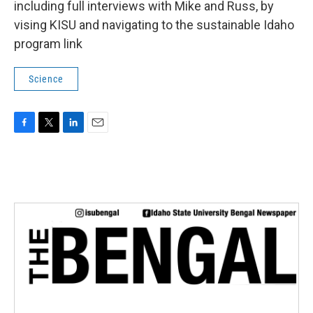
including full interviews with Mike and Russ, by
vising KISU and navigating to the sustainable Idaho
program link
Science
F
T
L
E
a
w
i
m
c
i
n
a
e
t
k
i
b
t
e
l
o
e
d
o
r
I
k
n