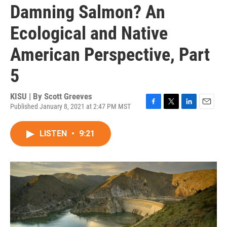
Damning Salmon? An
Ecological and Native
American Perspective, Part
5
KISU | By
Scott Greeves
Published January 8, 2021 at 2:47 PM MST
F
T
L
E
a
w
i
m
c
i
n
a
LISTEN
•
9:21
e
t
k
i
b
t
e
l
o
e
d
o
r
I
k
n