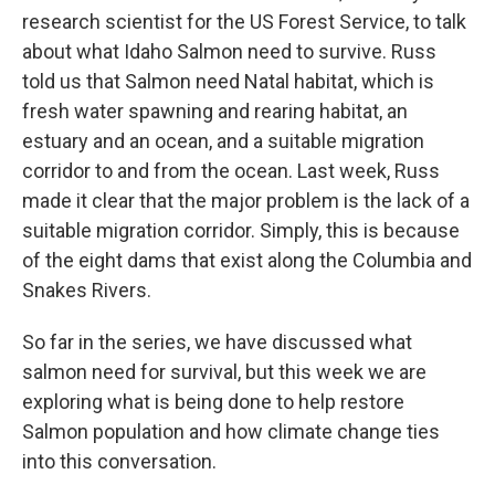
research scientist for the US Forest Service, to talk
about what Idaho Salmon need to survive. Russ
told us that Salmon need Natal habitat, which is
fresh water spawning and rearing habitat, an
estuary and an ocean, and a suitable migration
corridor to and from the ocean. Last week, Russ
made it clear that the major problem is the lack of a
suitable migration corridor. Simply, this is because
of the eight dams that exist along the Columbia and
Snakes Rivers.
So far in the series, we have discussed what
salmon need for survival, but this week we are
exploring what is being done to help restore
Salmon population and how climate change ties
into this conversation.