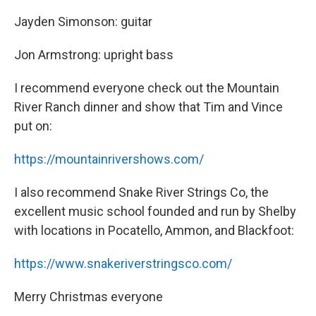
Jayden Simonson: guitar
Jon Armstrong: upright bass
I recommend everyone check out the Mountain
River Ranch dinner and show that Tim and Vince
put on:
https://mountainrivershows.com/
I also recommend Snake River Strings Co, the
excellent music school founded and run by Shelby
with locations in Pocatello, Ammon, and Blackfoot:
https://www.snakeriverstringsco.com/
Merry Christmas everyone