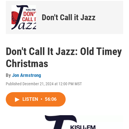
Don't Call it Jazz
Don't Call It Jazz: Old Timey
Christmas
By
Jon Armstrong
Published December 21, 2024 at 12:00 PM MST
LISTEN
•
56:06