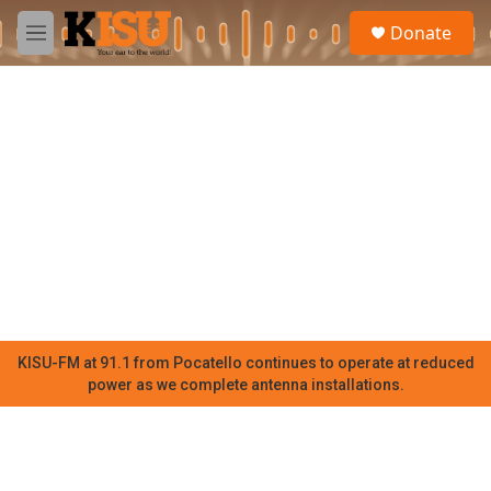
Skip to main content
S
Donate
e
M
a
e
r
n
c
u
h
u
e
r
y
KISU-FM at 91.1 from Pocatello continues to operate at reduced
power as we complete antenna installations.