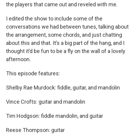
the players that came out and reveled with me.
I edited the show to include some of the
conversations we had between tunes, talking about
the arrangement, some chords, and just chatting
about this and that. It’s a big part of the hang, and I
thought it’d be fun to be a fly on the wall of a lovely
afternoon.
This episode features:
Shelby Rae Murdock: fiddle, guitar, and mandolin
Vince Crofts: guitar and mandolin
Tim Hodgson: fiddle mandolin, and guitar
Reese Thompson: guitar