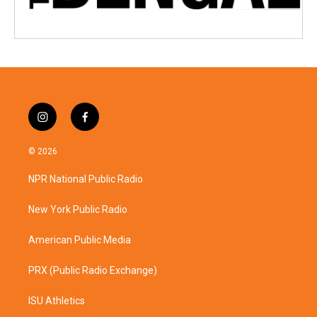
i
f
n
a
s
c
© 2026
t
e
a
b
NPR National Public Radio
g
o
r
o
a
k
New York Public Radio
m
American Public Media
PRX (Public Radio Exchange)
ISU Athletics