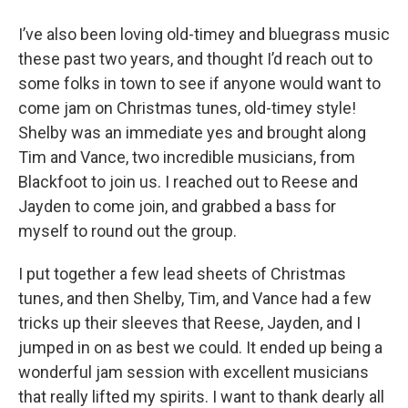
I’ve also been loving old-timey and bluegrass music
these past two years, and thought I’d reach out to
some folks in town to see if anyone would want to
come jam on Christmas tunes, old-timey style!
Shelby was an immediate yes and brought along
Tim and Vance, two incredible musicians, from
Blackfoot to join us. I reached out to Reese and
Jayden to come join, and grabbed a bass for
myself to round out the group.
I put together a few lead sheets of Christmas
tunes, and then Shelby, Tim, and Vance had a few
tricks up their sleeves that Reese, Jayden, and I
jumped in on as best we could. It ended up being a
wonderful jam session with excellent musicians
that really lifted my spirits. I want to thank dearly all