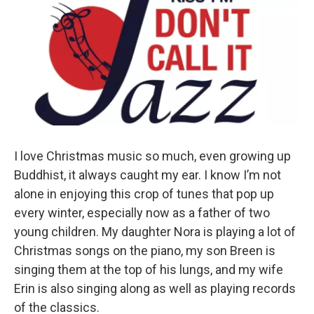
I love Christmas music so much, even growing up
Buddhist, it always caught my ear. I know I’m not
alone in enjoying this crop of tunes that pop up
every winter, especially now as a father of two
young children. My daughter Nora is playing a lot of
Christmas songs on the piano, my son Breen is
singing them at the top of his lungs, and my wife
Erin is also singing along as well as playing records
of the classics.