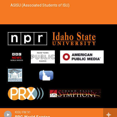
ASISU (Associated Students of ISU)
KISU FM 91