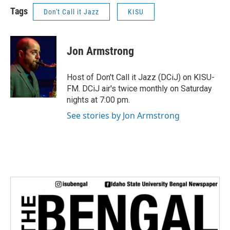
Tags
Don't Call it Jazz
KISU
Jon Armstrong
Host of Don't Call it Jazz (DCiJ) on KISU-
FM. DCiJ air's twice monthly on Saturday
nights at 7:00 pm.
See stories by Jon Armstrong