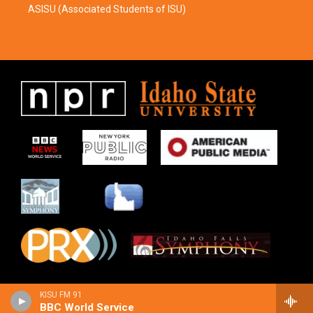
ASISU (Associated Students of ISU)
KISU FM 91
BBC World Service