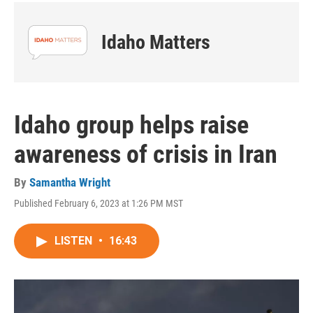
Idaho Matters
Idaho group helps raise
awareness of crisis in Iran
By
Samantha Wright
Published February 6, 2023 at 1:26 PM MST
LISTEN
•
16:43