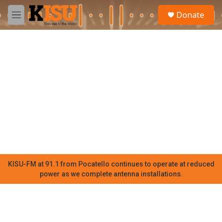
Skip to main content
S
Donate
e
M
a
e
r
n
c
u
h
u
e
r
y
KISU-FM at 91.1 from Pocatello continues to operate at reduced
power as we complete antenna installations.