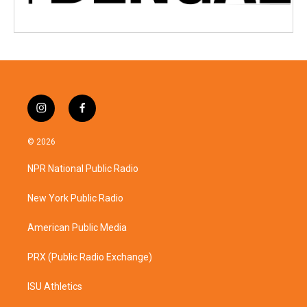
i
f
n
a
s
c
© 2026
t
e
a
b
NPR National Public Radio
g
o
r
o
a
k
New York Public Radio
m
American Public Media
PRX (Public Radio Exchange)
ISU Athletics