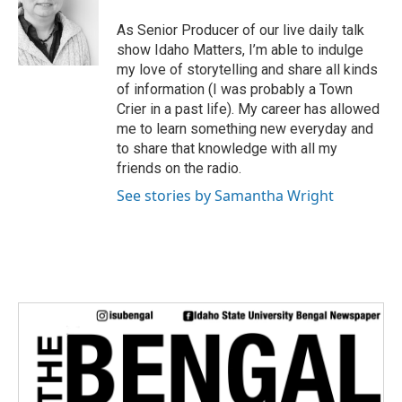
t
e
As Senior Producer of our live daily talk
r
show Idaho Matters, I’m able to indulge
my love of storytelling and share all kinds
of information (I was probably a Town
Crier in a past life). My career has allowed
me to learn something new everyday and
to share that knowledge with all my
friends on the radio.
See stories by Samantha Wright