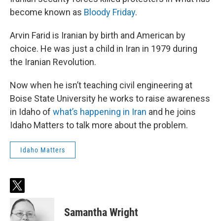
become known as
Bloody Friday
.
Arvin Farid is Iranian by birth and American by
choice. He was just a child in Iran in 1979 during
the Iranian Revolution.
Now when he isn’t teaching civil engineering at
Boise State University he works to raise awareness
in Idaho of
what’s happening in Iran
and he joins
Idaho Matters to talk more about the problem.
Idaho Matters
t
w
i
Samantha Wright
t