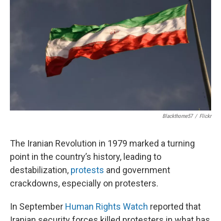
Blackthorne57
/
Flickr
The Iranian Revolution in 1979 marked a turning
point in the country’s history, leading to
destabilization,
protests
and government
crackdowns, especially on protesters.
In September
Human Rights Watch
reported that
Iranian security forces killed protesters in what has