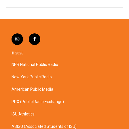
i
f
n
a
s
c
© 2026
t
e
a
b
NPR National Public Radio
g
o
r
o
a
k
New York Public Radio
m
American Public Media
PRX (Public Radio Exchange)
ISU Athletics
ASISU (Associated Students of ISU)