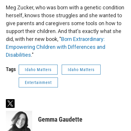
Meg Zucker, who was born with a genetic condition
herself, knows those struggles and she wanted to
give parents and caregivers some tools on how to
support their children. And that's exactly what she
did, with her new book, "
Born Extraordinary:
Empowering Children with Differences and
Disabilities
."
Tags
Idaho Matters
Idaho Matters
Entertainment
t
w
i
Gemma Gaudette
t
t