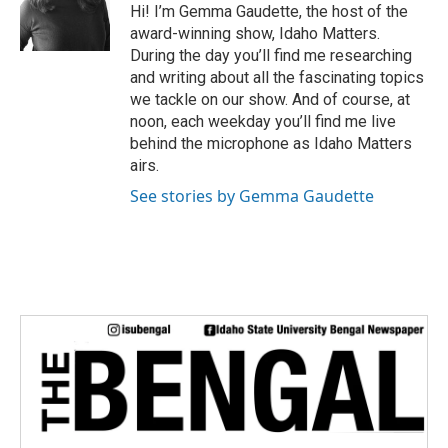
e
Hi! I’m Gemma Gaudette, the host of the
r
award-winning show, Idaho Matters.
During the day you’ll find me researching
and writing about all the fascinating topics
we tackle on our show. And of course, at
noon, each weekday you’ll find me live
behind the microphone as Idaho Matters
airs.
See stories by Gemma Gaudette