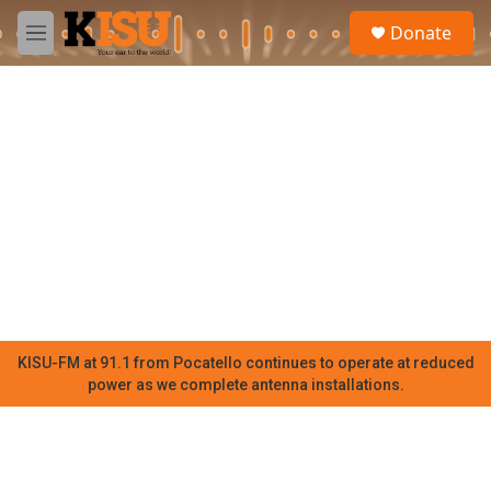
Skip to main content
S
Donate
e
M
a
e
r
n
c
u
h
u
e
r
y
KISU-FM at 91.1 from Pocatello continues to operate at reduced
power as we complete antenna installations.