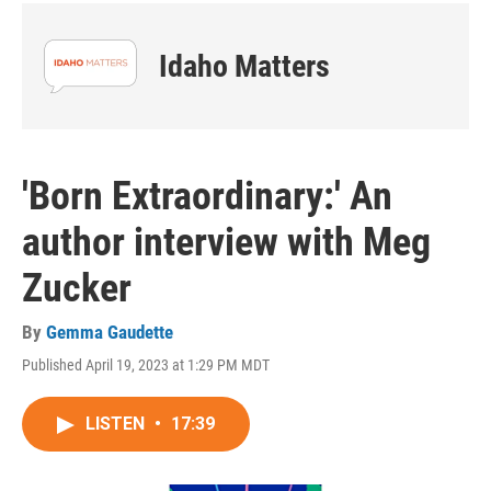
Idaho Matters
'Born Extraordinary:' An
author interview with Meg
Zucker
By
Gemma Gaudette
Published April 19, 2023 at 1:29 PM MDT
LISTEN
•
17:39