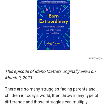
TarcherPerigee
This episode of Idaho Matters originally aired on
March 9, 2023.
There are so many struggles facing parents and
children in today’s world, then throw in any type of
difference and those struggles can multiply.