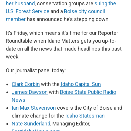
her husband
, conservation groups are
suing the
U.S. Forest Service
and a
Boise city council
member
has announced he’s stepping down.
It’s Friday, which means it's time for our Reporter
Roundtable when Idaho Matters gets you up-to-
date on all the news that made headlines this past
week.
Our journalist panel today:
Clark Corbin
with the
Idaho Capital Sun
James Dawson
with
Boise State Public Radio
News
Ian Max Stevenson
covers the City of Boise and
climate change for the
Idaho Statesman
Nate Sunderland
, Managing Editor,