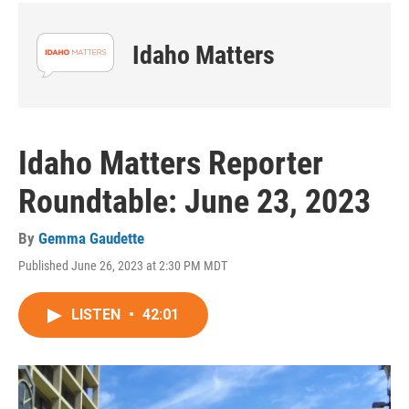
Idaho Matters
Idaho Matters Reporter
Roundtable: June 23, 2023
By
Gemma Gaudette
Published June 26, 2023 at 2:30 PM MDT
LISTEN
•
42:01