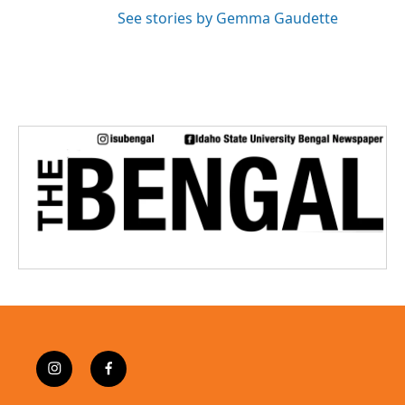
See stories by Gemma Gaudette
i
f
n
a