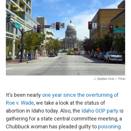
J. Stephen Conn
/
Flickr
It's been nearly
one year since the overturning of
Roe v. Wade
, we take a look at the status of
abortion in Idaho today. Also, the
Idaho GOP party
is
gathering for a state central committee meeting, a
Chubbuck woman has pleaded guilty to
poisoning