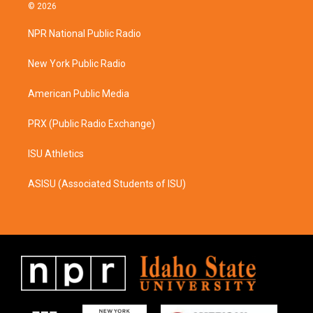
s
c
© 2026
t
e
a
b
NPR National Public Radio
g
o
r
o
a
k
New York Public Radio
m
American Public Media
PRX (Public Radio Exchange)
ISU Athletics
ASISU (Associated Students of ISU)