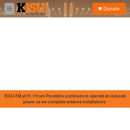
Skip to main content
S
Donate
e
M
a
e
r
n
c
u
h
u
e
r
y
KISU-FM at 91.1 from Pocatello continues to operate at reduced
power as we complete antenna installations.