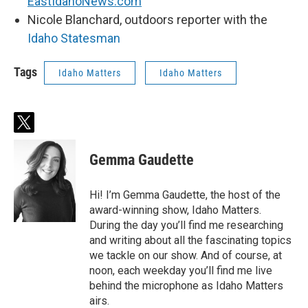
EastIdahoNews.com
Nicole Blanchard, outdoors reporter with the
Idaho Statesman
Tags
Idaho Matters
Idaho Matters
t
w
i
Gemma Gaudette
t
t
e
Hi! I’m Gemma Gaudette, the host of the
r
award-winning show, Idaho Matters.
During the day you’ll find me researching
and writing about all the fascinating topics
we tackle on our show. And of course, at
noon, each weekday you’ll find me live
behind the microphone as Idaho Matters
airs.