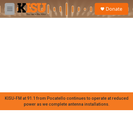
Skip to main content
S
Donate
e
M
a
e
r
n
c
u
h
u
e
r
y
KISU-FM at 91.1 from Pocatello continues to operate at reduced
power as we complete antenna installations.