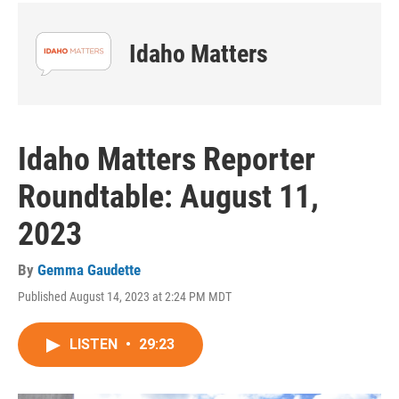
Idaho Matters
Idaho Matters Reporter
Roundtable: August 11,
2023
By
Gemma Gaudette
Published August 14, 2023 at 2:24 PM MDT
LISTEN
•
29:23