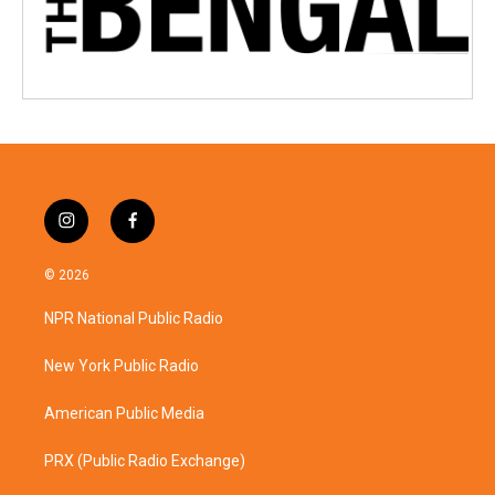
i
f
n
a
s
c
© 2026
t
e
a
b
NPR National Public Radio
g
o
r
o
a
k
New York Public Radio
m
American Public Media
PRX (Public Radio Exchange)