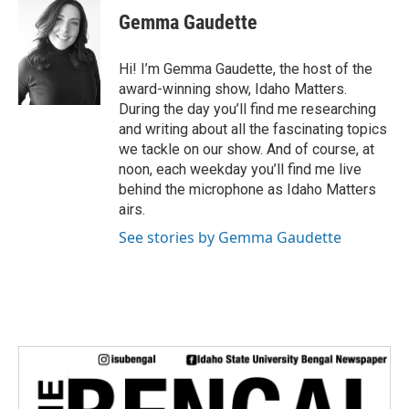
i
Gemma Gaudette
t
t
e
Hi! I’m Gemma Gaudette, the host of the
r
award-winning show, Idaho Matters.
During the day you’ll find me researching
and writing about all the fascinating topics
we tackle on our show. And of course, at
noon, each weekday you’ll find me live
behind the microphone as Idaho Matters
airs.
See stories by Gemma Gaudette