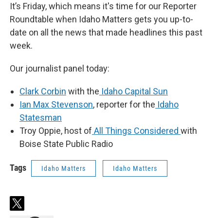
It’s Friday, which means it's time for our Reporter
Roundtable when Idaho Matters gets you up-to-
date on all the news that made headlines this past
week.
Our journalist panel today:
Clark Corbin
with the
Idaho Capital Sun
Ian Max Stevenson
, reporter for the
Idaho
Statesman
Troy Oppie, host of
All Things Considered
with
Boise State Public Radio
Tags
Idaho Matters
Idaho Matters
t
w