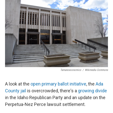
Tamanoeconomico
/
Wikimedia Commons
A look at the
open primary ballot initiative
, the
Ada
County jail
is overcrowded, there's a
growing divide
in the Idaho Republican Party and an update on the
Perpetua-Nez Perce lawsuit settlement.