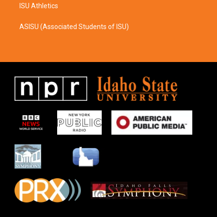
ISU Athletics
ASISU (Associated Students of ISU)