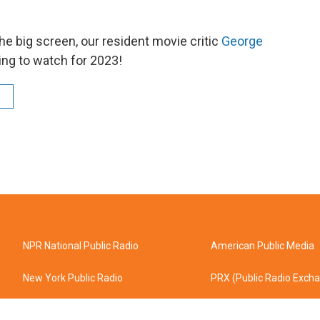
the big screen, our resident movie critic
George
ing to watch for 2023!
NPR National Public Radio
American Public Media
New York Public Radio
PRX (Public Radio Exch