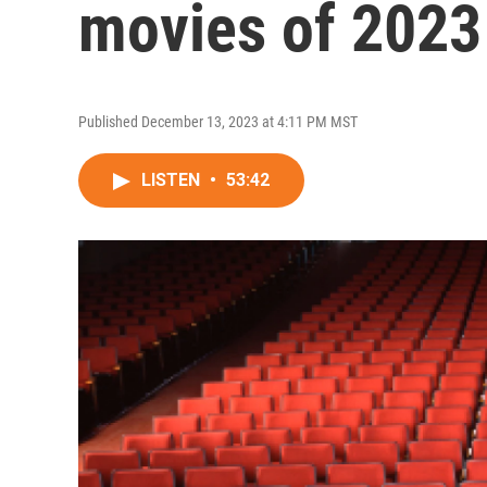
movies of 2023
Published December 13, 2023 at 4:11 PM MST
LISTEN
•
53:42