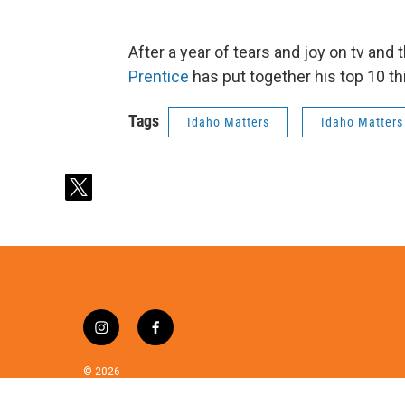
After a year of tears and joy on tv and 
Prentice
has put together his top 10 th
Tags
Idaho Matters
Idaho Matters
t
w
i
t
t
e
r
i
f
n
a
s
c
© 2026
t
e