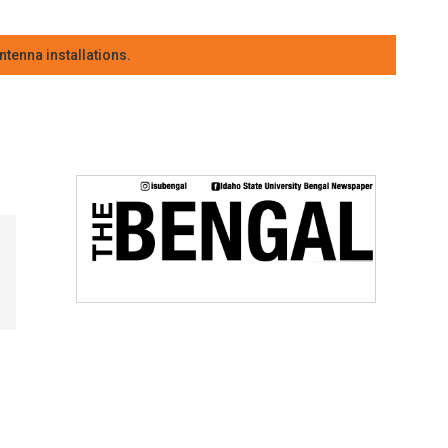
tenna installations.