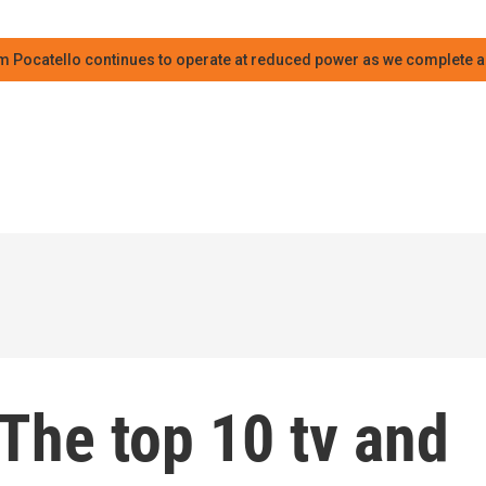
m Pocatello continues to operate at reduced power as we complete an
The top 10 tv and