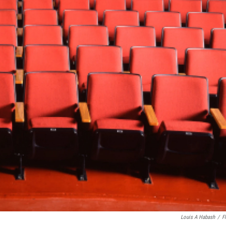
Louis A Habash
/
Fl