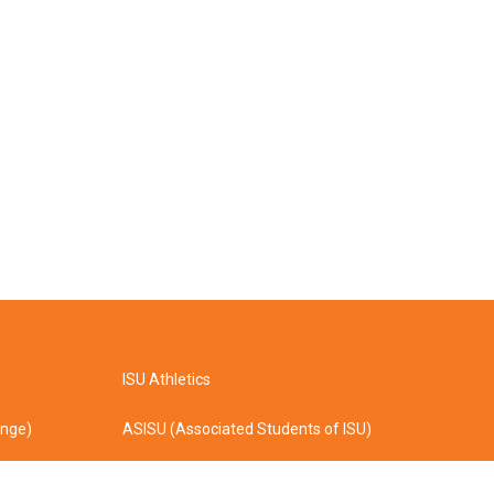
ISU Athletics
ange)
ASISU (Associated Students of ISU)