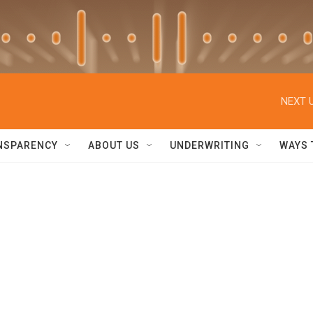
NEXT U
NSPARENCY
ABOUT US
UNDERWRITING
WAYS 