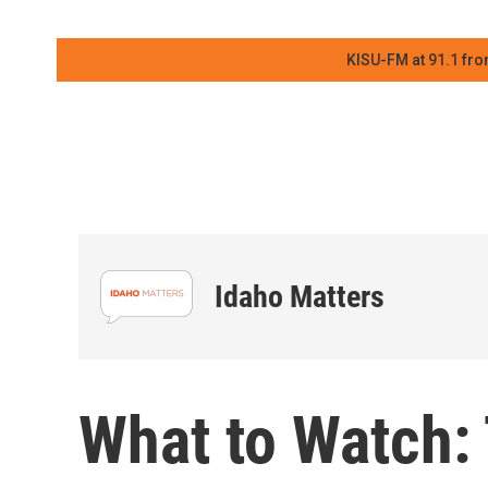
KISU-FM at 91.1 fro
Idaho Matters
What to Watch: 