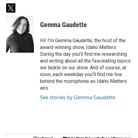
t
w
i
Gemma Gaudette
t
t
e
Hi! I’m Gemma Gaudette, the host of the
r
award-winning show, Idaho Matters.
During the day you’ll find me researching
and writing about all the fascinating topics
we tackle on our show. And of course, at
noon, each weekday you’ll find me live
behind the microphone as Idaho Matters
airs.
See stories by Gemma Gaudette