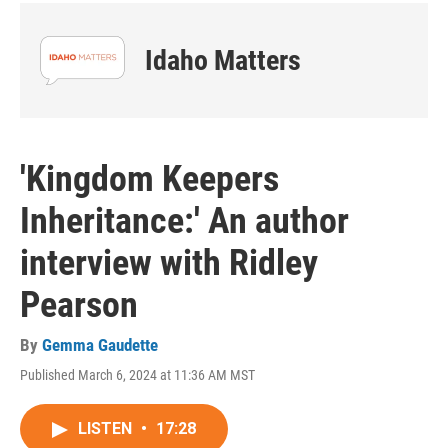
Idaho Matters
'Kingdom Keepers
Inheritance:' An author
interview with Ridley
Pearson
By
Gemma Gaudette
Published March 6, 2024 at 11:36 AM MST
LISTEN
•
17:28