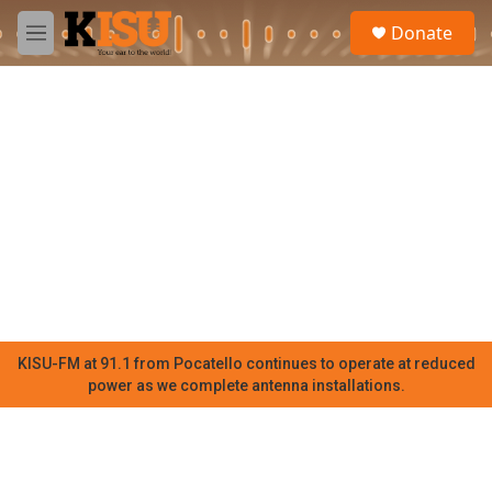
Skip to main content
S
Donate
e
M
a
e
r
n
c
u
h
u
e
r
y
KISU-FM at 91.1 from Pocatello continues to operate at reduced
power as we complete antenna installations.