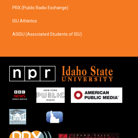
PRX (Public Radio Exchange)
ISU Athletics
ASISU (Associated Students of ISU)