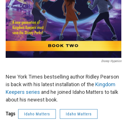
Disney Hyperion
New York Times bestselling author Ridley Pearson
is back with his latest installation of the
Kingdom
Keepers series
and he joined Idaho Matters to talk
about his newest book.
Tags
Idaho Matters
Idaho Matters