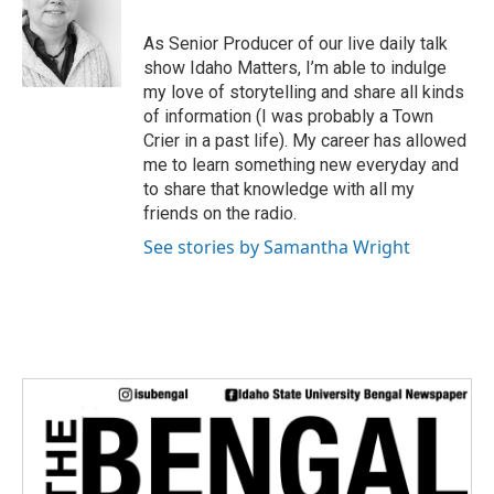
t
e
As Senior Producer of our live daily talk
r
show Idaho Matters, I’m able to indulge
my love of storytelling and share all kinds
of information (I was probably a Town
Crier in a past life). My career has allowed
me to learn something new everyday and
to share that knowledge with all my
friends on the radio.
See stories by Samantha Wright