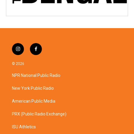
i
f
n
a
s
c
© 2026
t
e
a
b
NPR National Public Radio
g
o
r
o
a
k
New York Public Radio
m
American Public Media
PRX (Public Radio Exchange)
ISU Athletics