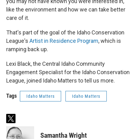
you may not have known you were interested in,
like the environment and how we can take better
care of it.
That's part of the goal of the Idaho Conservation
League's
Artist in Residence Program
, which is
ramping back up.
Lexi Black, the Central Idaho Community
Engagement Specialist for the Idaho Conservation
League, joined Idaho Matters to tell us more.
Tags
Idaho Matters
Idaho Matters
t
w
i
Samantha Wright
t