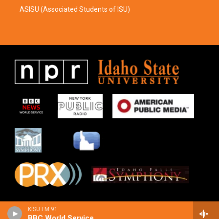
ASISU (Associated Students of ISU)
KISU FM 91
BBC World Service