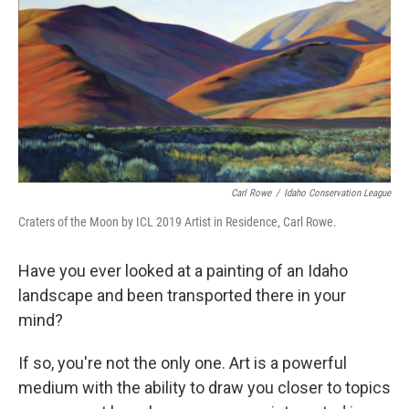
Carl Rowe
/
Idaho Conservation League
Craters of the Moon by ICL 2019 Artist in Residence, Carl Rowe.
Have you ever looked at a painting of an Idaho
landscape and been transported there in your
mind?
If so, you're not the only one. Art is a powerful
medium with the ability to draw you closer to topics