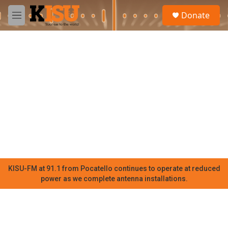
Skip to main content
S
Donate
e
M
a
e
r
n
c
u
h
u
e
r
y
KISU-FM at 91.1 from Pocatello continues to operate at reduced
power as we complete antenna installations.