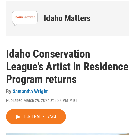
Idaho Matters
Idaho Conservation
League's Artist in Residence
Program returns
By
Samantha Wright
Published March 29, 2024 at 3:24 PM MDT
LISTEN
•
7:33