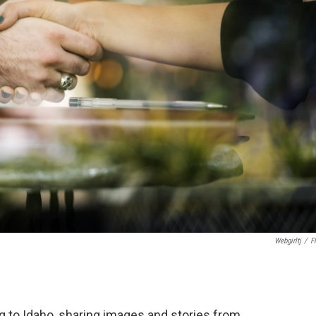
Webgirltj
/
Fl
g to Idaho, sharing images and stories from