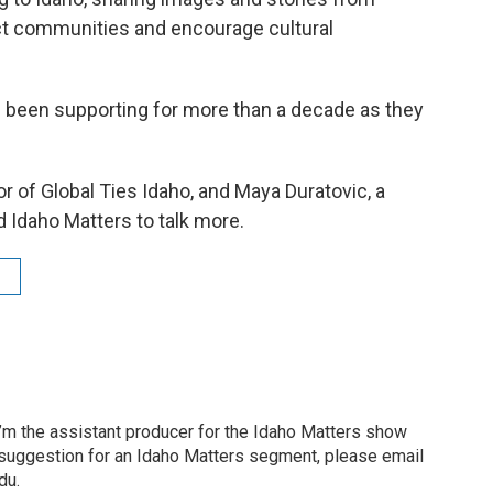
ect communities and encourage cultural
 been supporting for more than a decade as they
r of Global Ties Idaho, and Maya Duratovic, a
 Idaho Matters to talk more.
’m the assistant producer for the Idaho Matters show
 suggestion for an Idaho Matters segment, please email
du.