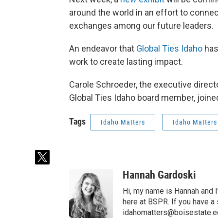
around the world in an effort to conn
exchanges among our future leaders.
An endeavor that
Global Ties Idaho
has
work to create lasting impact.
Carole Schroeder, the executive directo
Global Ties Idaho board member, joined
Tags
Idaho Matters
Idaho Matters
t
w
Hannah Gardoski
i
t
Hi, my name is Hannah and I
t
here at BSPR. If you have a
e
idahomatters@boisestate.e