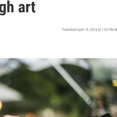
gh art
Published April 19, 2024 at 1:43 PM 