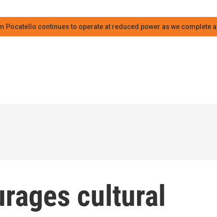
m Pocatello continues to operate at reduced power as we complete an
rages cultural