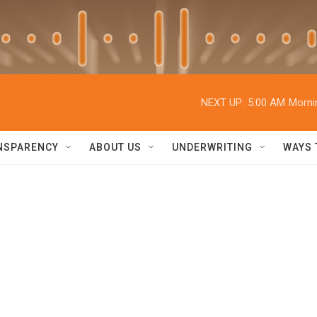
NEXT UP:
5:00 AM
Morni
NSPARENCY
ABOUT US
UNDERWRITING
WAYS 