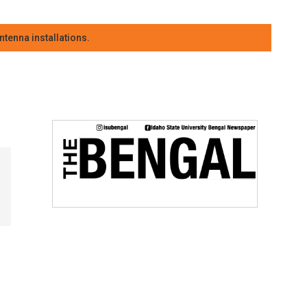
tenna installations.