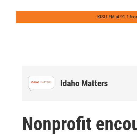
KISU-FM at 91.1 fro
Idaho Matters
Nonprofit encou