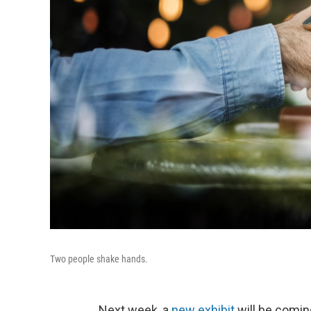
Two people shake hands.
Next week, a
new exhibit
will be comin