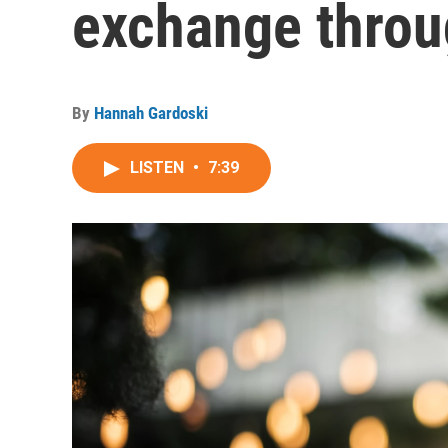
exchange throu
By
Hannah Gardoski
LISTEN
•
7:39