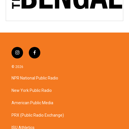
i
f
n
a
s
c
© 2026
t
e
a
b
NPR National Public Radio
g
o
r
o
a
k
New York Public Radio
m
American Public Media
PRX (Public Radio Exchange)
ISU Athletics