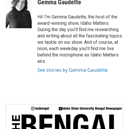
Gemma Gaudette
t
t
e
Hi! I’m Gemma Gaudette, the host of the
r
award-winning show, Idaho Matters.
During the day you’ll find me researching
and writing about all the fascinating topics
we tackle on our show. And of course, at
noon, each weekday you’ll find me live
behind the microphone as Idaho Matters
airs.
See stories by Gemma Gaudette