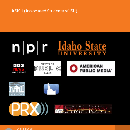
ASISU (Associated Students of ISU)
KISU FM 91