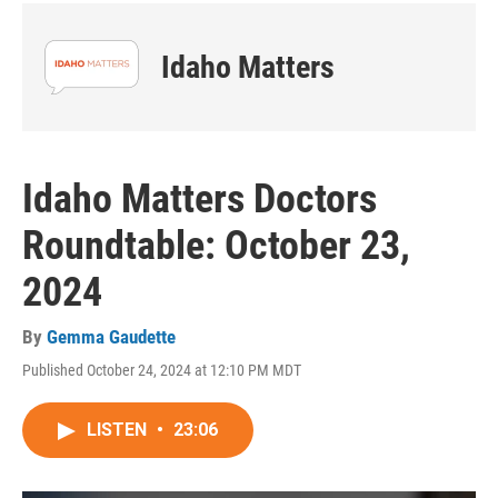
Idaho Matters
Idaho Matters Doctors
Roundtable: October 23,
2024
By
Gemma Gaudette
Published October 24, 2024 at 12:10 PM MDT
LISTEN
•
23:06