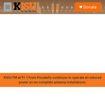
Skip to main content
S
Donate
e
M
a
e
r
n
c
u
h
u
e
r
y
KISU-FM at 91.1 from Pocatello continues to operate at reduced
power as we complete antenna installations.