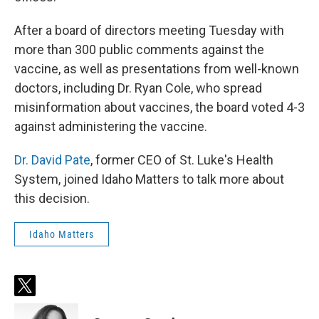
After a board of directors meeting Tuesday with
more than 300 public comments against the
vaccine, as well as presentations from well-known
doctors, including Dr. Ryan Cole, who spread
misinformation about vaccines, the board voted 4-3
against administering the vaccine.
Dr. David Pate
, former CEO of St. Luke's Health
System, joined Idaho Matters to talk more about
this decision.
Idaho Matters
t
w
i