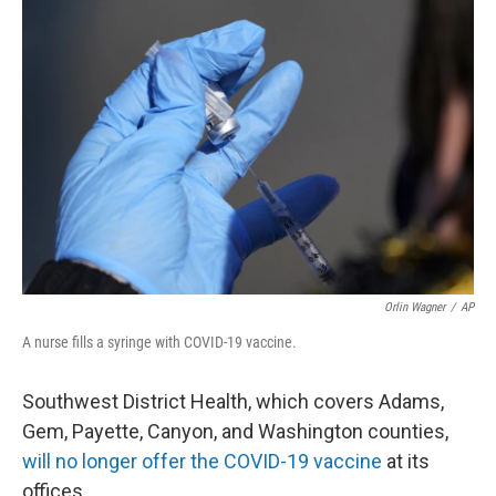
Orlin Wagner
/
AP
A nurse fills a syringe with COVID-19 vaccine.
Southwest District Health, which covers Adams,
Gem, Payette, Canyon, and Washington counties,
will no longer offer the COVID-19 vaccine
at its
offices.