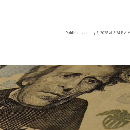
Published January 6, 2025 at 2:24 PM 