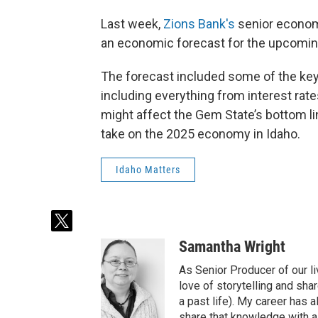
Last week,
Zions Bank's
senior economi
an economic forecast for the upcomin
The forecast included some of the key 
including everything from interest rate
might affect the Gem State’s bottom li
take on the 2025 economy in Idaho.
Idaho Matters
t
w
Samantha Wright
i
t
As Senior Producer of our li
t
love of storytelling and shar
e
a past life). My career has
r
share that knowledge with al