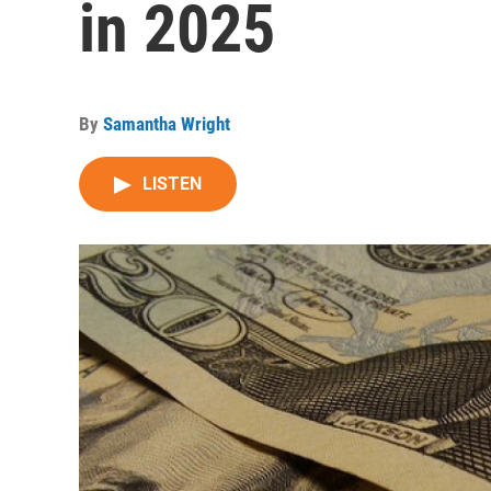
in 2025
By
Samantha Wright
LISTEN