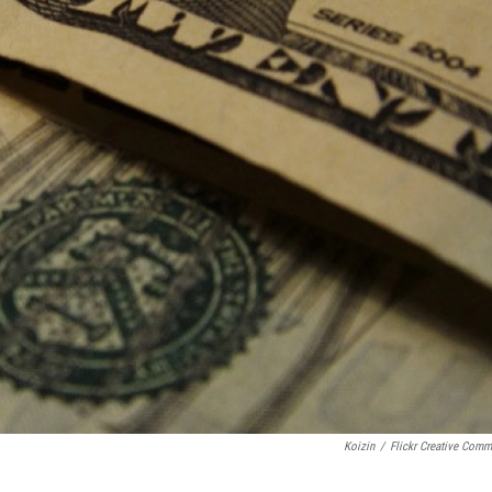
Koizin
/
Flickr Creative Com