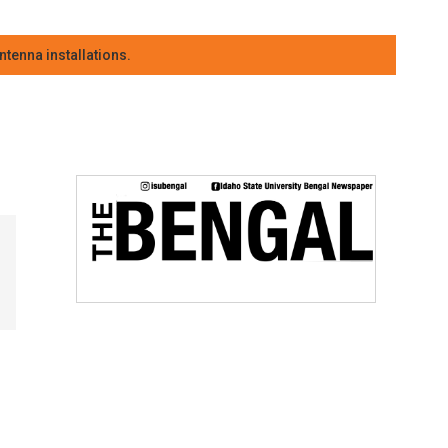
tenna installations.