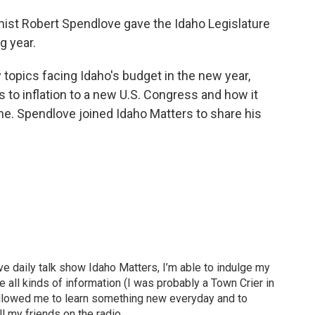
st Robert Spendlove gave the Idaho Legislature
g year.
topics facing Idaho's budget in the new year,
s to inflation to a new U.S. Congress and how it
ne. Spendlove joined Idaho Matters to share his
ve daily talk show Idaho Matters, I’m able to indulge my
e all kinds of information (I was probably a Town Crier in
 allowed me to learn something new everyday and to
l my friends on the radio.