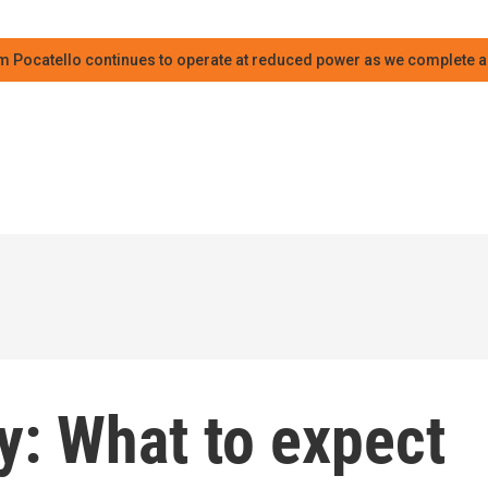
m Pocatello continues to operate at reduced power as we complete an
y: What to expect