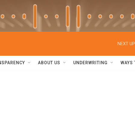
NEXT UP
NSPARENCY
ABOUT US
UNDERWRITING
WAYS 