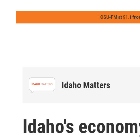
KISU-FM at 91.1 fro
Idaho Matters
Idaho's econom