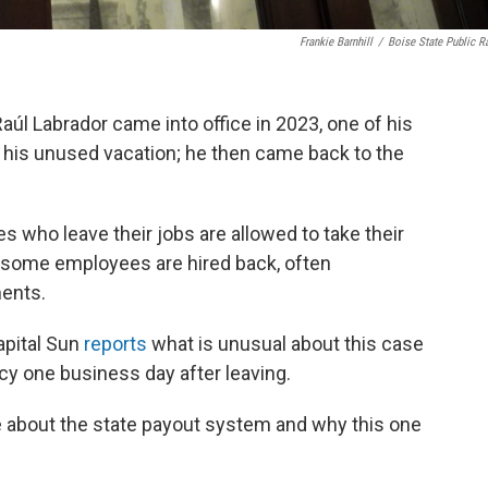
Frankie Barnhill
/
Boise State Public R
aúl Labrador came into office in 2023, one of his
f his unused vacation; he then came back to the
s who leave their jobs are allowed to take their
 some employees are hired back, often
ments.
apital Sun
reports
what is unusual about this case
cy one business day after leaving.
re about the state payout system and why this one