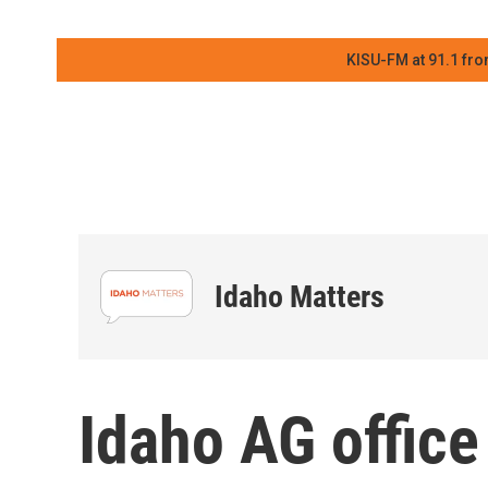
KISU-FM at 91.1 fro
Idaho Matters
Idaho AG offic