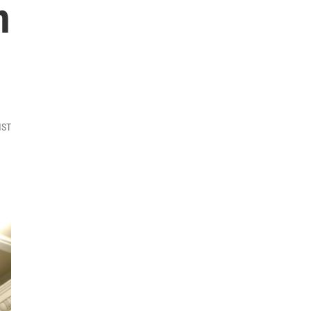
n
MST