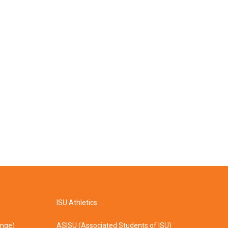
ISU Athletics
ange)
ASISU (Associated Students of ISU)