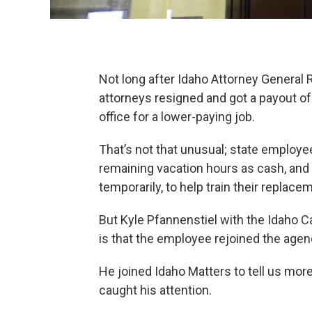
Not long after Idaho Attorney General R
attorneys resigned and got a payout o
office for a lower-paying job.
That’s not that unusual; state employee
remaining vacation hours as cash, and
temporarily, to help train their replace
But Kyle Pfannenstiel with the Idaho C
is that the employee rejoined the agen
He joined Idaho Matters to tell us mo
caught his attention.