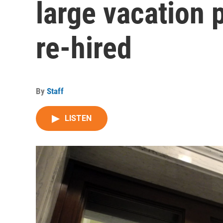
large vacation 
re-hired
By
Staff
LISTEN