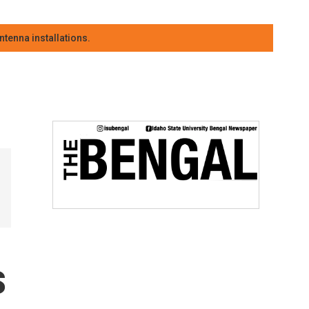
tenna installations.
s