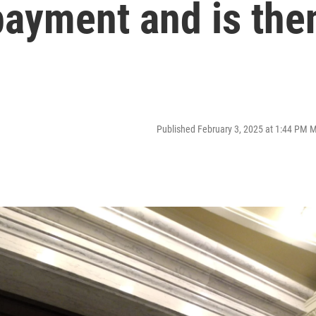
payment and is the
Published February 3, 2025 at 1:44 PM 