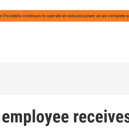
m Pocatello continues to operate at reduced power as we complete an
e employee receive