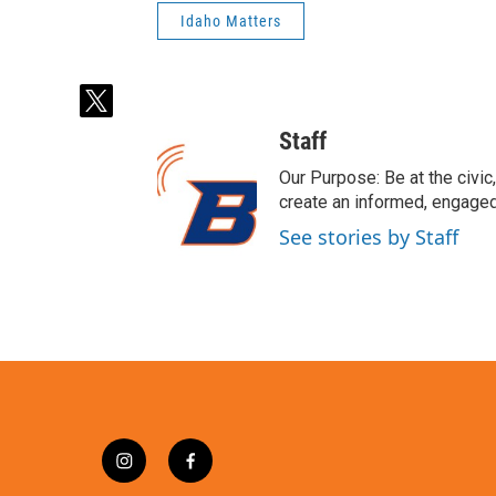
Idaho Matters
t
w
Staff
i
t
Our Purpose: Be at the civic,
t
create an informed, engaged
e
See stories by Staff
r
i
f
n
a