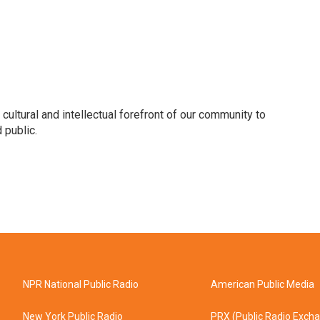
 cultural and intellectual forefront of our community to
 public.
NPR National Public Radio
American Public Media
New York Public Radio
PRX (Public Radio Exch