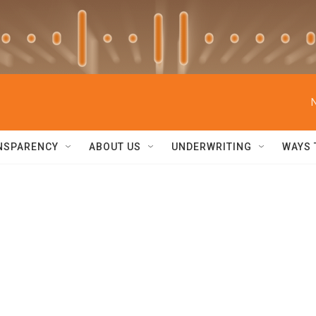
NSPARENCY
ABOUT US
UNDERWRITING
WAYS 