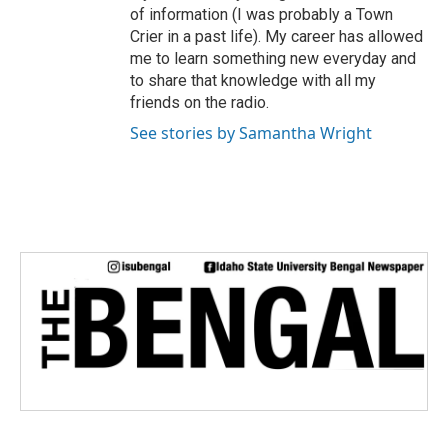
of information (I was probably a Town
Crier in a past life). My career has allowed
me to learn something new everyday and
to share that knowledge with all my
friends on the radio.
See stories by Samantha Wright