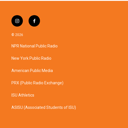
i
f
n
a
s
c
© 2026
t
e
a
b
NPR National Public Radio
g
o
r
o
a
k
New York Public Radio
m
American Public Media
PRX (Public Radio Exchange)
ISU Athletics
ASISU (Associated Students of ISU)