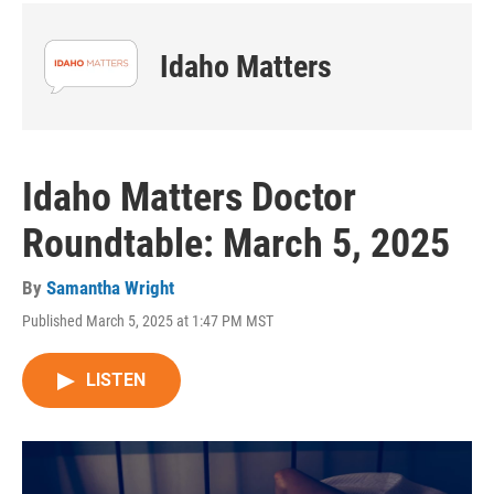
Idaho Matters
Idaho Matters Doctor
Roundtable: March 5, 2025
By
Samantha Wright
Published March 5, 2025 at 1:47 PM MST
LISTEN