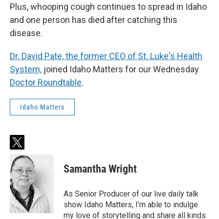
Plus, whooping cough continues to spread in Idaho
and one person has died after catching this
disease.
Dr. David Pate, the former CEO of St. Luke's Health
System,
joined Idaho Matters for our Wednesday
Doctor Roundtable
.
Idaho Matters
t
w
i
Samantha Wright
t
t
e
As Senior Producer of our live daily talk
r
show Idaho Matters, I’m able to indulge
my love of storytelling and share all kinds