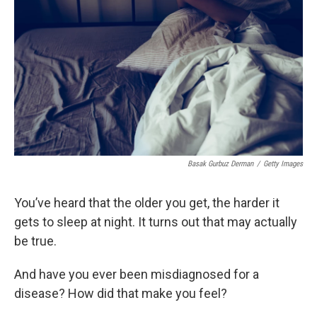
Basak Gurbuz Derman
/
Getty Images
You’ve heard that the older you get, the harder it
gets to sleep at night. It turns out that may actually
be true.
And have you ever been misdiagnosed for a
disease? How did that make you feel?