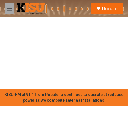
Skip to main content
S
Donate
e
M
a
e
r
n
c
u
h
u
e
r
y
KISU-FM at 91.1 from Pocatello continues to operate at reduced
power as we complete antenna installations.