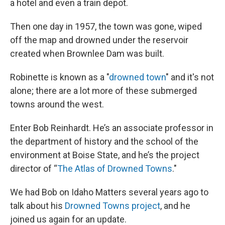
a hotel and even a train depot.
Then one day in 1957, the town was gone, wiped
off the map and drowned under the reservoir
created when Brownlee Dam was built.
Robinette is known as a "
drowned town
" and it's not
alone; there are a lot more of these submerged
towns around the west.
Enter Bob Reinhardt. He’s an associate professor in
the department of history and the school of the
environment at Boise State, and he’s the project
director of “
The Atlas of Drowned Towns
."
We had Bob on Idaho Matters several years ago to
talk about his
Drowned Towns project
, and he
joined us again for an update.