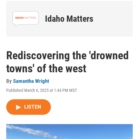
Idaho Matters
Rediscovering the 'drowned
towns' of the west
By
Samantha Wright
Published March 6, 2025 at 1:44 PM MST
LISTEN