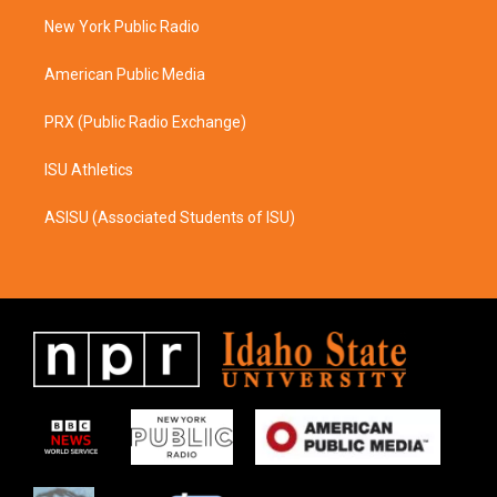
r
o
a
k
New York Public Radio
m
American Public Media
PRX (Public Radio Exchange)
ISU Athletics
ASISU (Associated Students of ISU)