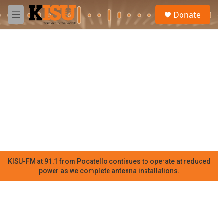
Skip to main content
S
Donate
e
M
a
e
r
n
c
u
h
u
e
r
y
KISU-FM at 91.1 from Pocatello continues to operate at reduced
power as we complete antenna installations.