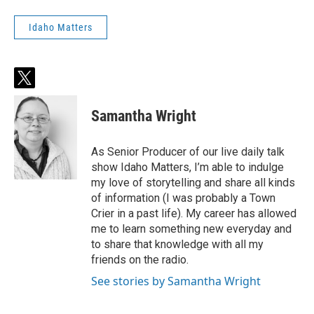
Idaho Matters
t
w
i
Samantha Wright
t
t
e
As Senior Producer of our live daily talk
r
show Idaho Matters, I’m able to indulge
my love of storytelling and share all kinds
of information (I was probably a Town
Crier in a past life). My career has allowed
me to learn something new everyday and
to share that knowledge with all my
friends on the radio.
See stories by Samantha Wright