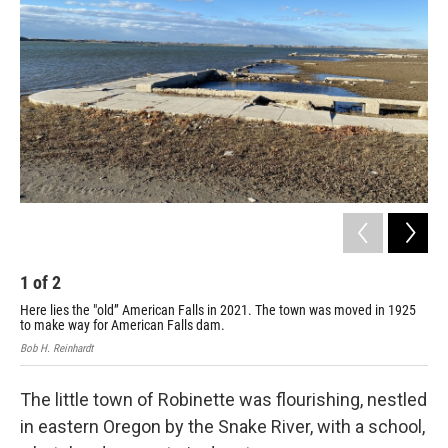
1
of
2
2
Here lies the "old” American Falls in 2021. The town was moved in 1925
Her
to make way for American Falls dam.
to 
Bob H. Reinhardt
Bob 
The little town of Robinette was flourishing, nestled
in eastern Oregon by the Snake River, with a school,