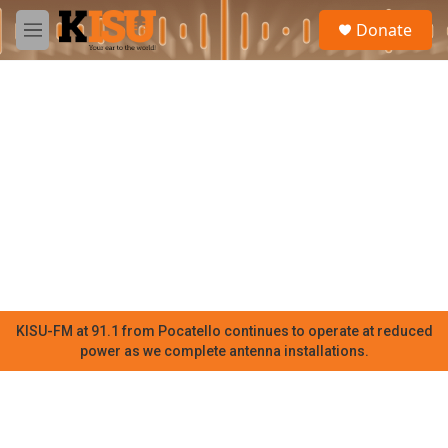
Skip to main content
S
Donate
e
M
a
e
r
n
c
u
h
u
e
r
y
KISU-FM at 91.1 from Pocatello continues to operate at reduced
power as we complete antenna installations.