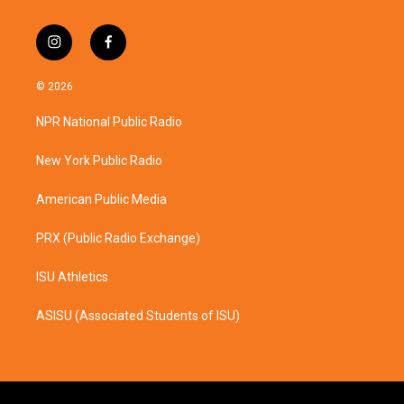
i
f
n
a
s
c
© 2026
t
e
a
b
NPR National Public Radio
g
o
r
o
a
k
New York Public Radio
m
American Public Media
PRX (Public Radio Exchange)
ISU Athletics
ASISU (Associated Students of ISU)