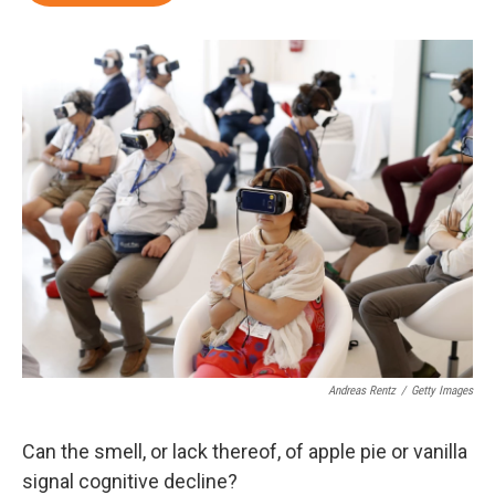
Andreas Rentz
/
Getty Images
Can the smell, or lack thereof, of apple pie or vanilla
signal cognitive decline?