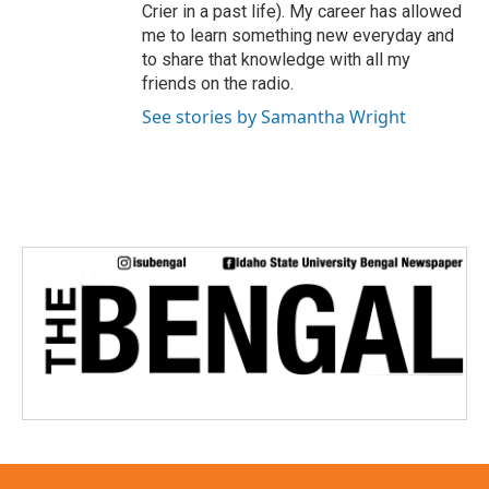
Crier in a past life). My career has allowed
me to learn something new everyday and
to share that knowledge with all my
friends on the radio.
See stories by Samantha Wright