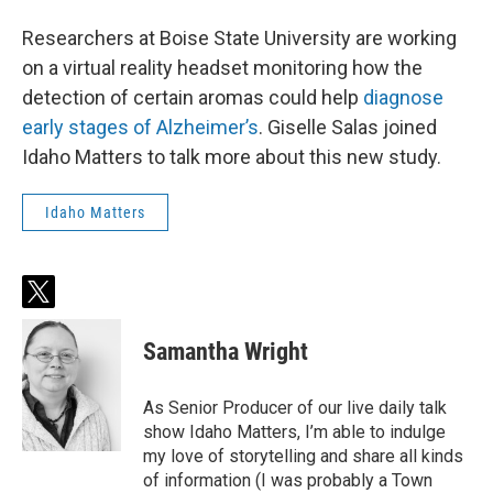
Researchers at Boise State University are working
on a virtual reality headset monitoring how the
detection of certain aromas could help
diagnose
early stages of Alzheimer’s
. Giselle Salas joined
Idaho Matters to talk more about this new study.
Idaho Matters
t
w
i
Samantha Wright
t
t
e
As Senior Producer of our live daily talk
r
show Idaho Matters, I’m able to indulge
my love of storytelling and share all kinds
of information (I was probably a Town