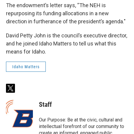
The endowment’s letter says, “The NEH is
repurposing its funding allocations in a new
direction in furtherance of the president’s agenda."
David Petty John is the council’s executive director,
and he joined Idaho Matters to tell us what this
means for Idaho.
Idaho Matters
t
w
i
Staff
t
t
e
Our Purpose: Be at the civic, cultural and
r
intellectual forefront of our community to
create an informed, engaged public.