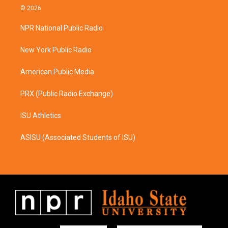
s
c
© 2026
t
e
a
b
NPR National Public Radio
g
o
r
o
a
k
New York Public Radio
m
American Public Media
PRX (Public Radio Exchange)
ISU Athletics
ASISU (Associated Students of ISU)