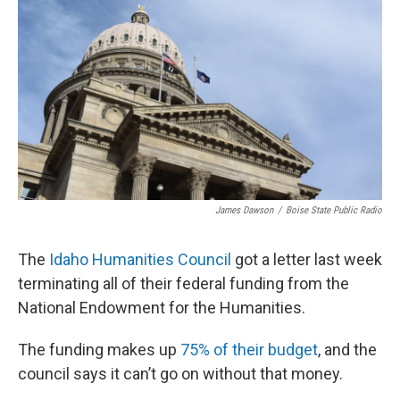
James Dawson
/
Boise State Public Radio
The
Idaho Humanities Council
got a letter last week
terminating all of their federal funding from the
National Endowment for the Humanities.
The funding makes up
75% of their budget
, and the
council says it can’t go on without that money.