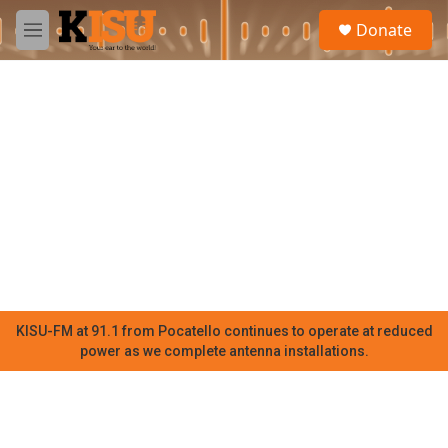
Skip to main content
S
Donate
e
M
a
e
r
n
c
u
h
u
e
r
y
KISU-FM at 91.1 from Pocatello continues to operate at reduced
power as we complete antenna installations.