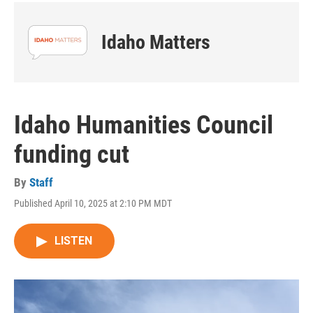
Idaho Matters
Idaho Humanities Council
funding cut
By
Staff
Published April 10, 2025 at 2:10 PM MDT
LISTEN