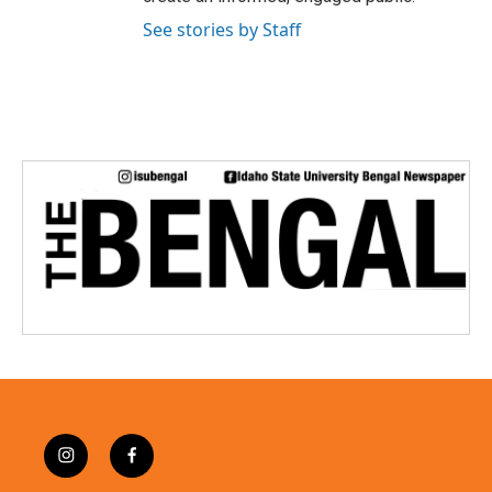
See stories by Staff
i
f
n
a