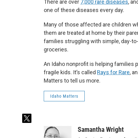
There are over
7,000 rare diseases
,
and
one of these diseases every day.
Many of those affected are children w
them are treated at home by their parent
families struggling with simple, day-to
groceries.
An Idaho nonprofit is helping families p
fragile kids. It’s called
Rays for Rare
,
an
Matters to tell us more.
Idaho Matters
t
w
Samantha Wright
i