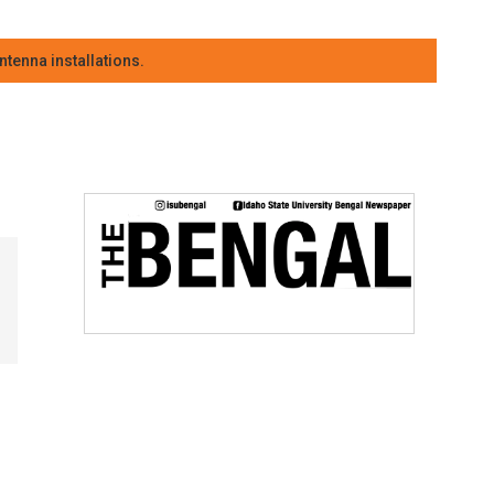
tenna installations.