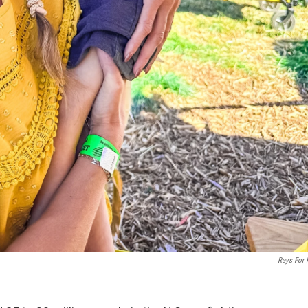
Rays For 