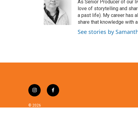
t
As Senior Producer of our li
t
love of storytelling and shar
e
a past life). My career has
r
share that knowledge with al
See stories by Samant
i
f
n
a
s
c
© 2026
t
e
a
b
g
o
r
o
a
k