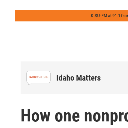
KISU-FM at 91.1 fro
Idaho Matters
How one nonprof