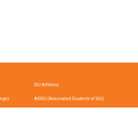
ISU Athletics
ange)
ASISU (Associated Students of ISU)