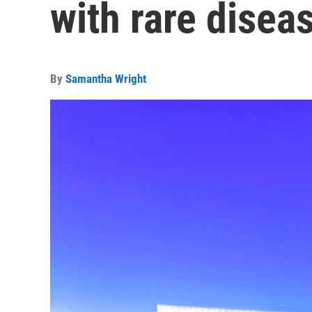
with rare disea
By
Samantha Wright