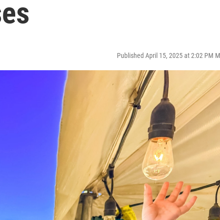
ses
Published April 15, 2025 at 2:02 PM 