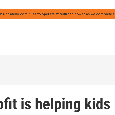
m Pocatello continues to operate at reduced power as we complete an
it is helping kids