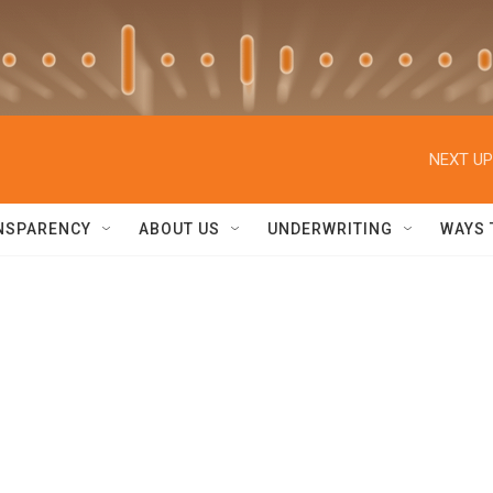
NEXT UP
NSPARENCY
ABOUT US
UNDERWRITING
WAYS 