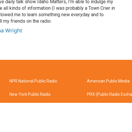
ve daily talk show Idaho Matters, I’m able to indulge my
e all kinds of information (I was probably a Town Crier in
 allowed me to learn something new everyday and to
l my friends on the radio.
ha Wright
NPR National Public Radio
American Public Media
New York Public Radio
PRX (Public Radio Exch