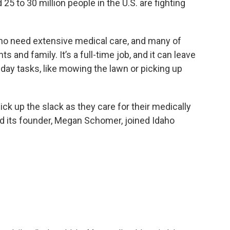
 25 to 30 million people in the U.S. are fighting
ho need extensive medical care, and many of
s and family. It’s a full-time job, and it can leave
-day tasks, like mowing the lawn or picking up
ick up the slack as they care for their medically
d its founder, Megan Schomer, joined Idaho