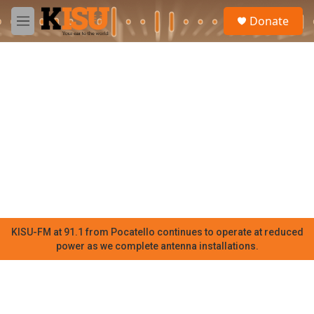
Skip to main content
S
Donate
e
M
a
e
r
n
c
u
h
u
e
r
y
KISU-FM at 91.1 from Pocatello continues to operate at reduced
power as we complete antenna installations.