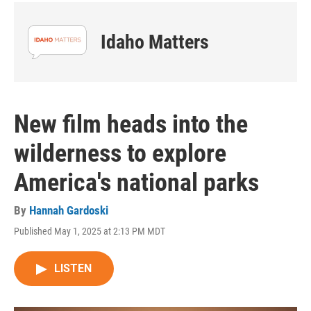
Idaho Matters
New film heads into the
wilderness to explore
America's national parks
By
Hannah Gardoski
Published May 1, 2025 at 2:13 PM MDT
LISTEN