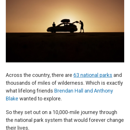
Across the country, there are
63 national parks
and
thousands of miles of wilderness. Which is exactly
what lifelong friends
Brendan Hall and Anthony
Blake
wanted to explore.
So they set out on a 10,000-mile journey through
the national park system that would forever change
their lives.