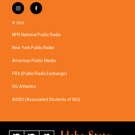
i
f
n
a
s
c
© 2026
t
e
a
b
NPR National Public Radio
g
o
r
o
a
k
New York Public Radio
m
American Public Media
PRX (Public Radio Exchange)
ISU Athletics
ASISU (Associated Students of ISU)