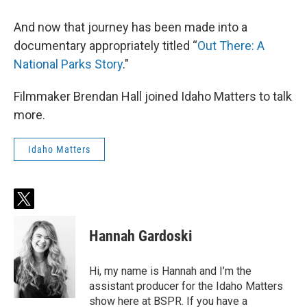
And now that journey has been made into a
documentary appropriately titled “
Out There: A
National Parks Story
."
Filmmaker Brendan Hall joined Idaho Matters to talk
more.
Idaho Matters
t
w
i
Hannah Gardoski
t
t
e
Hi, my name is Hannah and I’m the
r
assistant producer for the Idaho Matters
show here at BSPR. If you have a