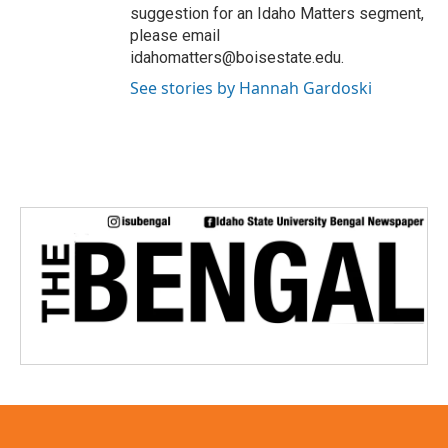
suggestion for an Idaho Matters segment,
please email
idahomatters@boisestate.edu.
See stories by Hannah Gardoski